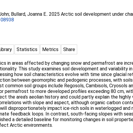
 John
;
Bullard, Joanna E.
. 2025 Arctic soil development under cha
.108938
Library
Statistics
Metrics
Share
mics in areas affected by changing snow and permafrost are incr
onality. This study examines soil development and variability i
essing how soil characteristics evolve with time since glacial re
raction between geomorphic and pedogenic processes, with soils 
st common soil groups include Regosols, Cambisols, Cryosols an
 or permafrost to more developed profiles exceeding 80 cm, wi
ct the area’s aeolian history and could partly explain the highly v
rrelations with slope and aspect, although organic carbon cont
ill disproportionately impact ice-rich soils in waterlogged and 
imate feedback loops. In contrast, south-facing slopes with sea
ished a detailed baseline for monitoring changes in soil propert
ffect Arctic environments.