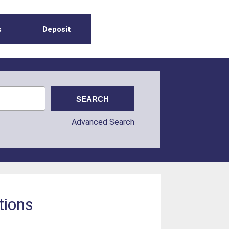
s
Deposit
Advanced Search
tions