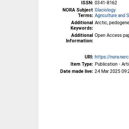
ISSN:
0341-8162
NORA Subject
Glaciology
Terms:
Agriculture and 
Additional
Arctic, pedogenes
Keywords:
Additional
Open Access paper
Information:
URI:
https://nora.ner
Item Type:
Publication - Art
Date made live:
24 Mar 2025 09: