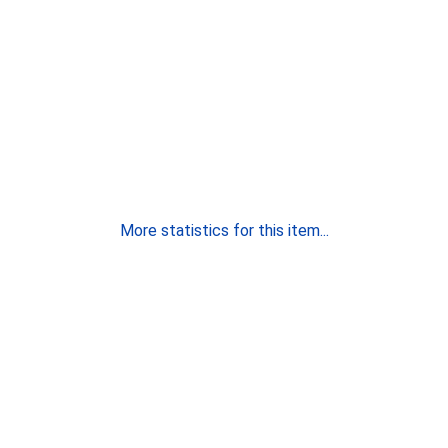
More statistics for this item...