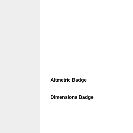
Altmetric Badge
Dimensions Badge