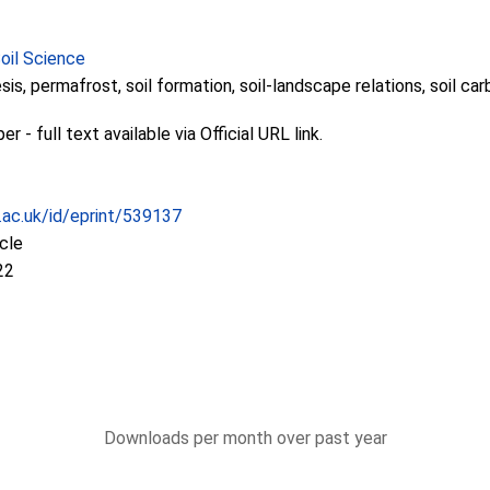
Soil Science
is, permafrost, soil formation, soil-landscape relations, soil ca
 - full text available via Official URL link.
c.ac.uk/id/eprint/539137
icle
22
Downloads per month over past year