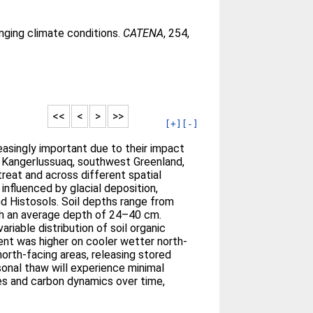
nging climate conditions.
CATENA
, 254,
<<
<
>
>>
[+]
[-]
easingly important due to their impact
n Kangerlussuaq, southwest Greenland,
treat and across different spatial
influenced by glacial deposition,
d Histosols. Soil depths range from
th an average depth of 24–40 cm.
ariable distribution of soil organic
ent was higher on cooler wetter north-
north-facing areas, releasing stored
sonal thaw will experience minimal
ies and carbon dynamics over time,