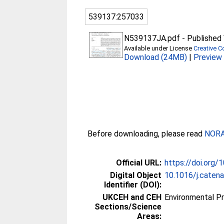
539137:257033
N539137JA.pdf
-
Published 
Available under License
Creative C
Download (24MB)
|
Preview
Before downloading, please read
NORA 
Official URL:
https://doi.org/
Digital Object
10.1016/j.caten
Identifier (DOI):
UKCEH and CEH
Environmental P
Sections/Science
Areas: