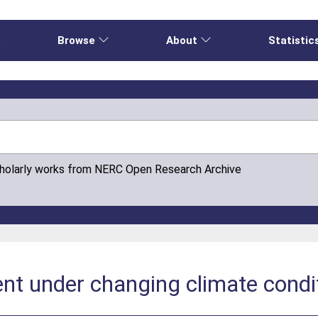
e
Browse
About
Statistic
cholarly works from NERC Open Research Archive
ent under changing climate condi