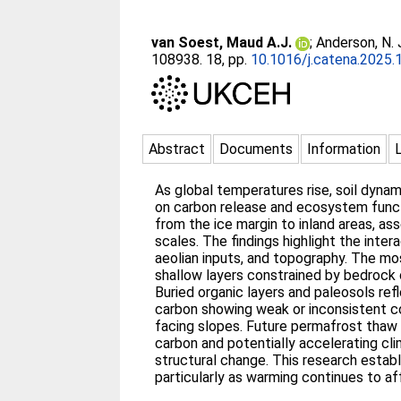
van Soest, Maud A.J.
;
Anderson, N.
108938. 18, pp.
10.1016/j.catena.2025
Abstract
Documents
Information
As global temperatures rise, soil dyna
on carbon release and ecosystem functi
from the ice margin to inland areas, ass
scales. The findings highlight the inte
aeolian inputs, and topography. The mo
shallow layers constrained by bedrock
Buried organic layers and paleosols refle
carbon showing weak or inconsistent co
facing slopes. Future permafrost thaw w
carbon and potentially accelerating cl
structural change. This research establ
particularly as warming continues to a