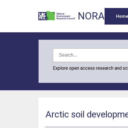
NORA
Hom
Explore open access research and s
Arctic soil developm