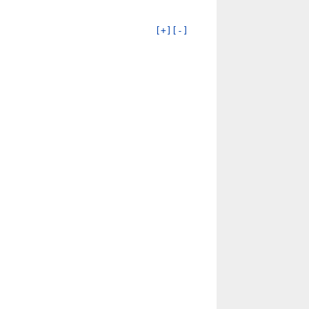
[+]
[-]