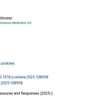
Version
ommons Attribution 4.0
.
policies
.
10.1016/j.catena.2025.108938
a.2025.108938
ressures and Responses (2025-)