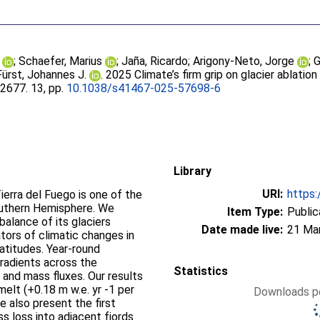
;
Schaefer, Marius
;
Jaña, Ricardo
;
Arigony-Neto, Jorge
;
G
Fürst, Johannes J.
. 2025 Climate’s firm grip on glacier ablation 
, 2677. 13, pp.
10.1038/s41467-025-57698-6
Library
URI:
https:
Tierra del Fuego is one of the
outhern Hemisphere. We
Item Type:
Public
balance of its glaciers
Date made live:
21 Ma
tors of climatic changes in
atitudes. Year-round
radients across the
Statistics
 and mass fluxes. Our results
 melt (+0.18 m w.e. yr -1 per
Downloads pe
 also present the first
s loss into adjacent fjords