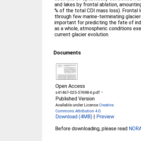
and lakes by frontal ablation, amounting
% of the total CDI mass loss). Frontal 
through few marine-terminating glaciers.
important for predicting the fate of ind
as a whole, atmospheric conditions exe
current glacier evolution.
Documents
Open Access
-
s41467-025-57698-6.pdf
Published Version
Available under License
Creative
Commons Attribution 4.0
.
Download (4MB)
|
Preview
Before downloading, please read
NORA 