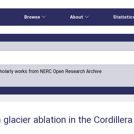
e
Browse
About
Statistic
cholarly works from NERC Open Research Archive
 glacier ablation in the Cordillera