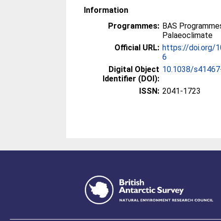
Information
Programmes:
BAS Programmes
Palaeoclimate
Official URL:
https://doi.org
6
Digital Object
10.1038/s41467
Identifier (DOI):
ISSN:
2041-1723