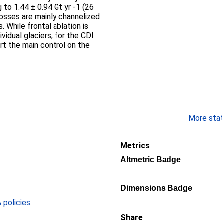
 to 1.44 ± 0.94 Gt yr -1 (26
losses are mainly channelized
 While frontal ablation is
ividual glaciers, for the CDI
rt the main control on the
More stati
Metrics
Altmetric Badge
Dimensions Badge
policies
.
Share