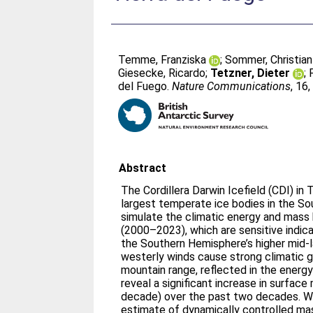
Temme, Franziska
;
Sommer, Christian
Giesecke, Ricardo
;
Tetzner, Dieter
;
del Fuego.
Nature Communications
, 16
Abstract
The Cordillera Darwin Icefield (CDI) in 
largest temperate ice bodies in the S
simulate the climatic energy and mass 
(2000–2023), which are sensitive indica
the Southern Hemisphere’s higher mid-l
westerly winds cause strong climatic g
mountain range, reflected in the energy
reveal a significant increase in surface
decade) over the past two decades. We
estimate of dynamically controlled mas