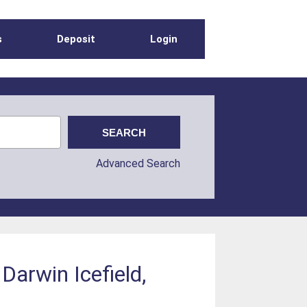
s
Deposit
Login
Advanced Search
 Darwin Icefield,