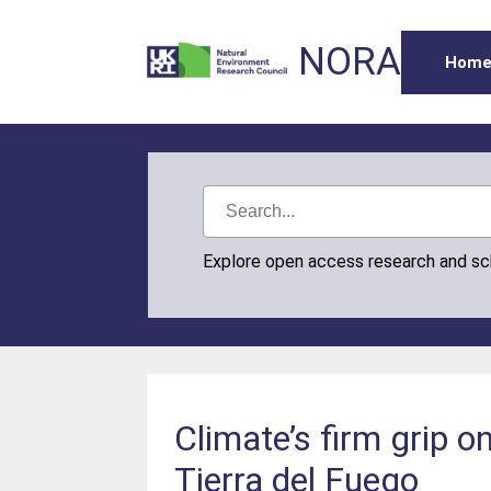
NORA
Hom
Explore open access research and s
Climate’s firm grip on
Tierra del Fuego