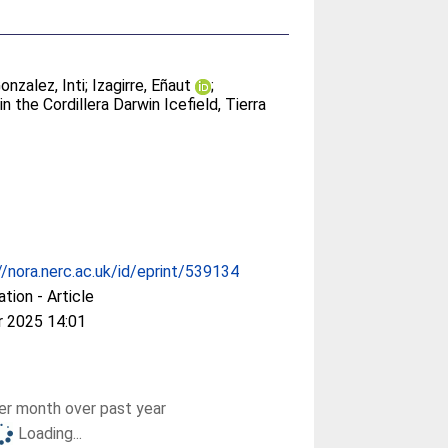
onzalez, Inti
;
Izagirre, Eñaut
;
in the Cordillera Darwin Icefield, Tierra
//nora.nerc.ac.uk/id/eprint/539134
ation - Article
r 2025 14:01
r month over past year
Loading...