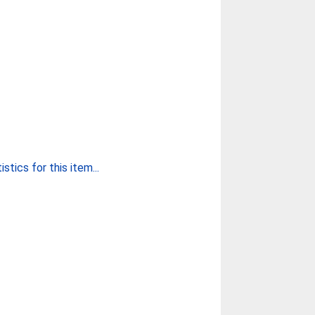
stics for this item...