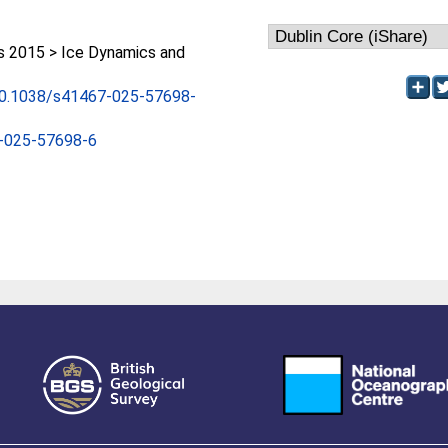
 2015 > Ice Dynamics and
/10.1038/s41467-025-57698-
-025-57698-6