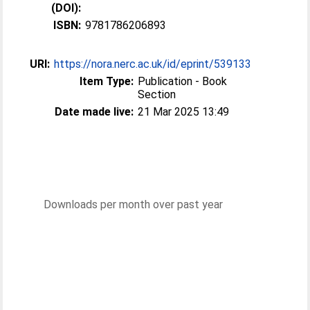
(DOI):
ISBN:
9781786206893
URI:
https://nora.nerc.ac.uk/id/eprint/539133
Item Type:
Publication - Book
Section
Date made live:
21 Mar 2025 13:49
Downloads per month over past year