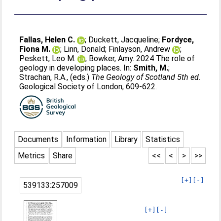
Fallas, Helen C.
;
Duckett, Jacqueline
;
Fordyce,
Fiona M.
;
Linn, Donald
;
Finlayson, Andrew
;
Peskett, Leo M.
;
Bowker, Amy
. 2024 The role of
geology in developing places. In:
Smith, M.
;
Strachan, R.A.
, (eds.)
The Geology of Scotland 5th ed.
Geological Society of London, 609-622.
Documents
Information
Library
Statistics
Metrics
Share
<<
<
>
>>
[+]
[-]
539133:257009
[+]
[-]