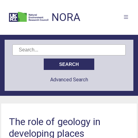
NORA
Advanced Search
The role of geology in
developing places