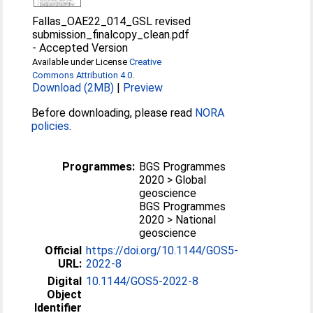
Fallas_OAE22_014_GSL revised
submission_finalcopy_clean.pdf
-
Accepted Version
Available under License
Creative
Commons Attribution 4.0
.
Download (2MB)
|
Preview
Before downloading, please read
NORA
policies
.
Programmes:
BGS Programmes
2020 > Global
geoscience
BGS Programmes
2020 > National
geoscience
Official
https://doi.org/10.1144/GOS5-
URL:
2022-8
Digital
10.1144/GOS5-2022-8
Object
Identifier