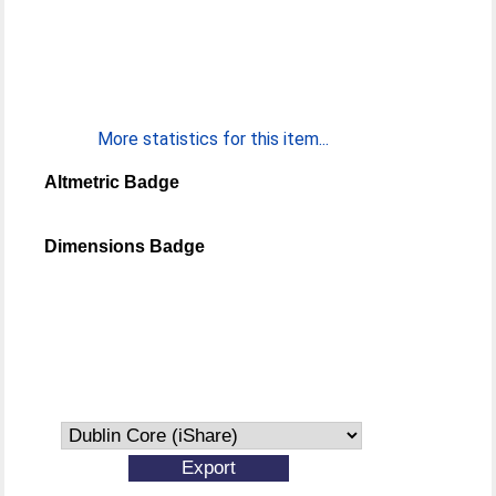
More statistics for this item...
Altmetric Badge
Dimensions Badge