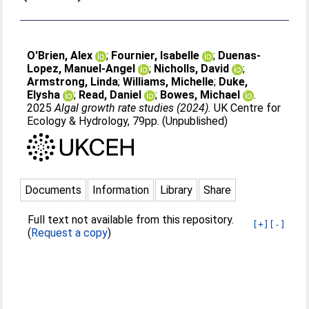
O'Brien, Alex
;
Fournier, Isabelle
;
Duenas-
Lopez, Manuel-Angel
;
Nicholls, David
;
Armstrong, Linda
;
Williams, Michelle
;
Duke,
Elysha
;
Read, Daniel
;
Bowes, Michael
.
2025
Algal growth rate studies (2024).
UK Centre for
Ecology & Hydrology, 79pp. (Unpublished)
Documents
Information
Library
Share
Full text not available from this repository.
[+]
[-]
(
Request a copy
)