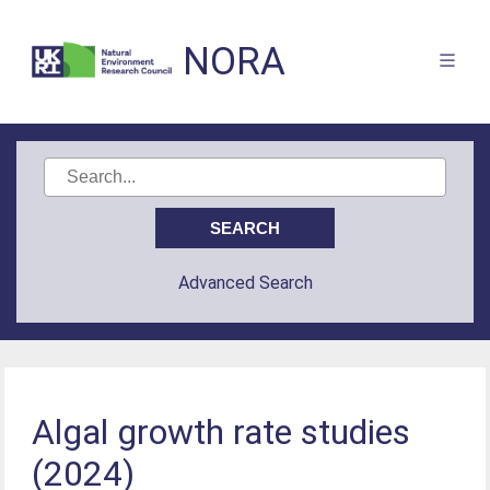
NORA
Advanced Search
Algal growth rate studies
(2024)