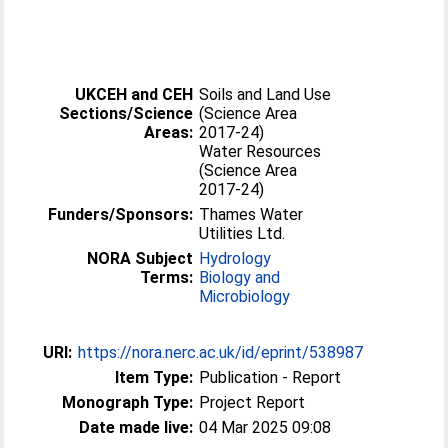
UKCEH and CEH
Soils and Land Use
Sections/Science
(Science Area
Areas:
2017-24)
Water Resources
(Science Area
2017-24)
Funders/Sponsors:
Thames Water
Utilities Ltd.
NORA Subject
Hydrology
Terms:
Biology and
Microbiology
URI:
https://nora.nerc.ac.uk/id/eprint/538987
Item Type:
Publication - Report
Monograph Type:
Project Report
Date made live:
04 Mar 2025 09:08