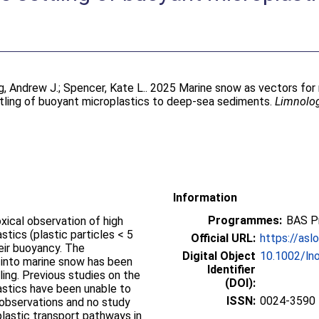
g, Andrew J.
;
Spencer, Kate L.
. 2025 Marine snow as vectors for 
tling of buoyant microplastics to deep‐sea sediments.
Limnolo
Information
Programmes:
BAS P
ical observation of high
tics (plastic particles < 5
Official URL:
https://aslo
eir buoyancy. The
Digital Object
10.1002/ln
 into marine snow has been
Identifier
ing. Previous studies on the
(DOI):
stics have been unable to
ISSN:
0024-3590
 observations and no study
lastic transport pathways in