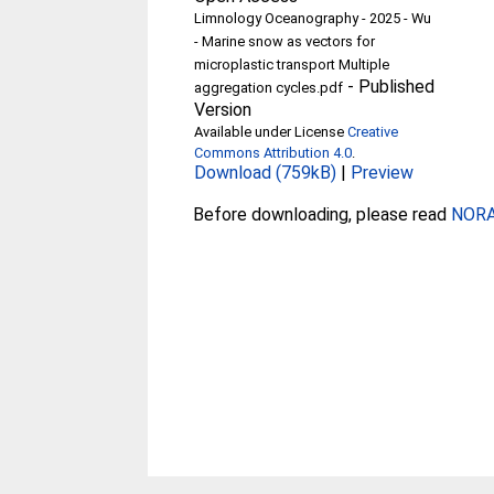
Limnology Oceanography - 2025 - Wu
- Marine snow as vectors for
microplastic transport Multiple
-
Published
aggregation cycles.pdf
Version
Available under License
Creative
Commons Attribution 4.0
.
Download (759kB)
|
Preview
Before downloading, please read
NORA 