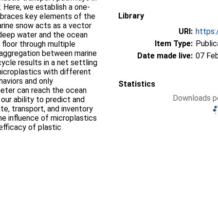
. Here, we establish a one‐
Library
mbraces key elements of the
arine snow acts as a vector
URI:
https:
 deep water and the ocean
Item Type:
Public
floor through multiple
isaggregation between marine
Date made live:
07 Fe
ycle results in a net settling
croplastics with different
haviors and only
Statistics
meter can reach the ocean
Downloads pe
our ability to predict and
te, transport, and inventory
the influence of microplastics
fficacy of plastic