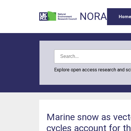
NORA
Hom
Explore open access research and s
Marine snow as vecto
cycles account for th