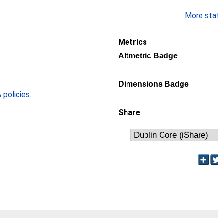
More stati
Metrics
Altmetric Badge
Dimensions Badge
policies
.
Share