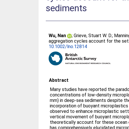
sediments
Wu, Nan
;
Grieve, Stuart W. D.
;
Mannin
aggregation cycles account for the set
10.1002/lno.12814
Abstract
Many studies have reported the paradox
concentrations of low‐density microplas
mm) in deep‐sea sediments despite th
incorporation of buoyant microplastics
observed to enhance microplastic settl
vertical movement of buoyant micropla
theoretically account for these ocean
has comprehensively elucidated microp