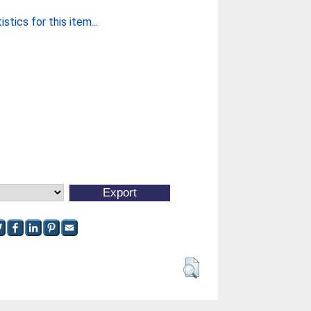
stics for this item...