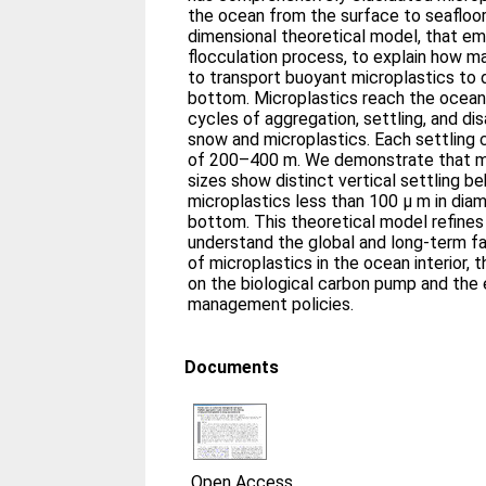
the ocean from the surface to seafloor
dimensional theoretical model, that e
flocculation process, to explain how m
to transport buoyant microplastics to
bottom. Microplastics reach the ocean 
cycles of aggregation, settling, and d
snow and microplastics. Each settling c
of 200–400 m. We demonstrate that mi
sizes show distinct vertical settling be
microplastics less than 100 μ m in dia
bottom. This theoretical model refines 
understand the global and long‐term fa
of microplastics in the ocean interior, 
on the biological carbon pump and the e
management policies.
Documents
Open Access