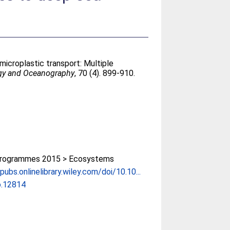
microplastic transport: Multiple
gy and Oceanography
, 70 (4). 899-910.
rogrammes 2015 > Ecosystems
pubs.onlinelibrary.wiley.com/doi/10.10...
o.12814