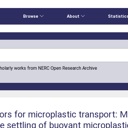
e
Browse
About
Statistic
cholarly works from NERC Open Research Archive
rs for microplastic transport: M
e settling of buoyant microplast