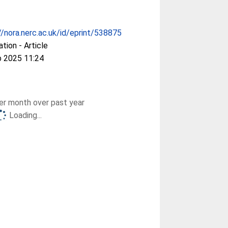
//nora.nerc.ac.uk/id/eprint/538875
ation - Article
b 2025 11:24
r month over past year
Loading...