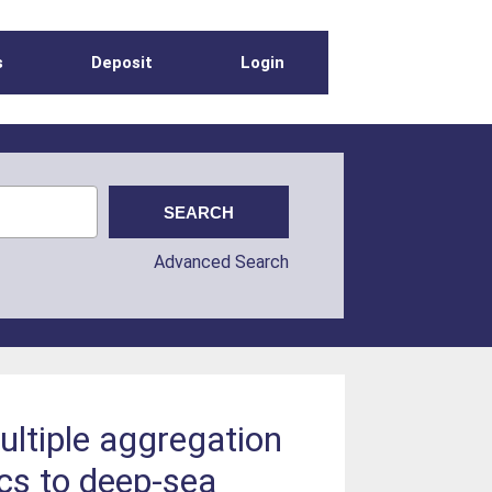
s
Deposit
Login
Advanced Search
ultiple aggregation
ics to deep‐sea