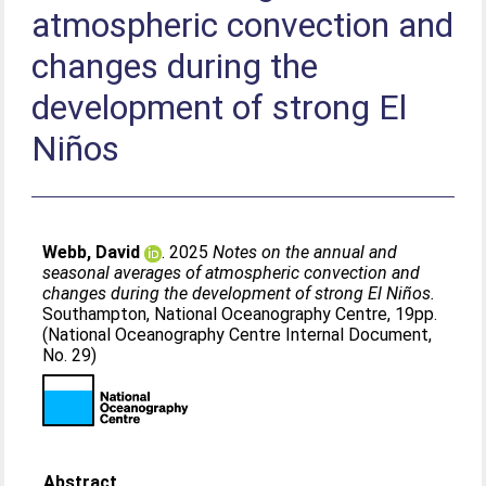
atmospheric convection and
changes during the
development of strong El
Niños
Webb, David
. 2025
Notes on the annual and
seasonal averages of atmospheric convection and
changes during the development of strong El Niños.
Southampton, National Oceanography Centre, 19pp.
(National Oceanography Centre Internal Document,
No. 29)
Abstract