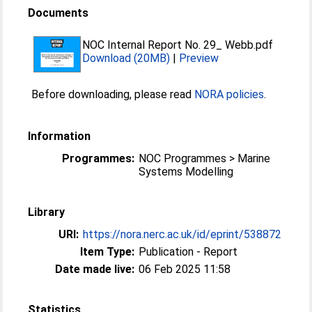
Documents
NOC Internal Report No. 29_ Webb.pdf
Download (20MB)
|
Preview
Before downloading, please read
NORA policies
.
Information
Programmes:
NOC Programmes > Marine
Systems Modelling
Library
URI:
https://nora.nerc.ac.uk/id/eprint/538872
Item Type:
Publication - Report
Date made live:
06 Feb 2025 11:58
Statistics