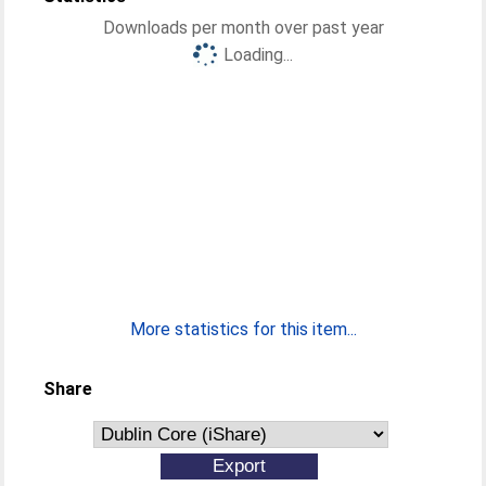
Downloads per month over past year
Loading...
More statistics for this item...
Share