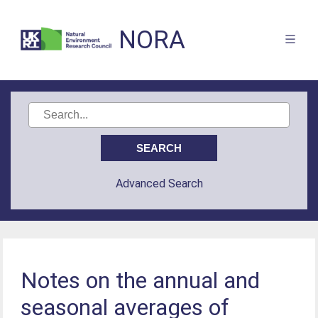
NORA
Advanced Search
Notes on the annual and
seasonal averages of