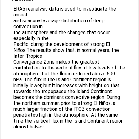
ERA5 reanalysis data is used to investigate the
annual
and seasonal average distribution of deep
convection in
the atmosphere and the changes that occur,
especially in the
Pacific, during the development of strong El
Niños.The results show that, in normal years, the
Inter-Tropical
Convergence Zone makes the greatest
contribution to the vertical flux at low levels of the
atmosphere, but the flux is reduced above 500
hPa. The flux in the Island Continent region is
initially lower, but it increases with height so that
towards the tropopause the Island Continent
becomes the dominant convective region. During
the northern summer, prior to strong El Niños, a
much larger fraction of the ITCZ convection
penetrates high in the atmosphere. At the same
time the vertical flux in the Island Continent region
almost halves.