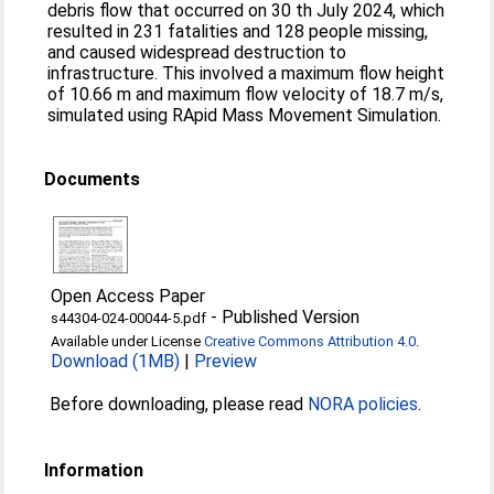
debris flow that occurred on 30 th July 2024, which
resulted in 231 fatalities and 128 people missing,
and caused widespread destruction to
infrastructure. This involved a maximum flow height
of 10.66 m and maximum flow velocity of 18.7 m/s,
simulated using RApid Mass Movement Simulation.
Documents
Open Access Paper
-
Published Version
s44304-024-00044-5.pdf
Available under License
Creative Commons Attribution 4.0
.
Download (1MB)
|
Preview
Before downloading, please read
NORA policies
.
Information