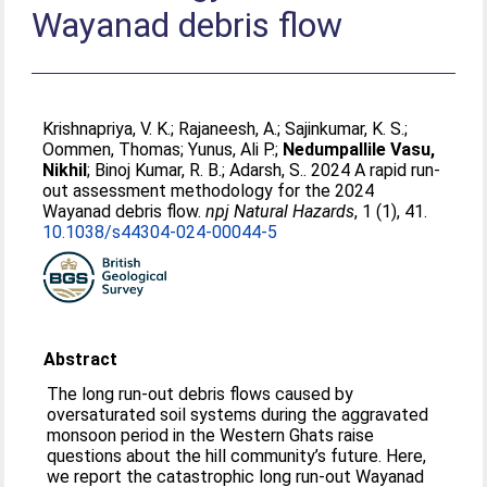
Wayanad debris flow
Krishnapriya, V. K.
;
Rajaneesh, A.
;
Sajinkumar, K. S.
;
Oommen, Thomas
;
Yunus, Ali P.
;
Nedumpallile Vasu,
Nikhil
;
Binoj Kumar, R. B.
;
Adarsh, S.
. 2024 A rapid run-
out assessment methodology for the 2024
Wayanad debris flow.
npj Natural Hazards
, 1 (1), 41.
10.1038/s44304-024-00044-5
Abstract
The long run-out debris flows caused by
oversaturated soil systems during the aggravated
monsoon period in the Western Ghats raise
questions about the hill community’s future. Here,
we report the catastrophic long run-out Wayanad