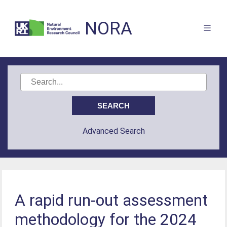
NORA
Advanced Search
A rapid run-out assessment
methodology for the 2024