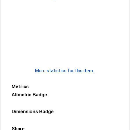
More statistics for this item...
Metrics
Altmetric Badge
Dimensions Badge
Share