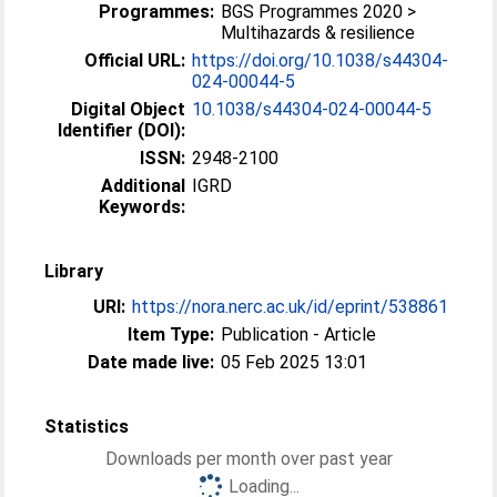
Programmes:
BGS Programmes 2020 >
Multihazards & resilience
Official URL:
https://doi.org/10.1038/s44304-
024-00044-5
Digital Object
10.1038/s44304-024-00044-5
Identifier (DOI):
ISSN:
2948-2100
Additional
IGRD
Keywords:
Library
URI:
https://nora.nerc.ac.uk/id/eprint/538861
Item Type:
Publication - Article
Date made live:
05 Feb 2025 13:01
Statistics
Downloads per month over past year
Loading...