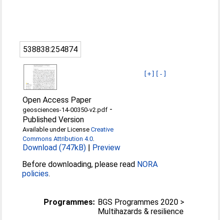
538838:254874
[+]
[-]
Open Access Paper
-
geosciences-14-00350-v2.pdf
Published Version
Available under License
Creative
Commons Attribution 4.0
.
Download (747kB)
|
Preview
Before downloading, please read
NORA
policies
.
Programmes:
BGS Programmes 2020 >
Multihazards & resilience