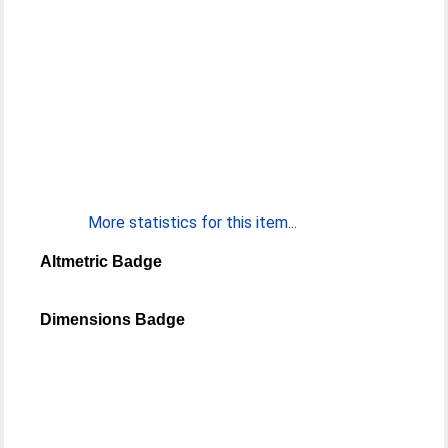
More statistics for this item...
Altmetric Badge
Dimensions Badge