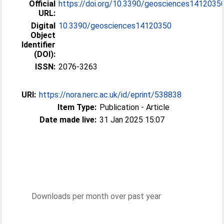
Official
https://doi.org/10.3390/geosciences1412035
URL:
Digital
10.3390/geosciences14120350
Object
Identifier
(DOI):
ISSN:
2076-3263
URI:
https://nora.nerc.ac.uk/id/eprint/538838
Item Type:
Publication - Article
Date made live:
31 Jan 2025 15:07
Downloads per month over past year