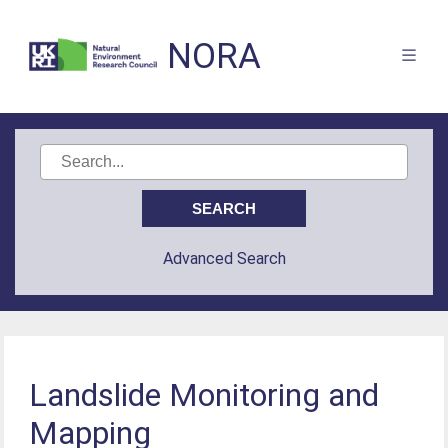
NORA
Advanced Search
Landslide Monitoring and
Mapping