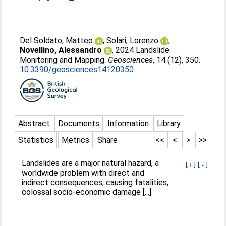
Del Soldato, Matteo
;
Solari, Lorenzo
;
Novellino, Alessandro
. 2024 Landslide
Monitoring and Mapping.
Geosciences
, 14 (12), 350.
10.3390/geosciences14120350
Abstract
Documents
Information
Library
Statistics
Metrics
Share
<<
<
>
>>
Landslides are a major natural hazard, a
[+]
[-]
worldwide problem with direct and
indirect consequences, causing fatalities,
colossal socio-economic damage [...]