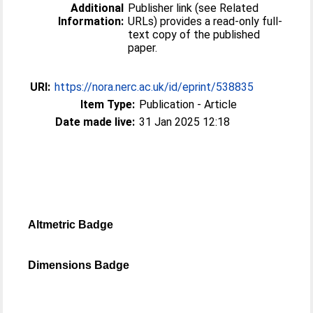
Additional
Publisher link (see Related
Information:
URLs) provides a read-only full-
text copy of the published
paper.
URI:
https://nora.nerc.ac.uk/id/eprint/538835
Item Type:
Publication - Article
Date made live:
31 Jan 2025 12:18
Altmetric Badge
Dimensions Badge