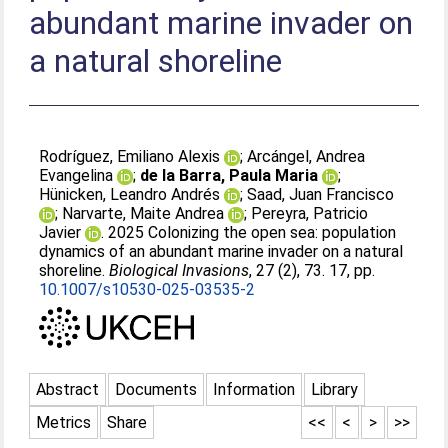
abundant marine invader on
a natural shoreline
Rodríguez, Emiliano Alexis
;
Arcángel, Andrea
Evangelina
;
de la Barra, Paula Maria
;
Hünicken, Leandro Andrés
;
Saad, Juan Francisco
;
Narvarte, Maite Andrea
;
Pereyra, Patricio
Javier
. 2025 Colonizing the open sea: population
dynamics of an abundant marine invader on a natural
shoreline.
Biological Invasions
, 27 (2), 73. 17, pp.
10.1007/s10530-025-03535-2
Abstract
Documents
Information
Library
Metrics
Share
<<
<
>
>>