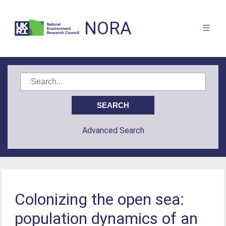
NORA
Advanced Search
Colonizing the open sea:
population dynamics of an