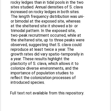
rocky ledges than in tidal pools in the two
sites studied. Annual densities of S. clava
increased on rocky ledges in both sites.
The length frequency distribution was uni-
or bimodal at the exposed site, whereas
at the sheltered site it showed a bi- or
trimodal pattern. In the exposed site,
two-peak recruitment occurred, while at
the sheltered site, up to three peaks were
observed, suggesting that S. clava could
reproduce at least twice a year. The
growth rates did vary spatio-temporally in
a year. These results highlight the
plasticity of S. clava, which allows it to
colonize diverse environments, and the
importance of population studies to
reflect the colonization processes of
introduced species.
Full text not available from this repository.