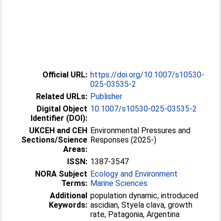
Official URL:
https://doi.org/10.1007/s10530-
025-03535-2
Related URLs:
Publisher
Digital Object
10.1007/s10530-025-03535-2
Identifier (DOI):
UKCEH and CEH
Environmental Pressures and
Sections/Science
Responses (2025-)
Areas:
ISSN:
1387-3547
NORA Subject
Ecology and Environment
Terms:
Marine Sciences
Additional
population dynamic, introduced
Keywords:
ascidian, Styela clava, growth
rate, Patagonia, Argentina