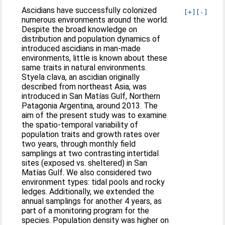
Ascidians have successfully colonized
[+]
[-]
numerous environments around the world.
Despite the broad knowledge on
distribution and population dynamics of
introduced ascidians in man-made
environments, little is known about these
same traits in natural environments.
Styela clava, an ascidian originally
described from northeast Asia, was
introduced in San Matías Gulf, Northern
Patagonia Argentina, around 2013. The
aim of the present study was to examine
the spatio-temporal variability of
population traits and growth rates over
two years, through monthly field
samplings at two contrasting intertidal
sites (exposed vs. sheltered) in San
Matías Gulf. We also considered two
environment types: tidal pools and rocky
ledges. Additionally, we extended the
annual samplings for another 4 years, as
part of a monitoring program for the
species. Population density was higher on