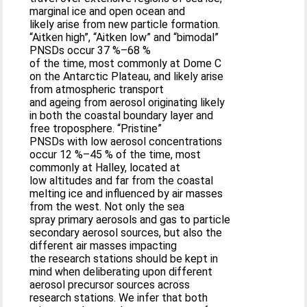
marginal ice and open ocean and
likely arise from new particle formation.
“Aitken high”, “Aitken low” and “bimodal”
PNSDs occur 37 %–68 %
of the time, most commonly at Dome C
on the Antarctic Plateau, and likely arise
from atmospheric transport
and ageing from aerosol originating likely
in both the coastal boundary layer and
free troposphere. “Pristine”
PNSDs with low aerosol concentrations
occur 12 %–45 % of the time, most
commonly at Halley, located at
low altitudes and far from the coastal
melting ice and influenced by air masses
from the west. Not only the sea
spray primary aerosols and gas to particle
secondary aerosol sources, but also the
different air masses impacting
the research stations should be kept in
mind when deliberating upon different
aerosol precursor sources across
research stations. We infer that both