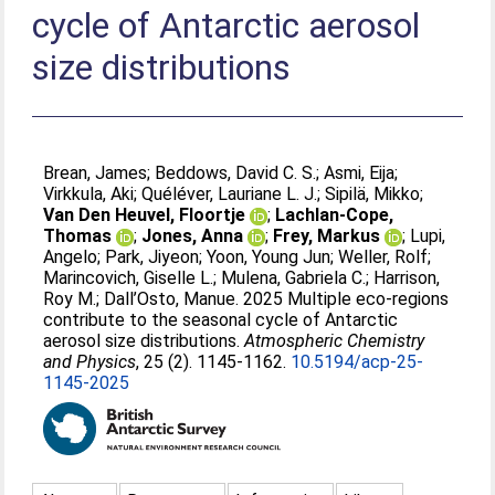
cycle of Antarctic aerosol
size distributions
Brean, James
;
Beddows, David C. S.
;
Asmi, Eija
;
Virkkula, Aki
;
Quéléver, Lauriane L. J.
;
Sipilä, Mikko
;
Van Den Heuvel, Floortje
;
Lachlan-Cope,
Thomas
;
Jones, Anna
;
Frey, Markus
;
Lupi,
Angelo
;
Park, Jiyeon
;
Yoon, Young Jun
;
Weller, Rolf
;
Marincovich, Giselle L.
;
Mulena, Gabriela C.
;
Harrison,
Roy M.
;
Dall’Osto, Manue
. 2025 Multiple eco-regions
contribute to the seasonal cycle of Antarctic
aerosol size distributions.
Atmospheric Chemistry
and Physics
, 25 (2). 1145-1162.
10.5194/acp-25-
1145-2025