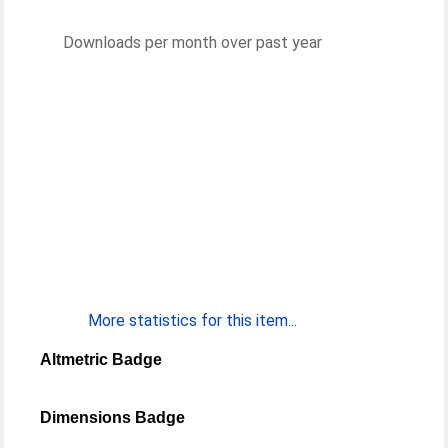
Downloads per month over past year
More statistics for this item...
Altmetric Badge
Dimensions Badge