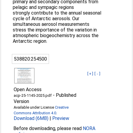
primary and secondary components from
pelagic and sympagic regions
strongly contribute to the annual seasonal
cycle of Antarctic aerosols. Our
simultaneous aerosol measurements
stress the importance of the variation in
atmospheric biogeochemistry across the
Antarctic region.
538820:254500
[+]
[-]
Open Access
-
Published
acp-25-1145-2025.pdf
Version
Available under License
Creative
Commons Attribution 4.0
.
Download (6MB)
|
Preview
Before downloading, please read
NORA