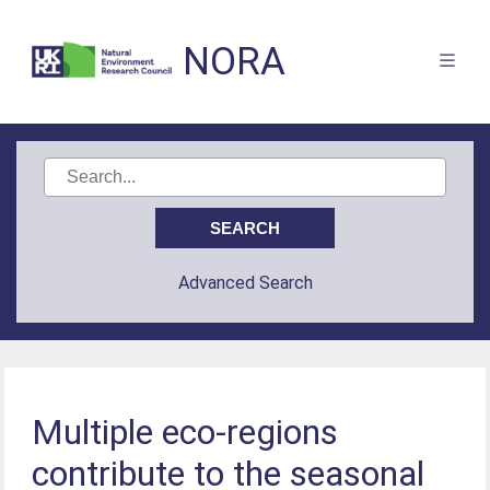
NORA
Advanced Search
Multiple eco-regions
contribute to the seasonal