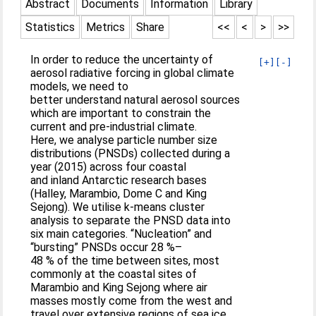
Abstract
Documents
Information
Library
Statistics
Metrics
Share
<<
<
>
>>
In order to reduce the uncertainty of
[+]
[-]
aerosol radiative forcing in global climate
models, we need to
better understand natural aerosol sources
which are important to constrain the
current and pre-industrial climate.
Here, we analyse particle number size
distributions (PNSDs) collected during a
year (2015) across four coastal
and inland Antarctic research bases
(Halley, Marambio, Dome C and King
Sejong). We utilise k-means cluster
analysis to separate the PNSD data into
six main categories. “Nucleation” and
“bursting” PNSDs occur 28 %–
48 % of the time between sites, most
commonly at the coastal sites of
Marambio and King Sejong where air
masses mostly come from the west and
travel over extensive regions of sea ice,