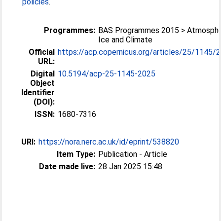
policies
.
Programmes:
BAS Programmes 2015 > Atmosphe
Ice and Climate
Official
https://acp.copernicus.org/articles/25/1145/
URL:
Digital
10.5194/acp-25-1145-2025
Object
Identifier
(DOI):
ISSN:
1680-7316
URI:
https://nora.nerc.ac.uk/id/eprint/538820
Item Type:
Publication - Article
Date made live:
28 Jan 2025 15:48