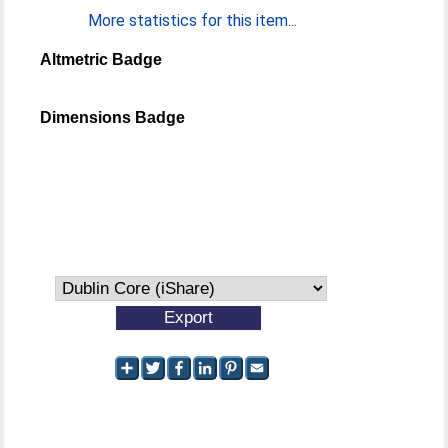
More statistics for this item...
Altmetric Badge
Dimensions Badge