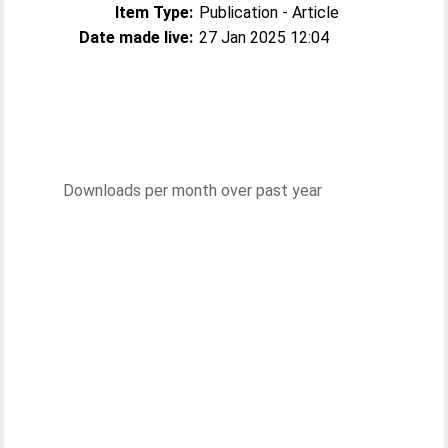
Item Type:
Publication - Article
Date made live:
27 Jan 2025 12:04
Downloads per month over past year