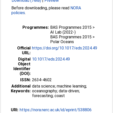
Download (7MB)
|
Preview
Before downloading, please read
NORA
policies
.
Programmes:
BAS Programmes 2015 >
AI Lab (2022-)
BAS Programmes 2015 >
Polar Oceans
Official
https://doi.org/10.1017/eds.2024.49
URL:
Digital
10.1017/eds.2024.49
Object
Identifier
(DOI):
ISSN:
2634-4602
Additional
data science; machine learning;
Keywords:
oceanography; data-driven;
forecasting; coast
URI:
https://nora.nerc.ac.uk/id/eprint/538806