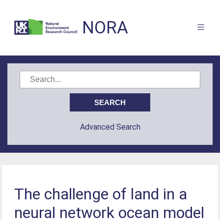
NORA
Advanced Search
The challenge of land in a
neural network ocean model