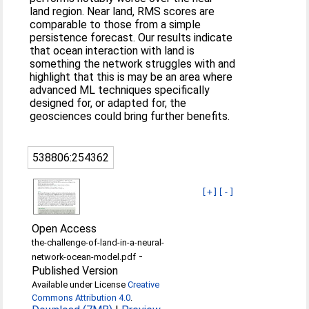
land region. Near land, RMS scores are
comparable to those from a simple
persistence forecast. Our results indicate
that ocean interaction with land is
something the network struggles with and
highlight that this is may be an area where
advanced ML techniques specifically
designed for, or adapted for, the
geosciences could bring further benefits.
538806:254362
[+]
[-]
Open Access
the-challenge-of-land-in-a-neural-
-
network-ocean-model.pdf
Published Version
Available under License
Creative
Commons Attribution 4.0
.