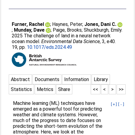
Furner, Rachel
;
Haynes, Peter
;
Jones, Dani C.
;
Munday, Dave
;
Paige, Brooks
;
Shuckburgh, Emily
.
2025 The challenge of land in a neural network
ocean model.
Environmental Data Science
, 3, e40.
19, pp.
10.1017/eds.2024.49
Abstract
Documents
Information
Library
Statistics
Metrics
Share
<<
<
>
>>
Machine learning (ML) techniques have
[+]
[-]
emerged as a powerful tool for predicting
weather and climate systems. However,
much of the progress to date focuses on
predicting the short-term evolution of the
atmosphere. Here, we look at the