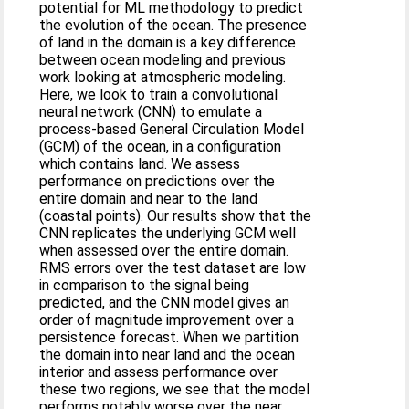
potential for ML methodology to predict
the evolution of the ocean. The presence
of land in the domain is a key difference
between ocean modeling and previous
work looking at atmospheric modeling.
Here, we look to train a convolutional
neural network (CNN) to emulate a
process-based General Circulation Model
(GCM) of the ocean, in a configuration
which contains land. We assess
performance on predictions over the
entire domain and near to the land
(coastal points). Our results show that the
CNN replicates the underlying GCM well
when assessed over the entire domain.
RMS errors over the test dataset are low
in comparison to the signal being
predicted, and the CNN model gives an
order of magnitude improvement over a
persistence forecast. When we partition
the domain into near land and the ocean
interior and assess performance over
these two regions, we see that the model
performs notably worse over the near