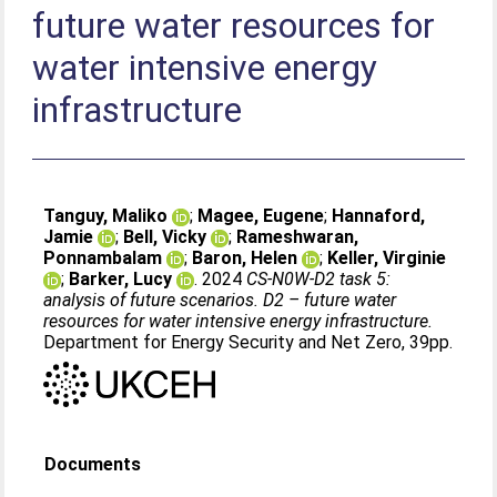
future water resources for
water intensive energy
infrastructure
Tanguy, Maliko
;
Magee, Eugene
;
Hannaford,
Jamie
;
Bell, Vicky
;
Rameshwaran,
Ponnambalam
;
Baron, Helen
;
Keller, Virginie
;
Barker, Lucy
. 2024
CS-N0W-D2 task 5:
analysis of future scenarios. D2 – future water
resources for water intensive energy infrastructure.
Department for Energy Security and Net Zero, 39pp.
Documents