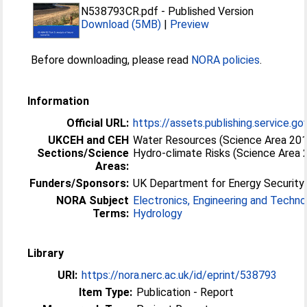
N538793CR.pdf
-
Published Version
Download (5MB)
|
Preview
Before downloading, please read
NORA policies
.
Information
Official URL:
https://assets.publishing.service.go
UKCEH and CEH
Water Resources (Science Area 20
Sections/Science
Hydro-climate Risks (Science Area 
Areas:
Funders/Sponsors:
UK Department for Energy Security
NORA Subject
Electronics, Engineering and Techn
Terms:
Hydrology
Library
URI:
https://nora.nerc.ac.uk/id/eprint/538793
Item Type:
Publication - Report