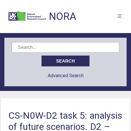
NORA
Advanced Search
CS-N0W-D2 task 5: analysis
of future scenarios. D2 –