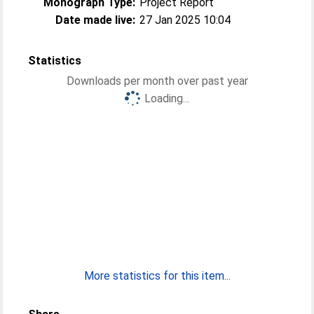
Monograph Type:
Project Report
Date made live:
27 Jan 2025 10:04
Statistics
Downloads per month over past year
Loading...
More statistics for this item...