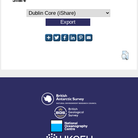
Share