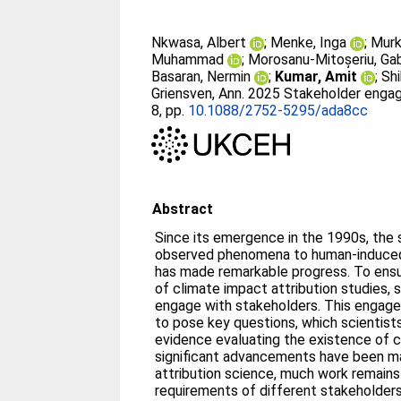
Nkwasa, Albert
;
Menke, Inga
;
Murk
Muhammad
;
Morosanu-Mitoșeriu, Gab
Basaran, Nermin
;
Kumar, Amit
;
Shi
Griensven, Ann
. 2025 Stakeholder engag
8, pp.
10.1088/2752-5295/ada8cc
Abstract
Since its emergence in the 1990s, the 
observed phenomena to human-induced 
has made remarkable progress. To ens
of climate impact attribution studies, 
engage with stakeholders. This engag
to pose key questions, which scientist
evidence evaluating the existence of c
significant advancements have been m
attribution science, much work remains
requirements of different stakeholders