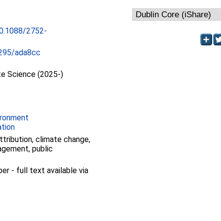
10.1088/2752-
295/ada8cc
te Science (2025-)
ironment
ation
ttribution, climate change,
agement, public
 - full text available via