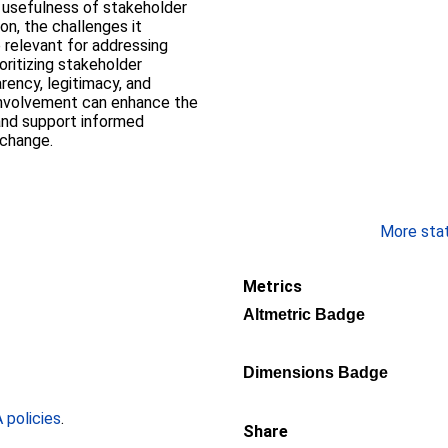
e usefulness of stakeholder
on, the challenges it
 relevant for addressing
oritizing stakeholder
rency, legitimacy, and
h involvement can enhance the
 and support informed
 change.
More stati
Metrics
Altmetric Badge
Dimensions Badge
policies
.
Share