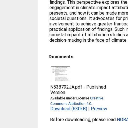
findings. This perspective explores th
engagement in climate impact attributi
presents, and how it can be made more
societal questions. It advocates for pri
involvement to achieve greater transpa
practical application of findings. Suc
societal impact of attribution studies
decision-making in the face of climate
Documents
N538792JA.pdf
-
Published
Version
Available under License
Creative
Commons Attribution 4.0
.
Download (630kB)
|
Preview
Before downloading, please read
NORA 