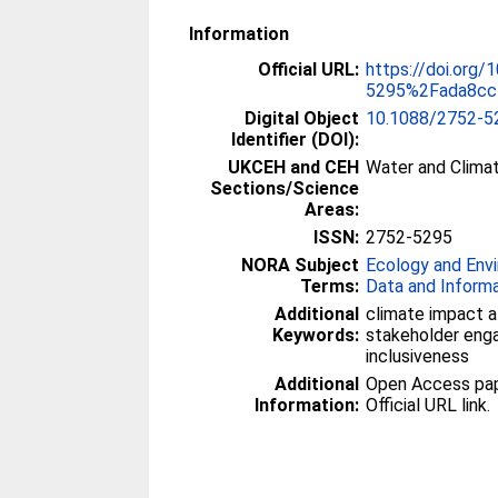
Information
Official URL:
https://doi.org/
5295%2Fada8cc
Digital Object
10.1088/2752-5
Identifier (DOI):
UKCEH and CEH
Water and Clima
Sections/Science
Areas:
ISSN:
2752-5295
NORA Subject
Ecology and Env
Terms:
Data and Inform
Additional
climate impact a
Keywords:
stakeholder eng
inclusiveness
Additional
Open Access paper
Information:
Official URL link.