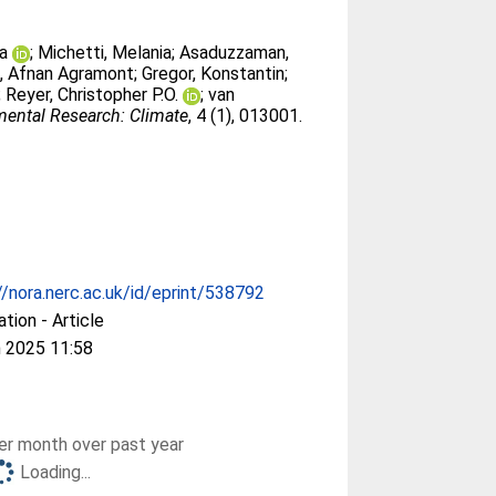
ra
;
Michetti, Melania
;
Asaduzzaman,
, Afnan Agramont
;
Gregor, Konstantin
;
;
Reyer, Christopher P.O.
;
van
ental Research: Climate
, 4 (1), 013001.
//nora.nerc.ac.uk/id/eprint/538792
ation - Article
 2025 11:58
r month over past year
Loading...