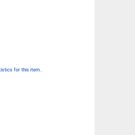
stics for this item...