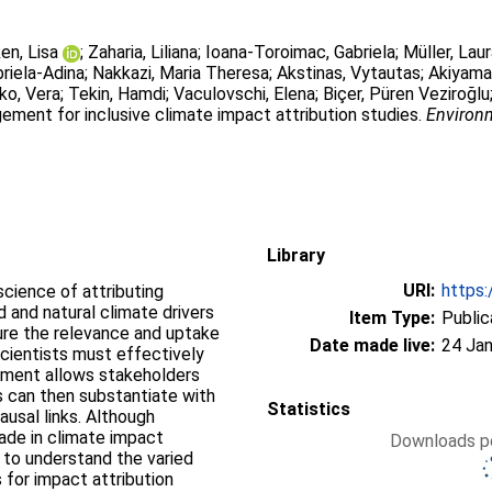
en, Lisa
;
Zaharia, Liliana
;
Ioana-Toroimac, Gabriela
;
Müller, Lau
riela-Adina
;
Nakkazi, Maria Theresa
;
Akstinas, Vytautas
;
Akiyama
ko, Vera
;
Tekin, Hamdi
;
Vaculovschi, Elena
;
Biçer, Püren Veziroğlu
ement for inclusive climate impact attribution studies.
Environm
Library
URI:
https:
science of attributing
and natural climate drivers
Item Type:
Public
ure the relevance and uptake
Date made live:
24 Jan
scientists must effectively
ement allows stakeholders
s can then substantiate with
Statistics
ausal links. Although
ade in climate impact
Downloads pe
 to understand the varied
 for impact attribution