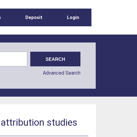
s
Deposit
Login
Advanced Search
attribution studies