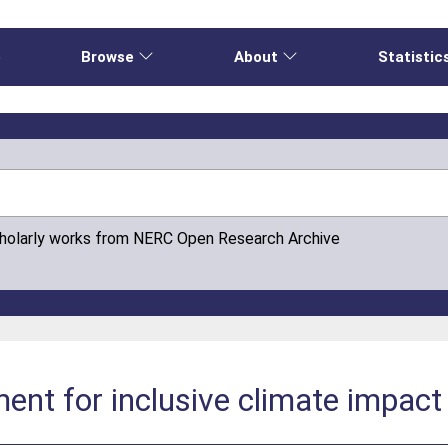
e
Browse
About
Statistic
cholarly works from NERC Open Research Archive
nt for inclusive climate impact 