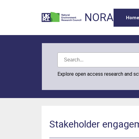
NORA
Hom
Explore open access research and s
Stakeholder engageme