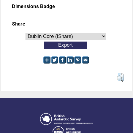
Dimensions Badge
Share