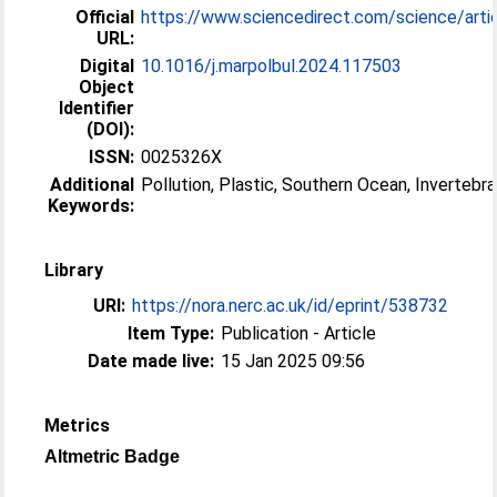
Official
https://www.sciencedirect.com/science/article
URL:
Digital
10.1016/j.marpolbul.2024.117503
Object
Identifier
(DOI):
ISSN:
0025326X
Additional
Pollution, Plastic, Southern Ocean, Invertebr
Keywords:
Library
URI:
https://nora.nerc.ac.uk/id/eprint/538732
Item Type:
Publication - Article
Date made live:
15 Jan 2025 09:56
Metrics
Altmetric Badge