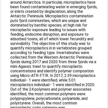
around Antarctica. In particular, microplastics have
been found contaminating water in emerging fjords,
or inlets created by deglaciation, along the
Antarctic Peninsula. Microplastics contamination
puts fjord communities, which are unique and
dominated by benthic species, at high risk for
microplastic exposure leading to issues with
feeding, endocrine disruption, and exposure to
adsorbed toxins, all of which lower fecundity and
survivability. The objective of this study was to
quantify microplastics in in vertebrates grouped
according to feeding type. Invertebrates were
collected from the Western Antarctic Peninsula
fjords during 2017 and 2020 from three fjords via a
mini-Agassiz trawl to quantify microplastic
concentrations and identify polymer composition
using Micro-ATR-FTIR. In 2017, 2.39 microplastics
individual− 1 were identified, while 5.01
microplastics individual− 1 were identified in 2020.
Out of the 24 polymers and polymer associates
identified, the most common polymers were
polypropylene, polycarbonate, polyamide, and
polystyrene. Overall, the most common
microplastic color category was