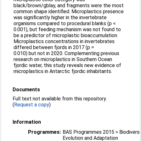
black/brown/gblay, and fragments were the most
common shape identified. Microplastics presence
was significantly higher in the invertebrate
organisms compared to procedural blanks (p <
0.001), but feeding mechanism was not found to
be a predictor of microplastic bioaccumulation.
Microplastics concentrations in invertebrates
differed between fjords in 2017 (p =
0.010) but not in 2020. Complementing previous
research on microplastics in Southern Ocean
fjordic water, this study reveals new evidence of
microplastics in Antarctic fjordic inhabitants.
Documents
Full text not available from this repository.
(
Request a copy
)
Information
Programmes:
BAS Programmes 2015 > Biodiversi
Evolution and Adaptation