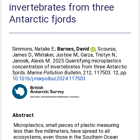
invertebrates from three
Antarctic fjords
Simmons, Natalie E.
;
Barnes, David
;
Scourse,
James D.
;
Whitaker, Justine M.
;
Garza, Tristyn N.
;
Janosik, Alexis M.
. 2025 Quantifying microplastics
concentration of invertebrates from three Antarctic
fjords.
Marine Pollution Bulletin
, 212, 117503. 12, pp.
10.1016/j.marpolbul.2024.117503
Abstract
Microplastics, small pieces of plastic measuring
less than five millimeters, have spread to all
ecosystems, even those in the Southern Ocean