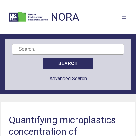
NORA
Advanced Search
Quantifying microplastics
concentration of