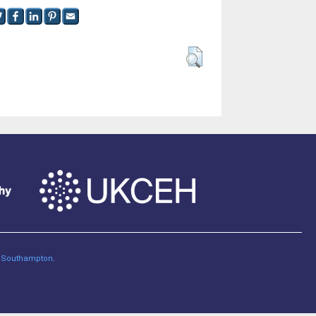
of Southampton
.