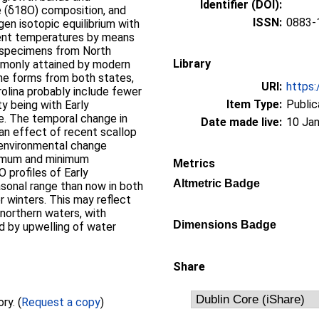
Identifier (DOI):
e (δ18O) composition, and
ISSN:
0883-
gen isotopic equilibrium with
ient temperatures by means
n specimens from North
Library
ommonly attained by modern
ene forms from both states,
URI:
https:
olina probably include fewer
Item Type:
Public
ty being with Early
e. The temporal change in
Date made live:
10 Jan
 an effect of recent scallop
 environmental change
ximum and minimum
Metrics
 profiles of Early
Altmetric Badge
asonal range than now in both
r winters. This may reflect
northern waters, with
Dimensions Badge
d by upwelling of water
Share
Full text not available from this repository. (
Request a copy
)