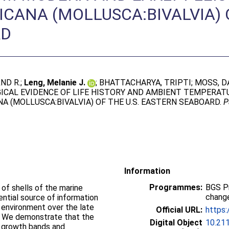
CANA (MOLLUSCA:BIVALVIA) O
RD
ND R.
;
Leng, Melanie J.
;
BHATTACHARYA, TRIPTI
;
MOSS, DA
GICAL EVIDENCE OF LIFE HISTORY AND AMBIENT TEMPERA
A (MOLLUSCA:BIVALVIA) OF THE U.S. EASTERN SEABOARD.
P
Information
Programmes:
BGS P
of shells of the marine
change
ential source of information
d environment over the late
Official URL:
https:
. We demonstrate that the
Digital Object
10.21
m growth bands and