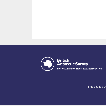
This site is p