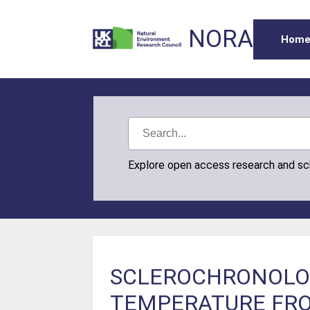
NORA
Hom
Explore open access research and s
SCLEROCHRONOLOG
TEMPERATURE FRO