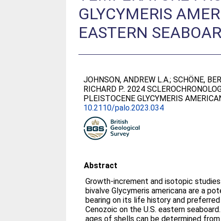
GLYCYMERIS AMERI
EASTERN SEABOA
JOHNSON, ANDREW L.A.
;
SCHÖNE, BER
RICHARD P.
. 2024 SCLEROCHRONOLO
PLEISTOCENE GLYCYMERIS AMERICAN
10.2110/palo.2023.034
Abstract
Growth-increment and isotopic studies 
bivalve Glycymeris americana are a pot
bearing on its life history and preferre
Cenozoic on the U.S. eastern seaboard
ages of shells can be determined fro