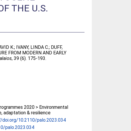
F THE U.S.
VID K.
;
IVANY, LINDA C.
;
DUFF,
TURE FROM MODERN AND EARLY
alaios
, 39 (6). 175-193.
rogrammes 2020 > Environmental
, adaptation & resilience
//doi.org/10.2110/palo.2023.034
10/palo.2023.034