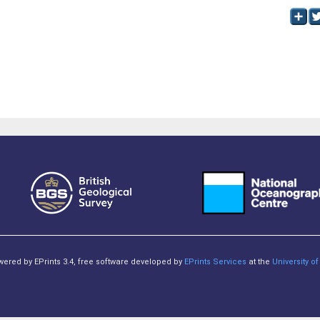
owered by EPrints 3.4, free software developed by
EPrints Services
at the
University 