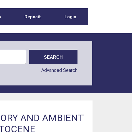
s
Deposit
Login
Advanced Search
TORY AND AMBIENT
STOCENE