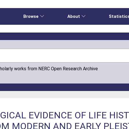
e
Browse
About
Statistic
cholarly works from NERC Open Research Archive
ICAL EVIDENCE OF LIFE HIS
M MODERN AND EARLY PLEI