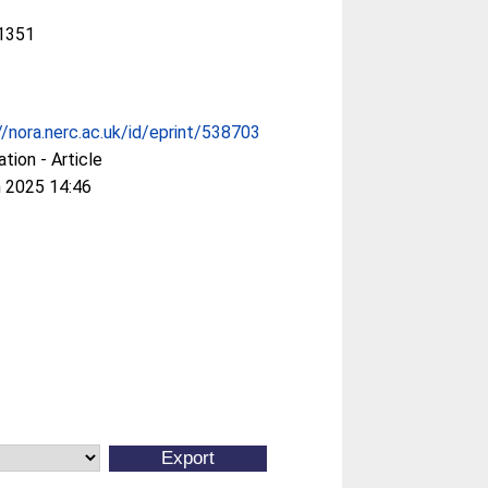
1351
//nora.nerc.ac.uk/id/eprint/538703
ation - Article
 2025 14:46