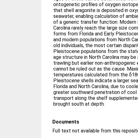
ontogenetic profiles of oxygen isotop
that shell aragonite is deposited in oxy
seawater, enabling calculation of amb
of a generic transfer function. Moder
Carolina rarely reach the large size c
forms from Florida and Early Pleistoc
and modern populations from North Car
old individuals, the most certain dispari
Pleistocene populations from the stat
age structure in North Carolina may be
trawling but earlier non-anthropogenic
cannot be ruled out as the cause. Ma
temperatures calculated from the δ18O
Pleistocene shells indicate a larger se
Florida and North Carolina, due to coole
greater southward penetration of cool 
transport along the shelf supplemente
brought south at depth.
Documents