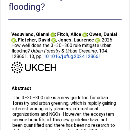
flooding?
Vesuviano, Gianni
;
Fitch, Alice
;
Owen, Danial
;
Fletcher, David
;
Jones, Laurence
. 2025
How well does the 3–30–300 rule mitigate urban
flooding?
Urban Forestry & Urban Greening
, 104,
128661. 13, pp.
10.1016/j.ufug.2024.128661
Abstract
The 3–30–300 rule is a new guideline for urban
forestry and urban greening, which is rapidly gaining
interest among city planners, international
organizations and NGOs. However, the ecosystem
service benefits of this new guideline have not
been quantified and there has been no research to