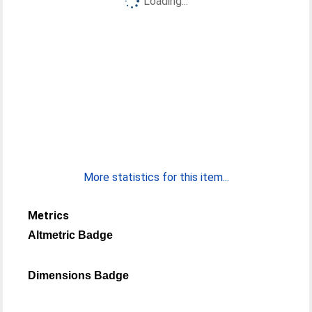
Loading...
More statistics for this item...
Metrics
Altmetric Badge
Dimensions Badge