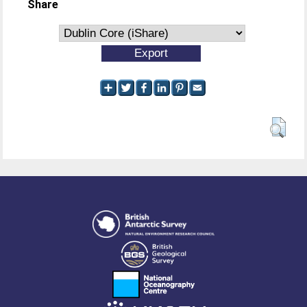
Share