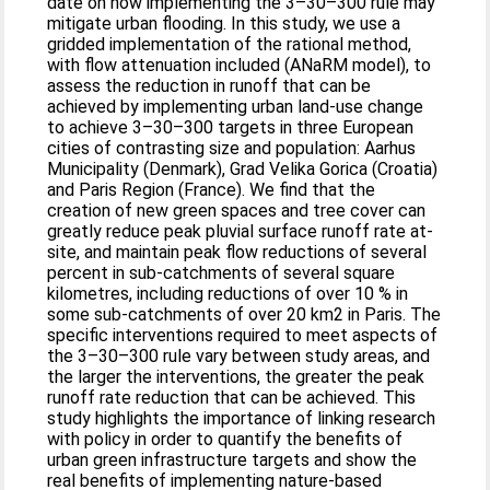
date on how implementing the 3–30–300 rule may
mitigate urban flooding. In this study, we use a
gridded implementation of the rational method,
with flow attenuation included (ANaRM model), to
assess the reduction in runoff that can be
achieved by implementing urban land-use change
to achieve 3–30–300 targets in three European
cities of contrasting size and population: Aarhus
Municipality (Denmark), Grad Velika Gorica (Croatia)
and Paris Region (France). We find that the
creation of new green spaces and tree cover can
greatly reduce peak pluvial surface runoff rate at-
site, and maintain peak flow reductions of several
percent in sub-catchments of several square
kilometres, including reductions of over 10 % in
some sub-catchments of over 20 km2 in Paris. The
specific interventions required to meet aspects of
the 3–30–300 rule vary between study areas, and
the larger the interventions, the greater the peak
runoff rate reduction that can be achieved. This
study highlights the importance of linking research
with policy in order to quantify the benefits of
urban green infrastructure targets and show the
real benefits of implementing nature-based