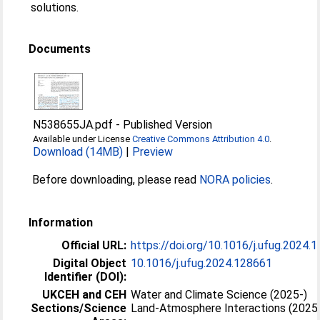
solutions.
Documents
N538655JA.pdf
-
Published Version
Available under License
Creative Commons Attribution 4.0
.
Download (14MB)
|
Preview
Before downloading, please read
NORA policies
.
Information
Official URL:
https://doi.org/10.1016/j.ufug.2024.
Digital Object
10.1016/j.ufug.2024.128661
Identifier (DOI):
UKCEH and CEH
Water and Climate Science (2025-)
Sections/Science
Land-Atmosphere Interactions (2025