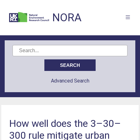
NORA
Advanced Search
How well does the 3–30–
300 rule mitigate urban