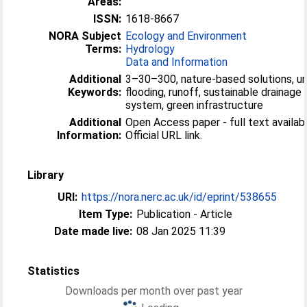
Areas:
ISSN:
1618-8667
NORA Subject
Ecology and Environment
Terms:
Hydrology
Data and Information
Additional
3–30–300, nature-based solutions, u
Keywords:
flooding, runoff, sustainable drainage
system, green infrastructure
Additional
Open Access paper - full text availabl
Information:
Official URL link.
Library
URI:
https://nora.nerc.ac.uk/id/eprint/538655
Item Type:
Publication - Article
Date made live:
08 Jan 2025 11:39
Statistics
Downloads per month over past year