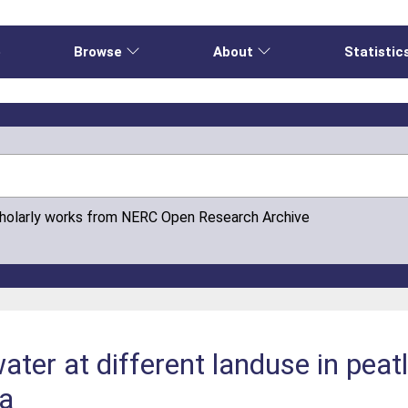
e
Browse
About
Statistic
cholarly works from NERC Open Research Archive
ater at different landuse in peatl
ia