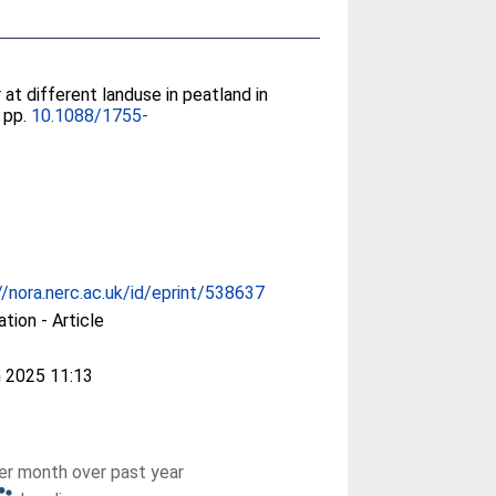
at different landuse in peatland in
, pp.
10.1088/1755-
//nora.nerc.ac.uk/id/eprint/538637
ation - Article
 2025 11:13
r month over past year