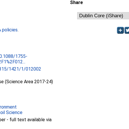
Share
policies
.
10.1088/1755-
F1%2F012...
315/1421/1/012002
se (Science Area 2017-24)
ironment
Soil Science
 - full text available via