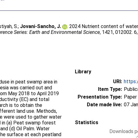
tiyah, S.
;
Jovani-Sancho, J.
. 2024 Nutrient content of water 
rence Series: Earth and Environmental Science
, 1421, 012002. 6
Library
URI:
https:
nduse in peat swamp area in
esia was carried out and
Item Type:
Public
rom May 2018 to April 2019
Presentation Type:
Paper
ductivity (EC) and total
Date made live:
07 Jan
rch is to obtain the
different land use. Methods,
se were used to gather water
Statistics
 in (a) Peat swamp forest
 and (d) Oil Palm. Water
Downloads pe
he surface at each peatland