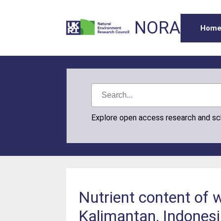
NORA
Hom
Explore open access research and s
Nutrient content of w
Kalimantan, Indones