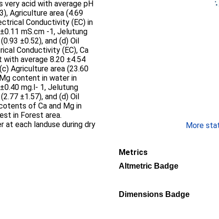
is very acid with average pH
3), Agriculture area (4.69
ectrical Conductivity (EC) in
 ±0.11 mS.cm -1, Jelutung
(0.93 ±0.52), and (d) Oil
trical Conductivity (EC), Ca
t with average 8.20 ±4.54
(c) Agriculture area (23.60
 Mg content in water in
±0.40 mg.l- 1, Jelutung
(2.77 ±1.57), and (d) Oil
 cotents of Ca and Mg in
st in Forest area.
r at each landuse during dry
More stati
Metrics
Altmetric Badge
Dimensions Badge