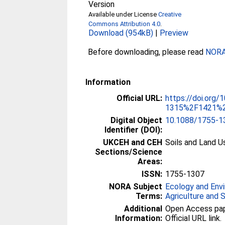
Version
Available under License
Creative
Commons Attribution 4.0
.
Download (954kB)
|
Preview
Before downloading, please read
NORA 
Information
Official URL:
https://doi.org/
1315%2F1421%2
Digital Object
10.1088/1755-1
Identifier (DOI):
UKCEH and CEH
Soils and Land U
Sections/Science
Areas:
ISSN:
1755-1307
NORA Subject
Ecology and Env
Terms:
Agriculture and 
Additional
Open Access paper
Information:
Official URL link.