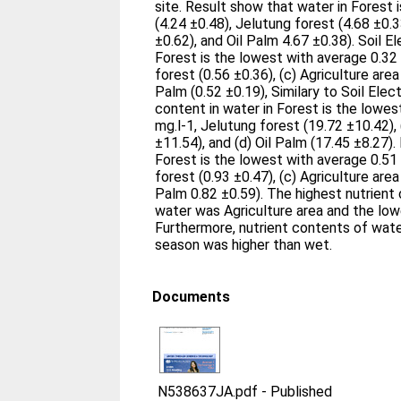
site. Result show that water in Forest 
(4.24 ±0.48), Jelutung forest (4.68 ±0.3
±0.62), and Oil Palm 4.67 ±0.38). Soil El
Forest is the lowest with average 0.32
forest (0.56 ±0.36), (c) Agriculture area 
Palm (0.52 ±0.19), Similary to Soil Elec
content in water in Forest is the lowes
mg.l-1, Jelutung forest (19.72 ±10.42), 
±11.54), and (d) Oil Palm (17.45 ±8.27).
Forest is the lowest with average 0.51 
forest (0.93 ±0.47), (c) Agriculture area 
Palm 0.82 ±0.59). The highest nutrient
water was Agriculture area and the lowe
Furthermore, nutrient contents of wate
season was higher than wet.
Documents
N538637JA.pdf
-
Published