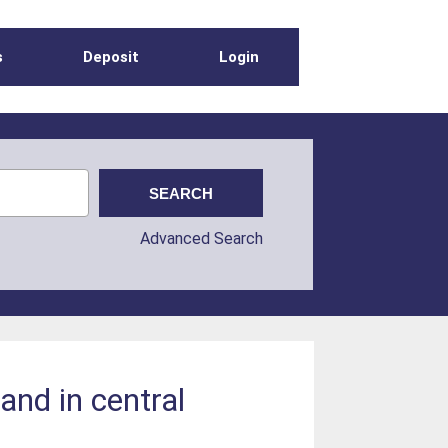
s
Deposit
Login
Advanced Search
and in central