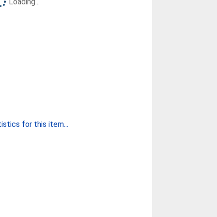
Loading...
stics for this item...