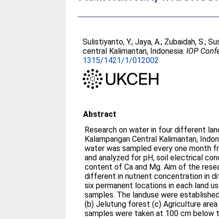
Sulistiyanto, Y.
;
Jaya, A.
;
Zubaidah, S.
;
Sus
central Kalimantan, Indonesia.
IOP Confe
1315/1421/1/012002
Abstract
Research on water in four different la
Kalampangan Central Kalimantan, Indon
water was sampled every one month f
and analyzed for pH, soil electrical con
content of Ca and Mg. Aim of the resea
different in nutrient concentration in 
six permanent locations in each land u
samples. The landuse were established
(b) Jelutung forest (c) Agriculture area
samples were taken at 100 cm below t