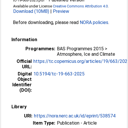
tc-19-663-2025.pdf
Available under License
Creative Commons Attribution 4.0
.
Download (10MB)
|
Preview
Before downloading, please read
NORA policies
.
Information
Programmes:
BAS Programmes 2015 >
Atmosphere, Ice and Climate
Official
https://tc.copernicus.org/articles/19/663/202
URL:
Digital
10.5194/tc-19-663-2025
Object
Identifier
(DOI):
Library
URI:
https://nora.nerc.ac.uk/id/eprint/538574
Item Type:
Publication - Article