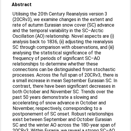
Abstract
Utilising the 20th Century Reanalysis version 3
(20CRv3), we examine changes in the extent and
rate of autumn Eurasian snow cover (SC) advance
and the temporal variability in the SC–Arctic
Oscillation (AO) relationship. Novel aspects are (i)
analysis back to 1836, (ii) adjusting the reanalysis
SC through comparison with observations, and (iii)
analysing the statistical significance of the
frequency of periods of significant SC–AO
relationships to determine whether these
connections can be distinguished from stochastic
processes. Across the full span of 20CRv3, there is
a small increase in mean September Eurasian SC. In
contrast, there have been significant decreases in
both October and November SC. Trends over the
past 50 years demonstrate a slowing and
accelerating of snow advance in October and
November, respectively, corresponding to a
postponement of SC onset. Robust relationships
exist between September and October Eurasian
SC and the winter AO across the 180-year span of
20CRv3. Within Eurasia, we reveal a strong SC–AO