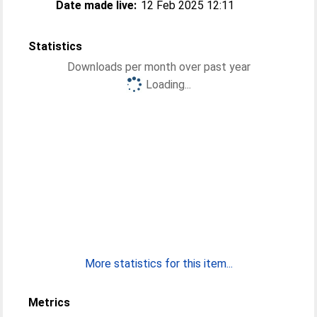
Date made live:
12 Feb 2025 12:11
Statistics
Downloads per month over past year
Loading...
More statistics for this item...
Metrics