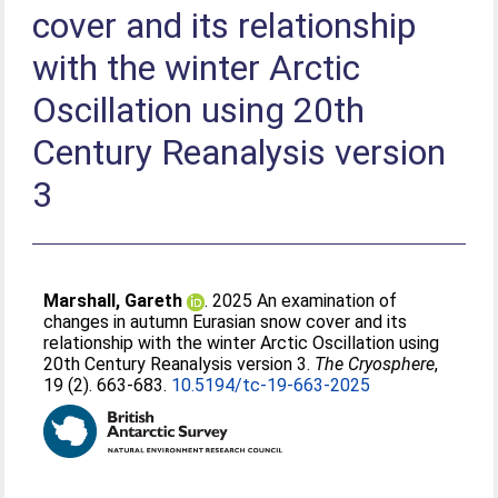
cover and its relationship
with the winter Arctic
Oscillation using 20th
Century Reanalysis version
3
Marshall, Gareth
. 2025 An examination of
changes in autumn Eurasian snow cover and its
relationship with the winter Arctic Oscillation using
20th Century Reanalysis version 3.
The Cryosphere
,
19 (2). 663-683.
10.5194/tc-19-663-2025