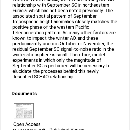
relationship with September SC in northeastern
Eurasia, which has not been noted previously. The
associated spatial pattern of September
tropospheric height anomalies closely matches the
positive phase of the western Pacific
teleconnection pattern. As many other factors are
known to impact the winter AO, and these
predominantly occur in October or November, the
residual September SC signal-to-noise ratio in the
winter atmosphere is small. Therefore, model
experiments in which only the magnitude of
September SC is perturbed will be necessary to
elucidate the processes behind this newly
described SC–AO relationship.
Documents
Open Access
-
Published Version