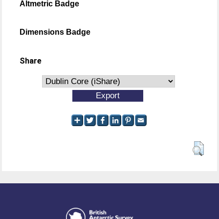
Altmetric Badge
Dimensions Badge
Share