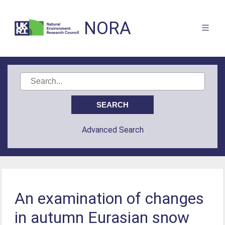
NORA
Advanced Search
An examination of changes
in autumn Eurasian snow