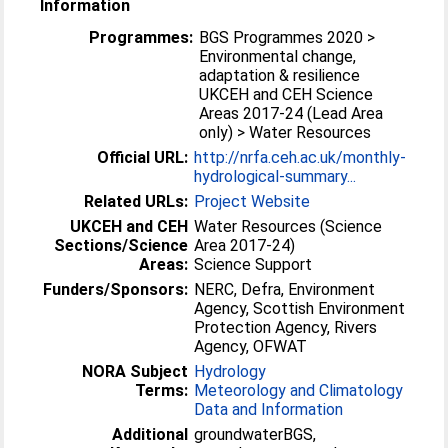
Information
Programmes:
BGS Programmes 2020 >
Environmental change,
adaptation & resilience
UKCEH and CEH Science
Areas 2017-24 (Lead Area
only) > Water Resources
Official URL:
http://nrfa.ceh.ac.uk/monthly-
hydrological-summary...
Related URLs:
Project Website
UKCEH and CEH
Water Resources (Science
Sections/Science
Area 2017-24)
Areas:
Science Support
Funders/Sponsors:
NERC, Defra, Environment
Agency, Scottish Environment
Protection Agency, Rivers
Agency, OFWAT
NORA Subject
Hydrology
Terms:
Meteorology and Climatology
Data and Information
Additional
groundwaterBGS,