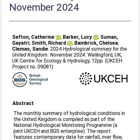
November 2024
Sefton, Catherine
;
Barker, Lucy
;
Suman,
Gayatri
;
Smith, Richard
;
Bambrick, Chelsea
;
Clemas, Sandie
. 2024
Hydrological summary for the
United Kingdom: November 2024.
Wallingford, UK,
UK Centre for Ecology & Hydrology, 12pp. (UKCEH
Project no. 09081)
Abstract
The monthly summary of hydrological conditions in
the United Kingdom is compiled as part of the
National Hydrological Monitoring Programme (a
joint UKCEH and BGS enterprise). The report
features contemporary data for rainfall, river flow,