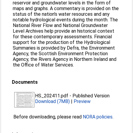
reservoir and groundwater levels in the form of
maps and graphs. A commentary is provided on the
status of the nation’s water resources and any
notable hydrological events during the month. The
National River Flow and National Groundwater
Level Archives help provide an historical context
for these contemporary assessments. Financial
support for the production of the Hydrological
Summaries is provided by Defra, the Environment
Agency, the Scottish Environment Protection
Agency, the Rivers Agency in Northern Ireland and
the Office of Water Services.
Documents
HS_202411.pdf
-
Published Version
Download (7MB)
|
Preview
Before downloading, please read
NORA policies
.