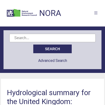
NORA
Advanced Search
Hydrological summary for
the United Kingdom: