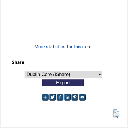
More statistics for this item...
Share