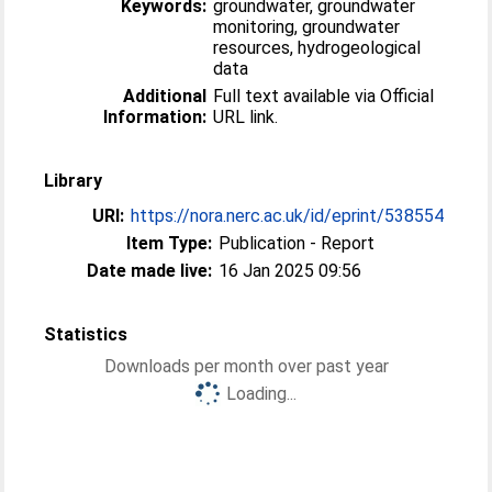
Keywords:
groundwater, groundwater
monitoring, groundwater
resources, hydrogeological
data
Additional
Full text available via Official
Information:
URL link.
Library
URI:
https://nora.nerc.ac.uk/id/eprint/538554
Item Type:
Publication - Report
Date made live:
16 Jan 2025 09:56
Statistics
Downloads per month over past year
Loading...