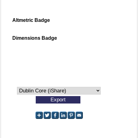
Altmetric Badge
Dimensions Badge