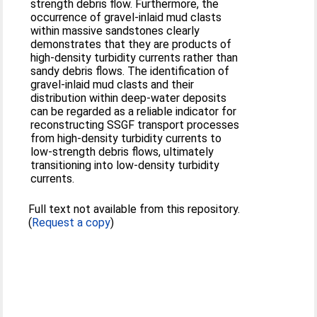
strength debris flow. Furthermore, the
occurrence of gravel-inlaid mud clasts
within massive sandstones clearly
demonstrates that they are products of
high-density turbidity currents rather than
sandy debris flows. The identification of
gravel-inlaid mud clasts and their
distribution within deep-water deposits
can be regarded as a reliable indicator for
reconstructing SSGF transport processes
from high-density turbidity currents to
low-strength debris flows, ultimately
transitioning into low-density turbidity
currents.
Full text not available from this repository.
(
Request a copy
)