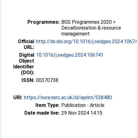
Programmes:
BGS Programmes 2020 >
Decarbonisation & resource
management
Official
http://dx.doi.org/10.1016/j.sedgeo.2024.1067
URL:
Digital
10.1016/j.sedgeo.2024.106741
Object
Identifier
(DOI):
ISSN:
00370738
URI:
https://nora.nerc.ac.uk/id/eprint/538480
Item Type:
Publication - Article
Date made live:
29 Nov 2024 14:15