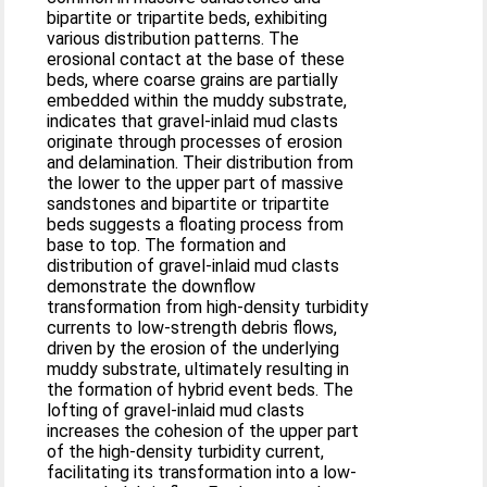
bipartite or tripartite beds, exhibiting
various distribution patterns. The
erosional contact at the base of these
beds, where coarse grains are partially
embedded within the muddy substrate,
indicates that gravel-inlaid mud clasts
originate through processes of erosion
and delamination. Their distribution from
the lower to the upper part of massive
sandstones and bipartite or tripartite
beds suggests a floating process from
base to top. The formation and
distribution of gravel-inlaid mud clasts
demonstrate the downflow
transformation from high-density turbidity
currents to low-strength debris flows,
driven by the erosion of the underlying
muddy substrate, ultimately resulting in
the formation of hybrid event beds. The
lofting of gravel-inlaid mud clasts
increases the cohesion of the upper part
of the high-density turbidity current,
facilitating its transformation into a low-