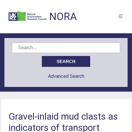
NORA
Advanced Search
Gravel-inlaid mud clasts as
indicators of transport