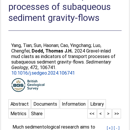
processes of subaqueous
sediment gravity-flows
Yang, Tian
;
Sun, Haonan
;
Cao, Yingchang
;
Luo,
Chengfei
;
Dodd, Thomas J.H.
. 2024 Gravel-inlaid
mud clasts as indicators of transport processes of
subaqueous sediment gravity-flows.
Sedimentary
Geology
, 472, 106741.
10.1016/j.sedgeo.2024.106741
Abstract
Documents
Information
Library
Metrics
Share
<<
<
>
>>
Much sedimentological research aims to
[+]
[-]