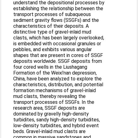
understand the depositional processes by
establishing the relationship between the
transport processes of subaqueous
sediment gravity flows (SSGFs) and the
characteristics of their deposits. A
distinctive type of gravel-inlaid mud
clasts, which has been largely overlooked,
is embedded with occasional granules or
pebbles, and exhibits various angular
shapes that are present in cores of SSGF
deposits worldwide. SSGF deposits from
four cored wells in the Liushagang
Formation of the Weixi'nan depression,
China, have been analyzed to explore the
characteristics, distribution, and potential
formation mechanisms of gravel-inlaid
mud clasts, thereby revealing the
transport processes of SSGFs. In the
research area, SSGF deposits are
dominated by gravelly high-density
turbidites, sandy high-density turbidites,
low-density turbidites, and hybrid event
beds. Gravel-inlaid mud clasts are
common in massive sandstones and