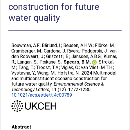
construction for future
water quality
Bouwman, A.F.
;
Bärlund, I.
;
Beusen, A.H.W.
;
Flörke, M.
;
Gramberger, M.
;
Cardona, J. Rivera
;
Podgorski, J.
;
van
den Roovaart, J.
;
Grizzetti, B.
;
Janssen, A.B.G.
;
Kumar,
R.
;
Langan, S.
;
Poikane, S.
;
Spears, B.M.
;
Strokal,
M.
;
Tang, T.
;
Troost, T.A.
;
Vigiak, O.
;
van Vliet, M.T.H.
;
Vystavna, Y.
;
Wang, M.
;
Hofstra, N.
. 2024 Multimodel
and multiconstituent scenario construction for
future water quality.
Environmental Science &
Technology Letters
, 11 (12). 1272-1280.
10.1021/acs.estlett.4c00789
Abstract