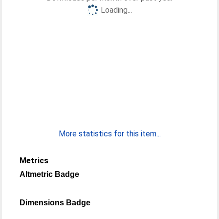
Loading...
More statistics for this item...
Metrics
Altmetric Badge
Dimensions Badge