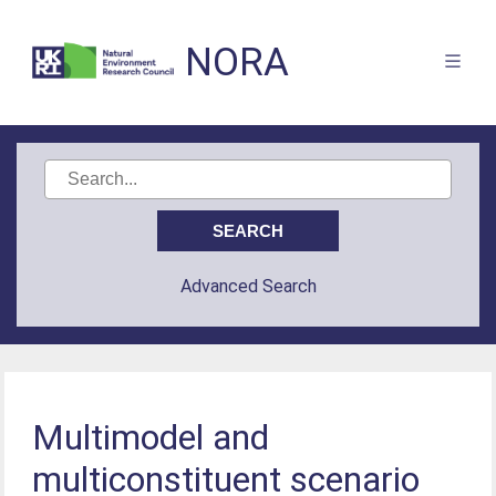
NORA
Advanced Search
Multimodel and
multiconstituent scenario