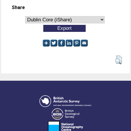
Share