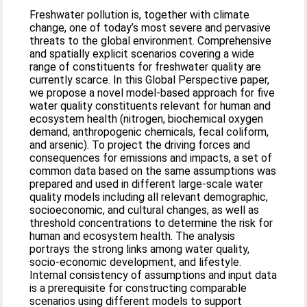
Freshwater pollution is, together with climate
change, one of today’s most severe and pervasive
threats to the global environment. Comprehensive
and spatially explicit scenarios covering a wide
range of constituents for freshwater quality are
currently scarce. In this Global Perspective paper,
we propose a novel model-based approach for five
water quality constituents relevant for human and
ecosystem health (nitrogen, biochemical oxygen
demand, anthropogenic chemicals, fecal coliform,
and arsenic). To project the driving forces and
consequences for emissions and impacts, a set of
common data based on the same assumptions was
prepared and used in different large-scale water
quality models including all relevant demographic,
socioeconomic, and cultural changes, as well as
threshold concentrations to determine the risk for
human and ecosystem health. The analysis
portrays the strong links among water quality,
socio-economic development, and lifestyle.
Internal consistency of assumptions and input data
is a prerequisite for constructing comparable
scenarios using different models to support