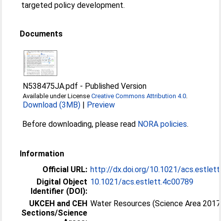
targeted policy development.
Documents
N538475JA.pdf
-
Published Version
Available under License
Creative Commons Attribution 4.0
.
Download (3MB)
|
Preview
Before downloading, please read
NORA policies
.
Information
Official URL:
http://dx.doi.org/10.1021/acs.estlet
Digital Object
10.1021/acs.estlett.4c00789
Identifier (DOI):
UKCEH and CEH
Water Resources (Science Area 2017
Sections/Science