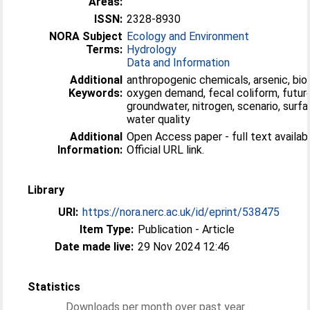
Areas:
ISSN:
2328-8930
NORA Subject
Ecology and Environment
Terms:
Hydrology
Data and Information
Additional
anthropogenic chemicals, arsenic, bio
Keywords:
oxygen demand, fecal coliform, future
groundwater, nitrogen, scenario, surfa
water quality
Additional
Open Access paper - full text availabl
Information:
Official URL link.
Library
URI:
https://nora.nerc.ac.uk/id/eprint/538475
Item Type:
Publication - Article
Date made live:
29 Nov 2024 12:46
Statistics
Downloads per month over past year