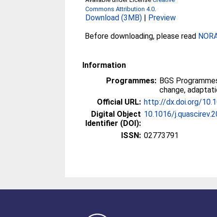
Commons Attribution 4.0
.
Download (3MB)
|
Preview
Before downloading, please read
NORA 
Information
Programmes:
BGS Programmes
change, adaptati
Official URL:
http://dx.doi.org/10
Digital Object
10.1016/j.quascirev.
Identifier (DOI):
ISSN:
02773791