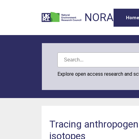
NORA
Hom
Explore open access research and s
Tracing anthropogeni
isotopes