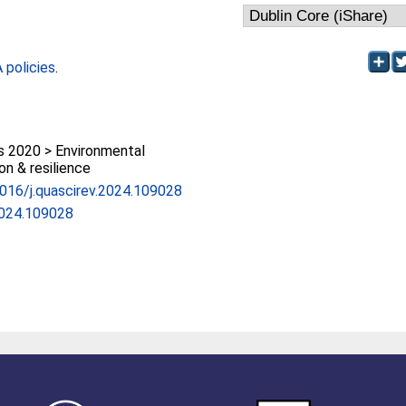
policies
.
 2020 > Environmental
on & resilience
.1016/j.quascirev.2024.109028
2024.109028