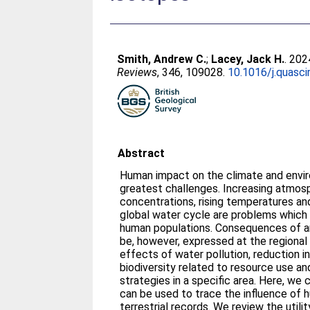
Smith, Andrew C.
;
Lacey, Jack H.
. 202
Reviews
, 346, 109028.
10.1016/j.quasc
Abstract
Human impact on the climate and envir
greatest challenges. Increasing atmos
concentrations, rising temperatures and
global water cycle are problems which
human populations. Consequences of a
be, however, expressed at the regional 
effects of water pollution, reduction in 
biodiversity related to resource use 
strategies in a specific area. Here, we
can be used to trace the influence of
terrestrial records. We review the utili