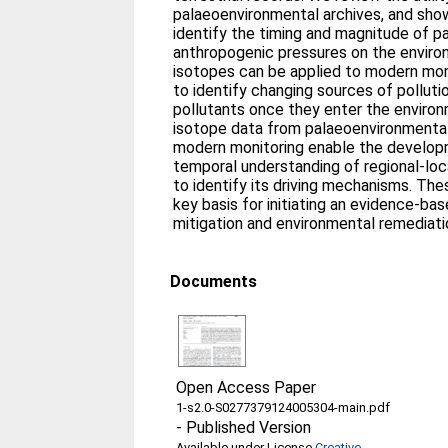
palaeoenvironmental archives, and sho
identify the timing and magnitude of p
anthropogenic pressures on the enviro
isotopes can be applied to modern mon
to identify changing sources of pollut
pollutants once they enter the environ
isotope data from palaeoenvironmental
modern monitoring enable the developm
temporal understanding of regional-lo
to identify its driving mechanisms. The
key basis for initiating an evidence-b
mitigation and environmental remediati
Documents
Open Access Paper
1-s2.0-S0277379124005304-main.pdf
-
Published Version
Available under License
Creative