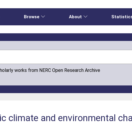
e
Browse
About
Statistic
cholarly works from NERC Open Research Archive
c climate and environmental cha