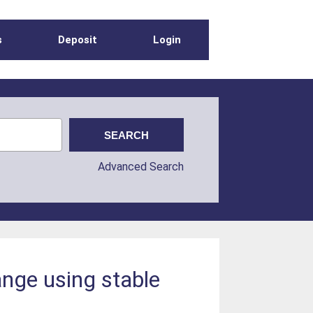
s
Deposit
Login
Advanced Search
nge using stable