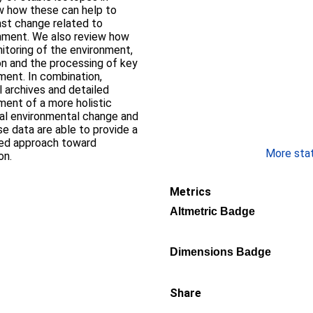
w how these can help to
ast change related to
nment. We also review how
itoring of the environment,
ion and the processing of key
ment. In combination,
 archives and detailed
ent of a more holistic
cal environmental change and
se data are able to provide a
ased approach toward
More stati
on.
Metrics
Altmetric Badge
Dimensions Badge
Share