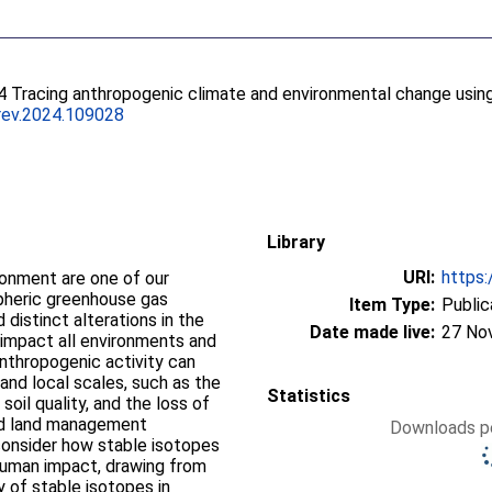
4 Tracing anthropogenic climate and environmental change usin
irev.2024.109028
Library
URI:
https:
onment are one of our
pheric greenhouse gas
Item Type:
Public
 distinct alterations in the
Date made live:
27 No
 impact all environments and
nthropogenic activity can
and local scales, such as the
Statistics
soil quality, and the loss of
and land management
Downloads pe
 consider how stable isotopes
 human impact, drawing from
ty of stable isotopes in