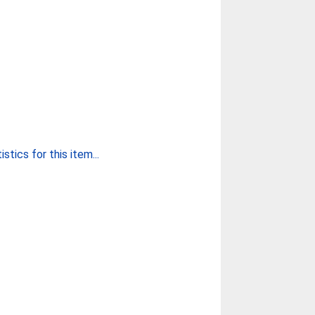
stics for this item...