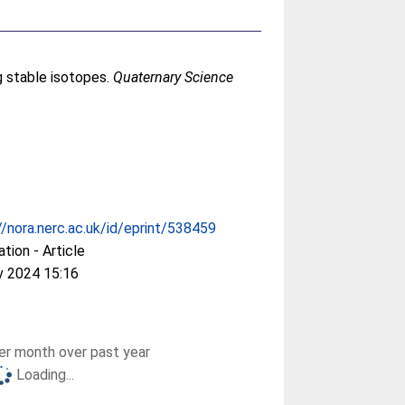
g stable isotopes.
Quaternary Science
//nora.nerc.ac.uk/id/eprint/538459
ation - Article
v 2024 15:16
r month over past year
Loading...