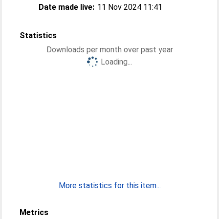
Date made live:
11 Nov 2024 11:41
Statistics
Downloads per month over past year
Loading...
More statistics for this item...
Metrics