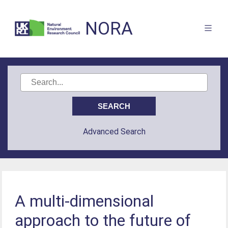
NORA
Advanced Search
A multi-dimensional
approach to the future of