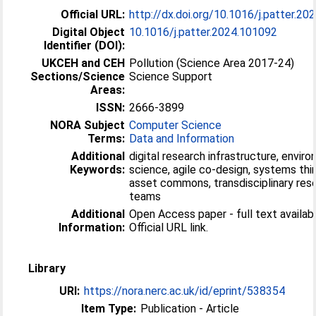
Official URL:
http://dx.doi.org/10.1016/j.patter.2
Digital Object
10.1016/j.patter.2024.101092
Identifier (DOI):
UKCEH and CEH
Pollution (Science Area 2017-24)
Sections/Science
Science Support
Areas:
ISSN:
2666-3899
NORA Subject
Computer Science
Terms:
Data and Information
Additional
digital research infrastructure, envir
Keywords:
science, agile co-design, systems thin
asset commons, transdisciplinary res
teams
Additional
Open Access paper - full text availabl
Information:
Official URL link.
Library
URI:
https://nora.nerc.ac.uk/id/eprint/538354
Item Type:
Publication - Article