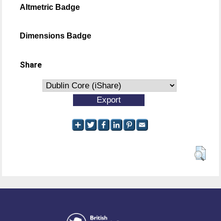
Altmetric Badge
Dimensions Badge
Share