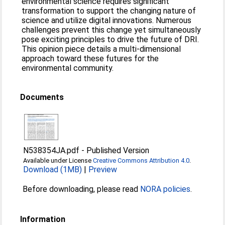
environmental science requires significant
transformation to support the changing nature of
science and utilize digital innovations. Numerous
challenges prevent this change yet simultaneously
pose exciting principles to drive the future of DRI.
This opinion piece details a multi-dimensional
approach toward these futures for the
environmental community.
Documents
N538354JA.pdf
-
Published Version
Available under License
Creative Commons Attribution 4.0
.
Download (1MB)
|
Preview
Before downloading, please read
NORA policies
.
Information