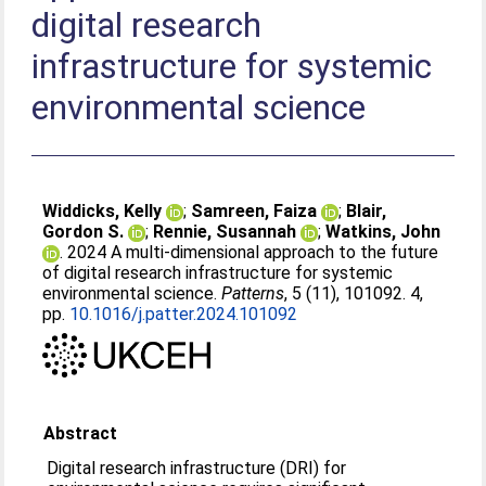
digital research
infrastructure for systemic
environmental science
Widdicks, Kelly
;
Samreen, Faiza
;
Blair,
Gordon S.
;
Rennie, Susannah
;
Watkins, John
. 2024 A multi-dimensional approach to the future
of digital research infrastructure for systemic
environmental science.
Patterns
, 5 (11), 101092. 4,
pp.
10.1016/j.patter.2024.101092
Abstract
Digital research infrastructure (DRI) for