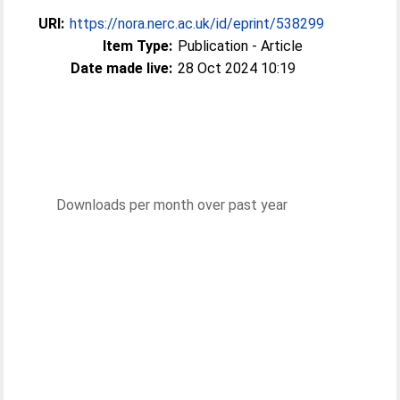
URI:
https://nora.nerc.ac.uk/id/eprint/538299
Item Type:
Publication - Article
Date made live:
28 Oct 2024 10:19
Downloads per month over past year