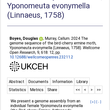
Yponomeuta evonymella
(Linnaeus, 1758)
Boyes, Douglas
;
Murray, Callum
. 2024 The
genome sequence of the bird-cherry ermine moth,
Yponomeuta evonymella (Linnaeus, 1758).
Wellcome
Open Research
, 9, 618. 12, pp.
10.12688/wellcomeopenres.23211.2
Abstract
Documents
Information
Library
Statistics
Metrics
Share
<<
<
>
>>
We present a genome assembly from an
[+]
[-]
individual female Yponomeuta evonymella