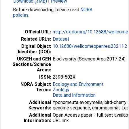
Download (3MB)
|
Preview
Before downloading, please read
NORA
policies
.
Official URL:
http://dx.doi.org/10.12688/wellcom
Related URLs:
Dataset
Digital Object
10.12688/wellcomeopenres.23211.2
Identifier (DOI):
UKCEH and CEH
Biodiversity (Science Area 2017-24)
Sections/Science
Areas:
ISSN:
2398-502X
NORA Subject
Ecology and Environment
Terms:
Zoology
Data and Information
Additional
Yponomeuta evonymella, bird-cherry 
Keywords:
genome sequence, chromosomal, Lep
Additional
Open Access paper - full text available
Information:
URL link.