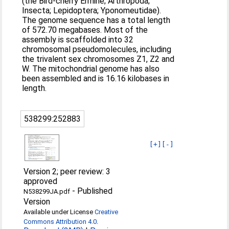
(the Bird-cherry Ermine; Arthropoda;
Insecta; Lepidoptera; Yponomeutidae).
The genome sequence has a total length
of 572.70 megabases. Most of the
assembly is scaffolded into 32
chromosomal pseudomolecules, including
the trivalent sex chromosomes Z1, Z2 and
W. The mitochondrial genome has also
been assembled and is 16.16 kilobases in
length.
538299:252883
[+]
[-]
Version 2; peer review: 3
approved
-
Published
N538299JA.pdf
Version
Available under License
Creative
Commons Attribution 4.0
.