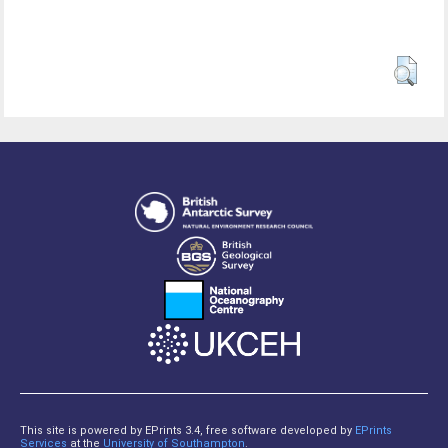
This site is powered by EPrints 3.4, free software developed by
EPrints
Services
at the
University of Southampton
.