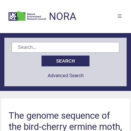
NORA
Advanced Search
The genome sequence of
the bird-cherry ermine moth,