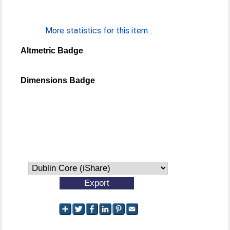
More statistics for this item...
Altmetric Badge
Dimensions Badge