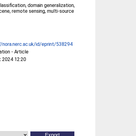
assification, domain generalization,
cene, remote sensing, multi-source
//nora.nerc.ac.uk/id/eprint/538294
ation - Article
t 2024 12:20