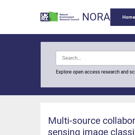
NORA
Hom
Explore open access research and s
Multi-source collabo
sensing image classi