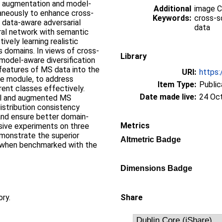
l augmentation and model-
Additional
image Cl
taneously to enhance cross-
Keywords:
cross-s
 data-aware adversarial
data
ral network with semantic
vely learning realistic
s domains. In views of cross-
Library
model-aware diversification
features of MS data into the
URI:
https:
re module, to address
Item Type:
Public
rent classes effectively.
Date made live:
24 Oc
ginal and augmented MS
istribution consistency
and ensure better domain-
Metrics
nsive experiments on three
monstrate the superior
Altmetric Badge
 when benchmarked with the
Dimensions Badge
ory.
Share