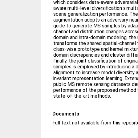
which considers data-aware adversaria
aware multi-level diversification simul
scene generalization performance. The
augmentation adopts an adversary neu
guide to generate MS samples by adapti
channel and distribution changes acros
domain and intra-domain modeling, the 
transforms the shared spatial-channel 
class-wise prototype and kernel mixtu
domain discrepancies and cluster diffe
Finally, the joint classification of ori
samples is employed by introducing a d
alignment to increase model diversity 
invariant representation learning. Exte
public MS remote sensing datasets de
performance of the proposed method
state-of-the-art methods.
Documents
Full text not available from this reposit