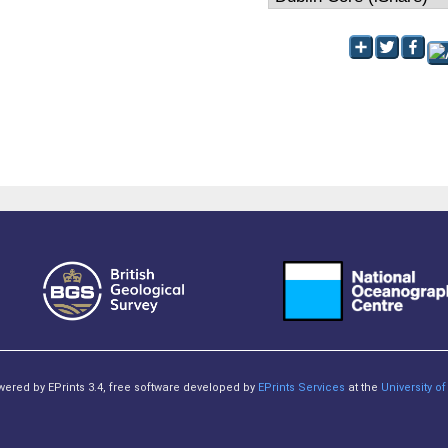
owered by EPrints 3.4, free software developed by
EPrints Services
at the
University 