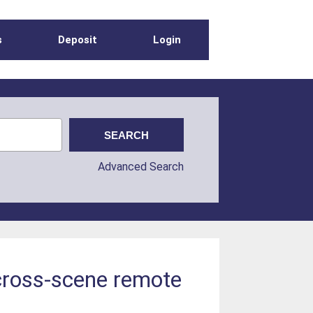
s
Deposit
Login
Advanced Search
 cross-scene remote