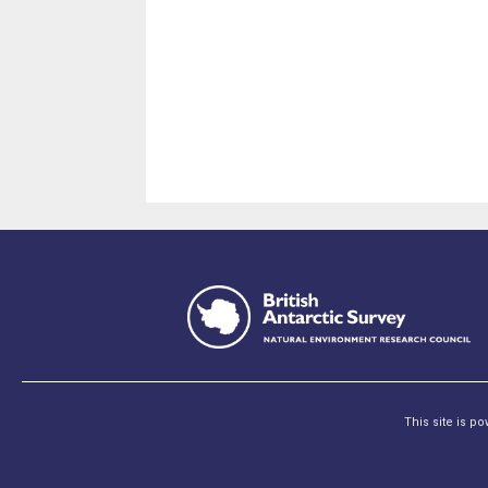
This site is p