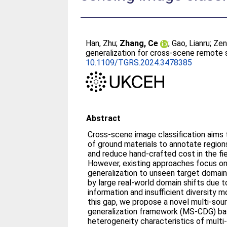
Han, Zhu
;
Zhang, Ce
;
Gao, Lianru
;
Zen
generalization for cross-scene remote s
10.1109/TGRS.2024.3478385
Abstract
Cross-scene image classification aims 
of ground materials to annotate regions
and reduce hand-crafted cost in the fi
However, existing approaches focus on
generalization to unseen target domain
by large real-world domain shifts due to
information and insufficient diversity 
this gap, we propose a novel multi-sou
generalization framework (MS-CDG) b
heterogeneity characteristics of multi