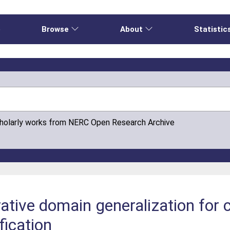
e
Browse
About
Statistic
cholarly works from NERC Open Research Archive
rative domain generalization for
fication