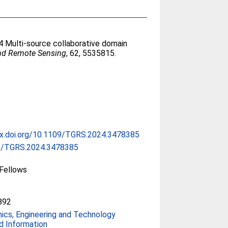
4 Multi-source collaborative domain
and Remote Sensing
, 62, 5535815.
dx.doi.org/10.1109/TGRS.2024.3478385
9/TGRS.2024.3478385
Fellows
892
nics, Engineering and Technology
d Information