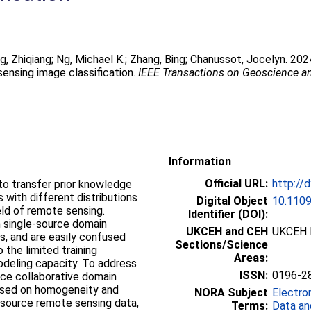
g, Zhiqiang
;
Ng, Michael K.
;
Zhang, Bing
;
Chanussot, Jocelyn
. 202
ensing image classification.
IEEE Transactions on Geoscience 
Information
Official URL:
http://
to transfer prior knowledge
 with different distributions
Digital Object
10.110
eld of remote sensing.
Identifier (DOI):
 single-source domain
UKCEH and CEH
UKCEH 
s, and are easily confused
Sections/Science
 the limited training
Areas:
modeling capacity. To address
ISSN:
0196-2
rce collaborative domain
ased on homogeneity and
NORA Subject
Electro
-source remote sensing data,
Terms:
Data an