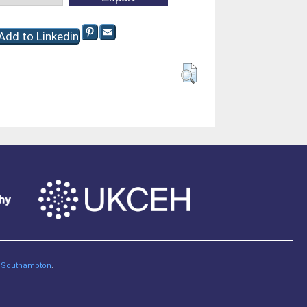
of Southampton
.