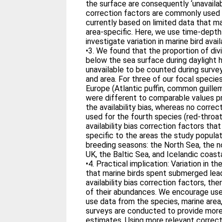
the surface are consequently ‘unavailab
correction factors are commonly used i
currently based on limited data that ma
area-specific. Here, we use time-depth
investigate variation in marine bird availa
•3. We found that the proportion of di
below the sea surface during daylight 
unavailable to be counted during survey
and area. For three of our focal speci
Europe (Atlantic puffin, common guillemo
were different to comparable values pr
the availability bias, whereas no correc
used for the fourth species (red-throa
availability bias correction factors th
specific to the areas the study populat
breeding seasons: the North Sea, the 
UK, the Baltic Sea, and Icelandic coast
•4. Practical implication: Variation in t
that marine birds spent submerged lead
availability bias correction factors, t
of their abundances. We encourage use
use data from the species, marine area
surveys are conducted to provide mor
estimates. Using more relevant correcti