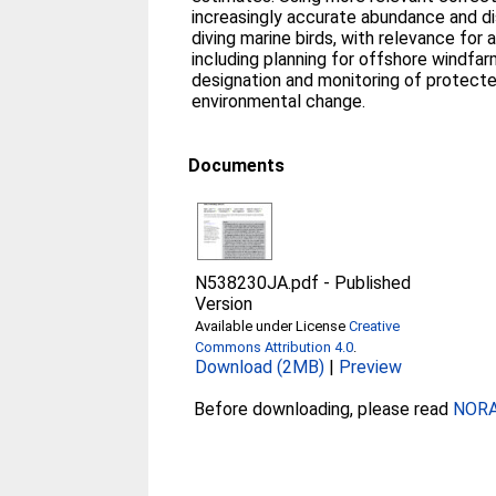
increasingly accurate abundance and di
diving marine birds, with relevance for 
including planning for offshore windfa
designation and monitoring of protecte
environmental change.
Documents
N538230JA.pdf
-
Published
Version
Available under License
Creative
Commons Attribution 4.0
.
Download (2MB)
|
Preview
Before downloading, please read
NORA 