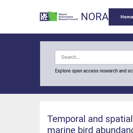
NORA
Hom
Explore open access research and s
Temporal and spatial 
marine bird abundan