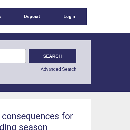
s
Deposit
Login
Advanced Search
as consequences for
eding season