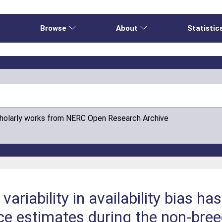
e
Browse
About
Statistic
cholarly works from NERC Open Research Archive
variability in availability bias h
ce estimates during the non‐bre