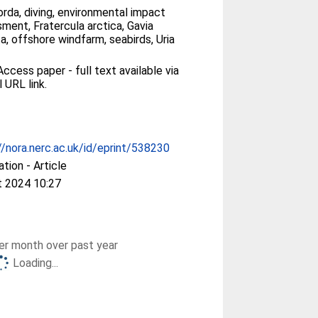
orda, diving, environmental impact
ment, Fratercula arctica, Gavia
ta, offshore windfarm, seabirds, Uria
ccess paper - full text available via
l URL link.
//nora.nerc.ac.uk/id/eprint/538230
ation - Article
t 2024 10:27
r month over past year
Loading...