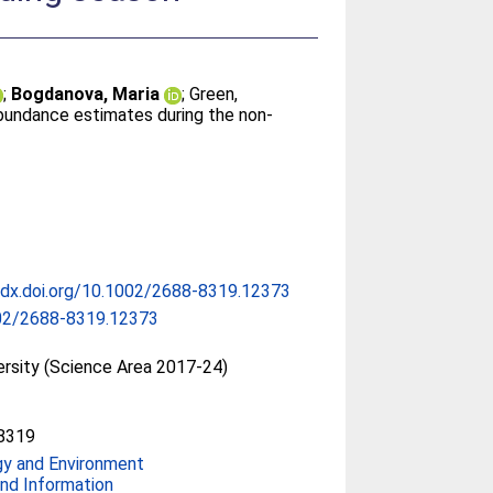
;
Bogdanova, Maria
;
Green,
 abundance estimates during the non‐
/dx.doi.org/10.1002/2688-8319.12373
02/2688-8319.12373
ersity (Science Area 2017-24)
8319
gy and Environment
nd Information