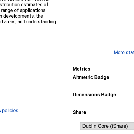
stribution estimates of
a range of applications
rm developments, the
d areas, and understanding
More stati
Metrics
Altmetric Badge
Dimensions Badge
policies
.
Share