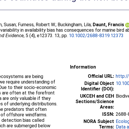
n, Susan
;
Furness, Robert W.
;
Buckingham, Lila
;
Daunt, Francis
variability in availability bias has consequences for marine bird
and Evidence
, 5 (4), e12373. 13, pp.
10.1002/2688-8319.12373
Information
Official URL:
http:/
 ecosystems are being
we require understanding of
Digital Object
10.10
 Due to their socio-economic
Identifier (DOI):
s are often at the forefront
UKCEH and CEH
Biodiv
 are only valuable if they
Sections/Science
s of underlying distributions.
Areas:
ne predators that often
ISSN:
2688-
 of offshore windfarms.
 detection bias called
NORA Subject
Ecolo
 which are submerged below
Terms:
Data a