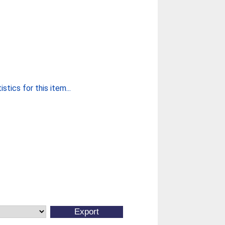
stics for this item...