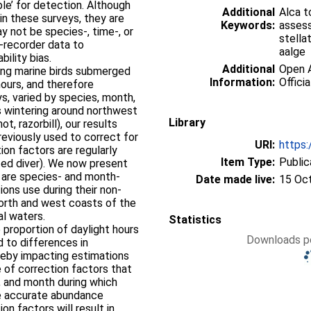
le’ for detection. Although
Additional
Alca t
n these surveys, they are
Keywords:
assess
y not be species-, time-, or
stella
-recorder data to
aalge
bility bias.
Additional
Open A
ving marine birds submerged
Information:
Officia
hours, and therefore
s, varied by species, month,
es wintering around northwest
Library
t, razorbill), our results
eviously used to correct for
URI:
https:
tion factors are regularly
Item Type:
Public
ted diver). We now present
at are species- and month-
Date made live:
15 Oc
ions use during their non-
north and west coasts of the
al waters.
Statistics
he proportion of daylight hours
Downloads pe
 to differences in
hereby impacting estimations
 of correction factors that
, and month during which
e accurate abundance
on factors will result in