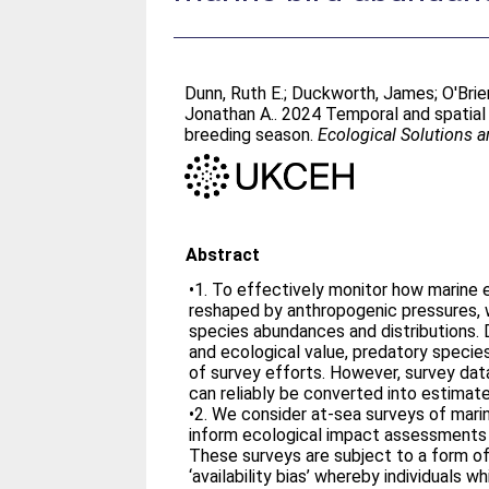
Dunn, Ruth E.
;
Duckworth, James
;
O'Brie
Jonathan A.
. 2024 Temporal and spatial 
breeding season.
Ecological Solutions 
Abstract
•1. To effectively monitor how marine
reshaped by anthropogenic pressures, 
species abundances and distributions.
and ecological value, predatory specie
of survey efforts. However, survey data
can reliably be converted into estimate
•2. We consider at-sea surveys of mari
inform ecological impact assessments
These surveys are subject to a form of
‘availability bias’ whereby individuals