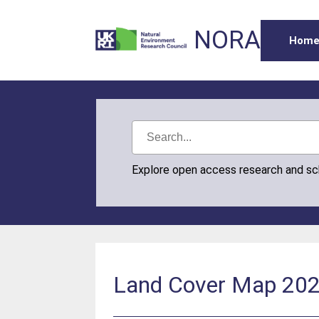
NORA
Hom
Explore open access research and s
Land Cover Map 2023 