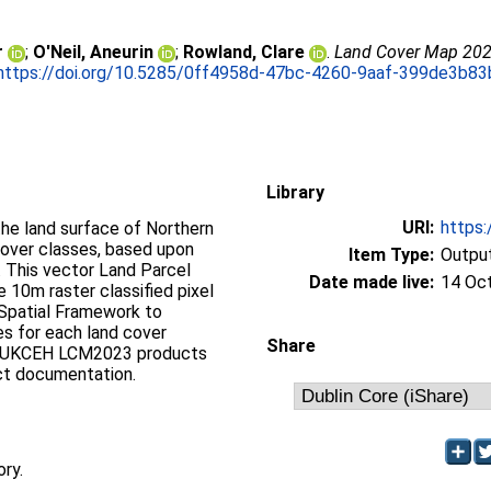
r
;
O'Neil, Aneurin
;
Rowland, Clare
.
Land Cover Map 2023 
https://doi.org/10.5285/0ff4958d-47bc-4260-9aaf-399de3b83
Library
URI:
https:
the land surface of Northern
 cover classes, based upon
Item Type:
Output
. This vector Land Parcel
Date made live:
14 Oc
e 10m raster classified pixel
Spatial Framework to
es for each land cover
Share
 all UKCEH LCM2023 products
ct documentation.
ory.