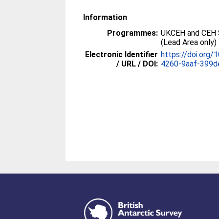
Information
Programmes:
UKCEH and CEH 
(Lead Area only)
Electronic Identifier
https://doi.org
/ URL / DOI:
4260-9aaf-399d