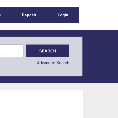
s
Deposit
Login
Advanced Search