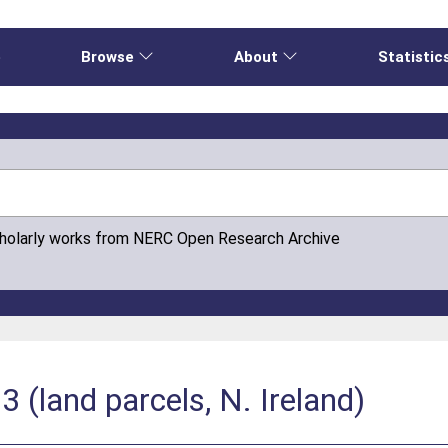
e
Browse
About
Statistic
cholarly works from NERC Open Research Archive
(land parcels, N. Ireland)