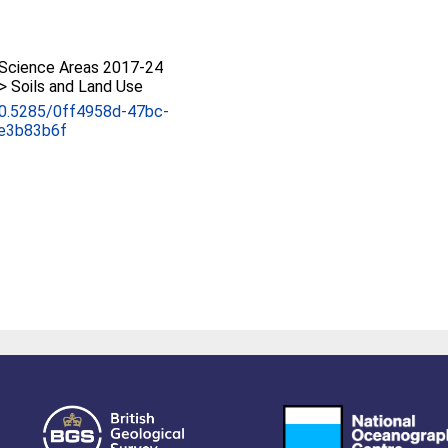
Science Areas 2017-24
 > Soils and Land Use
/10.5285/0ff4958d-47bc-
e3b83b6f