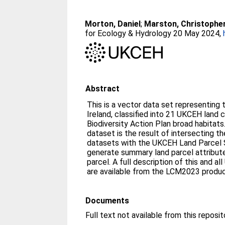
Morton, Daniel
;
Marston, Christophe
for Ecology & Hydrology 20 May 2024,
Abstract
This is a vector data set representing 
Ireland, classified into 21 UKCEH land
Biodiversity Action Plan broad habitats
dataset is the result of intersecting th
datasets with the UKCEH Land Parcel 
generate summary land parcel attribut
parcel. A full description of this and
are available from the LCM2023 produ
Documents
Full text not available from this reposit