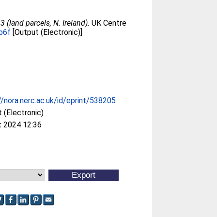
(land parcels, N. Ireland).
UK Centre
b6f
[Output (Electronic)]
//nora.nerc.ac.uk/id/eprint/538205
 (Electronic)
t 2024 12:36