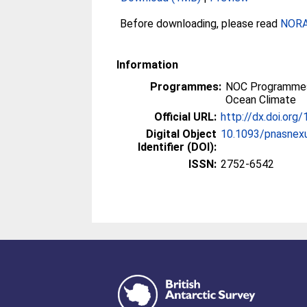
Before downloading, please read
NORA 
Information
Programmes:
NOC Programmes
Ocean Climate
Official URL:
http://dx.doi.or
Digital Object
10.1093/pnasnex
Identifier (DOI):
ISSN:
2752-6542