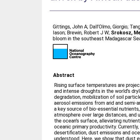
Gittings, John A
;
Dall’Olmo, Giorgio
;
Tang
Iason
;
Brewin, Robert J W
;
Srokosz, Me
bloom in the southeast Madagascar Sea 
Abstract
Rising surface temperatures are proje
and intense droughts in the world's dry
degradation, mobilization of soil particl
aerosol emissions from arid and semi-ar
a key source of bio-essential nutrients
atmosphere over large distances, and 
the ocean's surface, alleviating nutrient
oceanic primary productivity. Currently
desertification, dust emissions and oce
understood. Here, we show that dust e