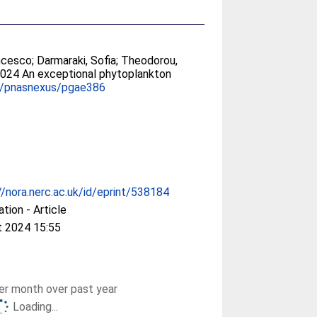
ancesco
;
Darmaraki, Sofia
;
Theodorou,
2024 An exceptional phytoplankton
3/pnasnexus/pgae386
//nora.nerc.ac.uk/id/eprint/538184
ation - Article
t 2024 15:55
r month over past year
Loading...