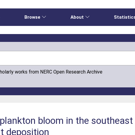
e
Browse
About
Statistic
cholarly works from NERC Open Research Archive
oplankton bloom in the southeas
t deposition