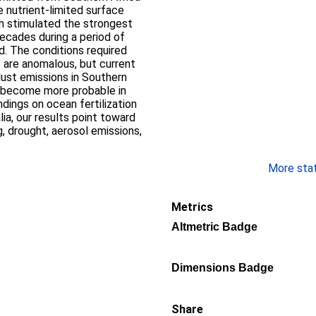
 nutrient-limited surface
h stimulated the strongest
ecades during a period of
. The conditions required
e are anomalous, but current
 dust emissions in Southern
d become more probable in
ndings on ocean fertilization
ia, our results point toward
, drought, aerosol emissions,
More stati
Metrics
Altmetric Badge
Dimensions Badge
Share