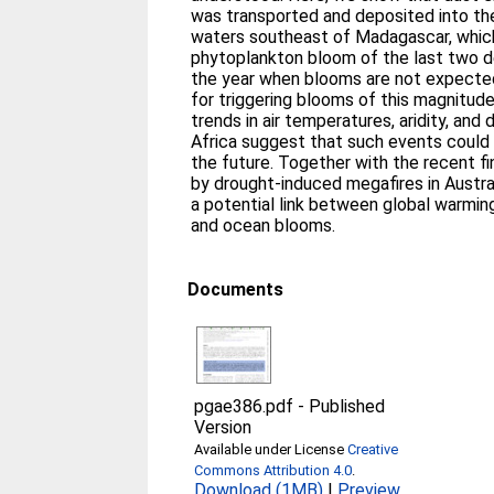
was transported and deposited into the
waters southeast of Madagascar, whic
phytoplankton bloom of the last two d
the year when blooms are not expected
for triggering blooms of this magnitud
trends in air temperatures, aridity, and
Africa suggest that such events coul
the future. Together with the recent fi
by drought-induced megafires in Austral
a potential link between global warming
and ocean blooms.
Documents
pgae386.pdf
-
Published
Version
Available under License
Creative
Commons Attribution 4.0
.
Download (1MB)
|
Preview