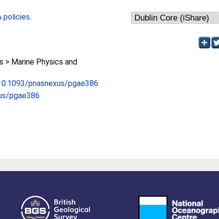
policies
.
 > Marine Physics and
g/10.1093/pnasnexus/pgae386
us/pgae386