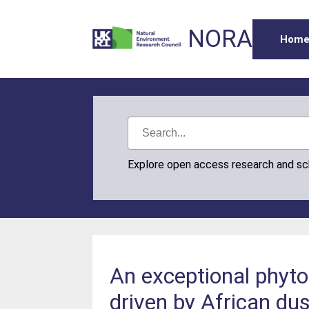
NORA
Hom
Explore open access research and s
An exceptional phyt
driven by African dus