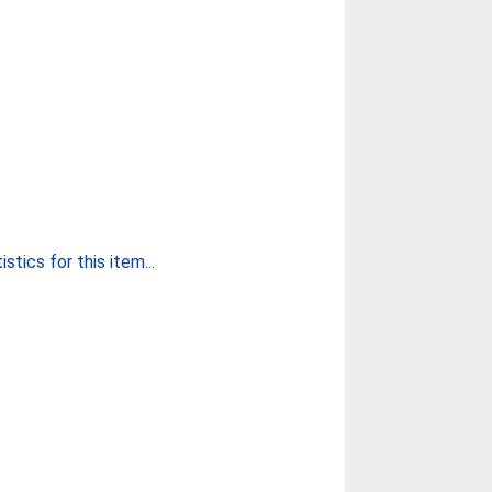
stics for this item...