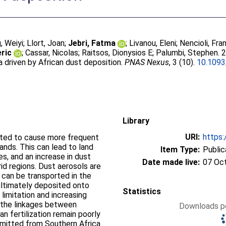
, Weiyi
;
Llort, Joan
;
Jebri, Fatma
;
Livanou, Eleni
;
Nencioli, Fr
ric
;
Cassar, Nicolas
;
Raitsos, Dionysios E
;
Palumbi, Stephen
. 
driven by African dust deposition.
PNAS Nexus
, 3 (10).
10.109
Library
URI:
https:
cted to cause more frequent
lands. This can lead to land
Item Type:
Public
es, and an increase in dust
Date made live:
07 Oc
id regions. Dust aerosols are
, can be transported in the
ultimately deposited onto
Statistics
 limitation and increasing
, the linkages between
Downloads pe
an fertilization remain poorly
mitted from Southern Africa