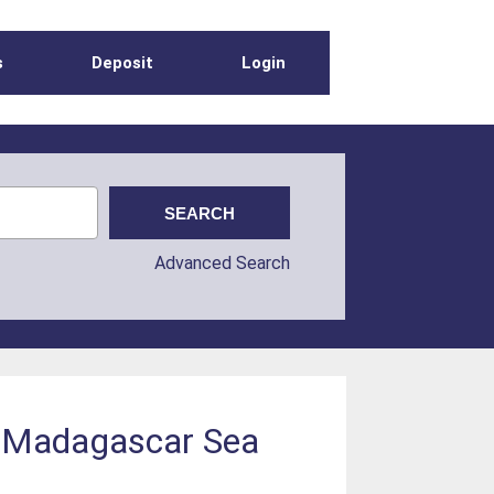
s
Deposit
Login
Advanced Search
t Madagascar Sea