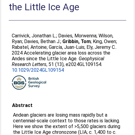
the Little Ice Age
Carrivick, Jonathan L.
;
Davies, Morwenna
;
Wilson,
Ryan
;
Davies, Bethan J.
;
Gribbin, Tom
;
King, Owen
;
Rabatel, Antoine
;
García, Juan‐Luis
;
Ely, Jeremy C.
.
2024 Accelerating glacier area loss across the
Andes since the Little Ice Age.
Geophysical
Research Letters
, 51 (13), e2024GL109154.
10.1029/2024GL109154
Abstract
Andean glaciers are losing mass rapidly but a
centennial-scale context to those rates is lacking.
Here we show the extent of >5,500 glaciers during
the Little Ice Age chronozone (LIA; c. 1,400 to c.