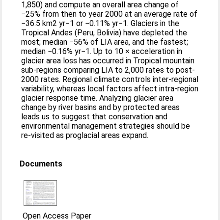
1,850) and compute an overall area change of
−25% from then to year 2000 at an average rate of
−36.5 km2 yr−1 or −0.11% yr−1. Glaciers in the
Tropical Andes (Peru, Bolivia) have depleted the
most; median −56% of LIA area, and the fastest;
median −0.16% yr−1. Up to 10 × acceleration in
glacier area loss has occurred in Tropical mountain
sub-regions comparing LIA to 2,000 rates to post-
2000 rates. Regional climate controls inter-regional
variability, whereas local factors affect intra-region
glacier response time. Analyzing glacier area
change by river basins and by protected areas
leads us to suggest that conservation and
environmental management strategies should be
re-visited as proglacial areas expand.
Documents
Open Access Paper