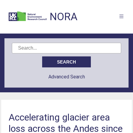
NORA
Advanced Search
Accelerating glacier area
loss across the Andes since