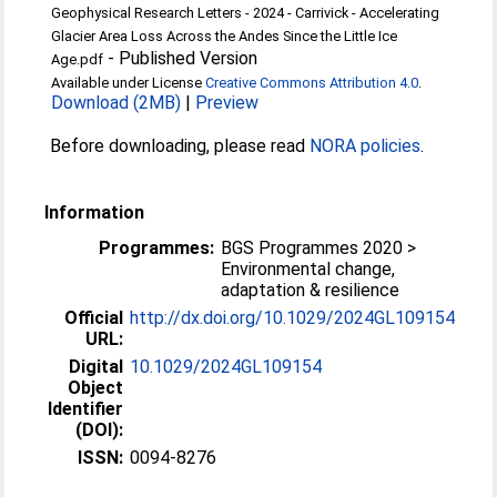
Geophysical Research Letters - 2024 - Carrivick - Accelerating
Glacier Area Loss Across the Andes Since the Little Ice
-
Published Version
Age.pdf
Available under License
Creative Commons Attribution 4.0
.
Download (2MB)
|
Preview
Before downloading, please read
NORA policies
.
Information
Programmes:
BGS Programmes 2020 >
Environmental change,
adaptation & resilience
Official
http://dx.doi.org/10.1029/2024GL109154
URL:
Digital
10.1029/2024GL109154
Object
Identifier
(DOI):
ISSN:
0094-8276