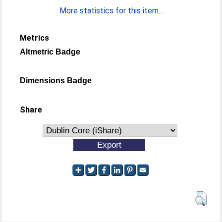
More statistics for this item...
Metrics
Altmetric Badge
Dimensions Badge
Share