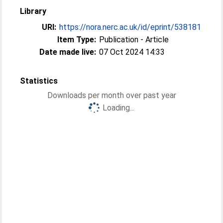
Library
URI:
https://nora.nerc.ac.uk/id/eprint/538181
Item Type:
Publication - Article
Date made live:
07 Oct 2024 14:33
Statistics
Downloads per month over past year
Loading...