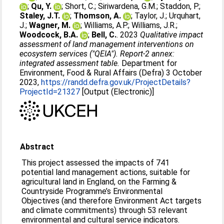
;
Qu, Y.
;
Short, C.
;
Siriwardena, G.M.
;
Staddon, P.
;
Staley, J.T.
;
Thomson, A.
;
Taylor, J.
;
Urquhart,
J.
;
Wagner, M.
;
Williams, A.P.
;
Williams, J.R.
;
Woodcock, B.A.
;
Bell, C.
. 2023
Qualitative impact
assessment of land management interventions on
ecosystem services ("QEIA"). Report-2 annex:
integrated assessment table.
Department for
Environment, Food & Rural Affairs (Defra) 3 October
2023,
https://randd.defra.gov.uk/ProjectDetails?
ProjectId=21327
[Output (Electronic)]
Abstract
This project assessed the impacts of 741
potential land management actions, suitable for
agricultural land in England, on the Farming &
Countryside Programme’s Environmental
Objectives (and therefore Environment Act targets
and climate commitments) through 53 relevant
environmental and cultural service indicators.