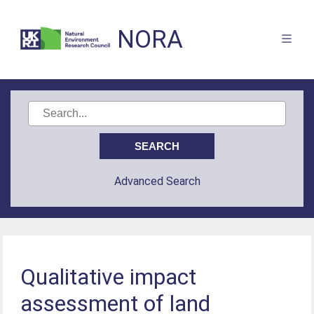
NORA
Advanced Search
Qualitative impact
assessment of land