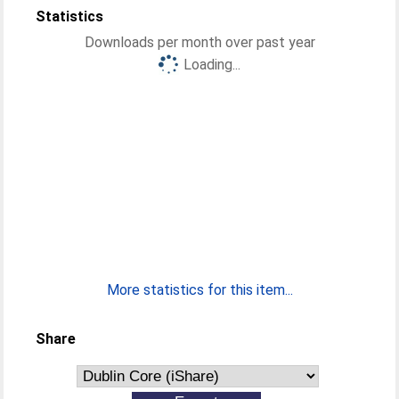
Statistics
Downloads per month over past year
Loading...
More statistics for this item...
Share