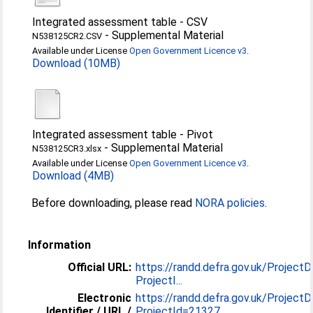
Integrated assessment table - CSV
-
Supplemental Material
N538125CR2.CSV
Available under License
Open Government Licence v3
.
Download (10MB)
Integrated assessment table - Pivot
-
Supplemental Material
N538125CR3.xlsx
Available under License
Open Government Licence v3
.
Download (4MB)
Before downloading, please read
NORA policies
.
Information
Official URL:
https://randd.defra.gov.uk/ProjectD
ProjectI...
Electronic
https://randd.defra.gov.uk/ProjectD
Identifier / URL /
ProjectId=21327