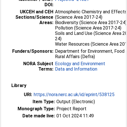
DOI:
UKCEH and CEH
Atmospheric Chemistry and Effect
Sections/Science
(Science Area 2017-24)
Areas:
Biodiversity (Science Area 2017-24)
Pollution (Science Area 2017-24)
Soils and Land Use (Science Area 2
24)
Water Resources (Science Area 20
Funders/Sponsors:
Department for Environment, Food 
Rural Affairs (Defra)
NORA Subject
Ecology and Environment
Terms:
Data and Information
Library
URI:
https://nora.nerc.ac.uk/id/eprint/538125
Item Type:
Output (Electronic)
Monograph Type:
Project Report
Date made live:
01 Oct 2024 11:49