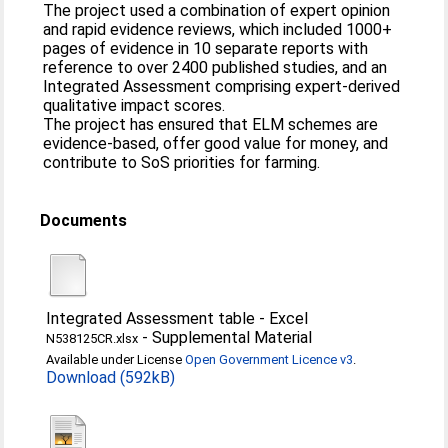
The project used a combination of expert opinion
and rapid evidence reviews, which included 1000+
pages of evidence in 10 separate reports with
reference to over 2400 published studies, and an
Integrated Assessment comprising expert-derived
qualitative impact scores.
The project has ensured that ELM schemes are
evidence-based, offer good value for money, and
contribute to SoS priorities for farming.
Documents
Integrated Assessment table - Excel
-
Supplemental Material
N538125CR.xlsx
Available under License
Open Government Licence v3
.
Download (592kB)