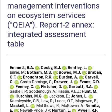
management interventions
on ecosystem services
("QEIA"). Report-2 annex:
integrated assessment
table
Emmett, B.A.
;
Cosby, B.J.
;
Bentley, L.
;
Birnie, M.
;
Botham, M.S.
;
Bowes, M.J.
;
Braban,
C.F.
;
Broughton, R.K.
;
Burden, A.
;
Carvell,
C.
;
Costa Domingo, G.
;
Drewer, J.
;
Evans, C.D.
;
Feeney, C.
;
Fletcher, D.
;
Garbutt, R.A.
;
Gaskell, P.
;
Goodenough, A.
;
Hassin, A.E.J.
;
Hunt, M.
;
Hutchins, M.G.
;
Jackson, D.
;
Jones, L.
;
Keenleyside, C.B.
;
Law, R.
;
Lucas, O.T.
;
Magowan, E.
;
Maskell, L.
;
Matthews, R.
;
McGowan, A.
;
Nemitz,
E.
;
Newell-Price, J.P.
;
Norton, L.
;
Pywell, R.F.