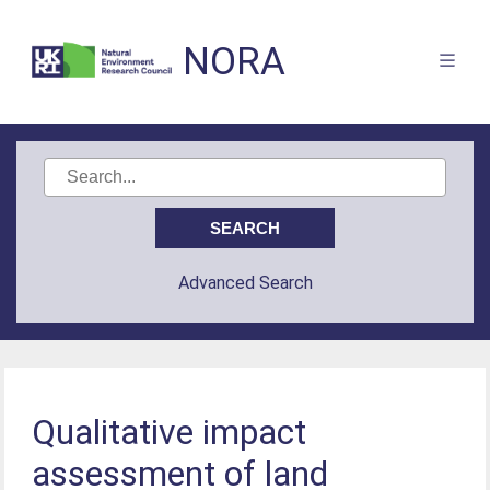
NORA
Advanced Search
Qualitative impact
assessment of land