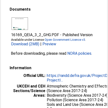
Documents
16169_QEIA_3_2_GHG.PDF
-
Published Version
Available under License
Open Government Licence v3
.
Download (2MB)
|
Preview
Before downloading, please read
NORA policies
.
Information
Official URL:
https://randd.defra.gov.uk/ProjectD
ProjectI...
UKCEH and CEH
Atmospheric Chemistry and Effect
Sections/Science
(Science Area 2017-24)
Areas:
Biodiversity (Science Area 2017-24)
Pollution (Science Area 2017-24)
Soils and Land Use (Science Area 2