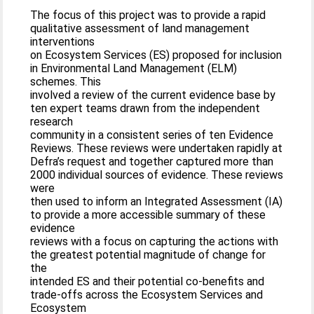
The focus of this project was to provide a rapid
qualitative assessment of land management
interventions
on Ecosystem Services (ES) proposed for inclusion
in Environmental Land Management (ELM)
schemes. This
involved a review of the current evidence base by
ten expert teams drawn from the independent
research
community in a consistent series of ten Evidence
Reviews. These reviews were undertaken rapidly at
Defra’s request and together captured more than
2000 individual sources of evidence. These reviews
were
then used to inform an Integrated Assessment (IA)
to provide a more accessible summary of these
evidence
reviews with a focus on capturing the actions with
the greatest potential magnitude of change for
the
intended ES and their potential co-benefits and
trade-offs across the Ecosystem Services and
Ecosystem