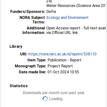
24)
Water Resources (Science Area 20
Funders/Sponsors:
Defra
NORA Subject
Ecology and Environment
Terms:
Additional
Open Access report - full text avail
Information:
via Official URL link.
Library
URI:
https://nora.nerc.ac.uk/id/eprint/538110
Item Type:
Publication - Report
Monograph Type:
Project Report
Date made live:
01 Oct 2024 10:55
Statistics
Downloads per month over past year
Loading...