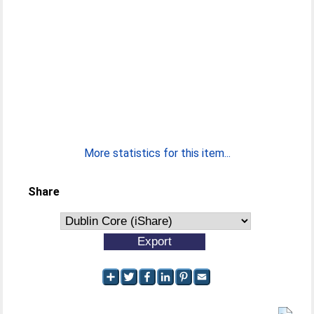
More statistics for this item...
Share