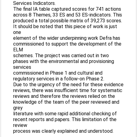
Services Indicators.
The final IA table captured scores for 741 actions
across 8 Themes, 33 ES and 53 ES-indicators. This
produced a total possible matrix of 39,273 scores.
It should be noted that this piece of work is just
one
element of the wider underpinning work Defra has
commissioned to support the development of the
ELM
schemes. The project was carried out in two
phases with the environmental and provisioning
services
commissioned in Phase 1 and cultural and
regulatory services in a follow-on Phase 2.
Due to the urgency of the need for these evidence
reviews, there was insufficient time for systematic
reviews and therefore the reviews relied on the
knowledge of the team of the peer reviewed and
grey
literature with some rapid additional checking of
recent reports and papers. This limitation of the
review
process was clearly explained and understood.