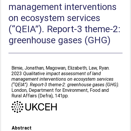
management interventions
on ecosystem services
(“QEIA”). Report-3 theme-2:
greenhouse gases (GHG)
Birnie, Jonathan
;
Magowan, Elizabeth
;
Law, Ryan
.
2023
Qualitative impact assessment of land
management interventions on ecosystem services
(“QEIA”). Report-3 theme-2: greenhouse gases (GHG).
London, Department for Environment, Food and
Rural Affairs (Defra), 141pp.
Abstract