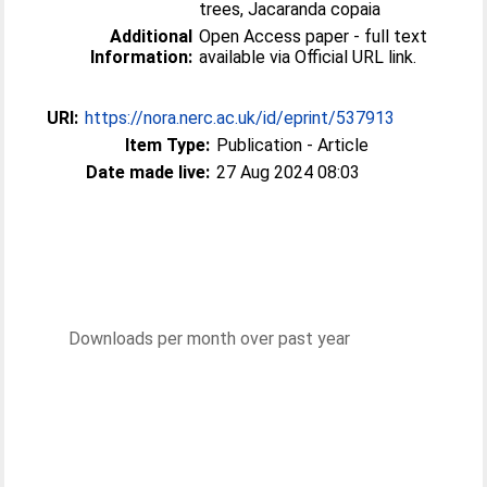
trees, Jacaranda copaia
Additional
Open Access paper - full text
Information:
available via Official URL link.
URI:
https://nora.nerc.ac.uk/id/eprint/537913
Item Type:
Publication - Article
Date made live:
27 Aug 2024 08:03
Downloads per month over past year