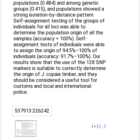
populations (0.484) and among genetic
groups (0.415), and populations showed a
strong isolation-by-distance pattern.
Self-assignment testing of the groups of
individuals for all loci was able to
determine the population origin of all the
samples (accuracy = 100%). Self-
assignment tests of individuals were able
to assign the origin of 94.5%–100% of
individuals (accuracy: 91.7%–100%). Our
results show that the use of the 128 SNP
markers is suitable to correctly determine
the origin of J. copaia timber, and they
should be considered a useful tool for
customs and local and international
police.
537913:226242
[+]
[-]