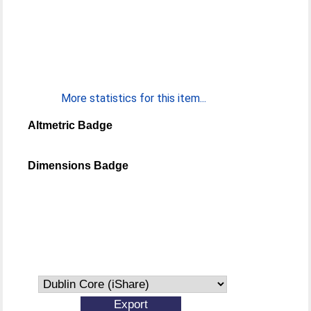
More statistics for this item...
Altmetric Badge
Dimensions Badge