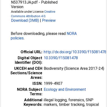
N537913JA.pdf
-
Published
Version
Available under License
Creative
Commons Attribution 4.0
.
Download (3MB)
|
Preview
Before downloading, please read
NORA
policies
.
Official URL:
http://dx.doi.org/10.3390/f15081478
Digital Object
10.3390/f15081478
Identifier (DOI):
UKCEH and CEH
Biodiversity (Science Area 2017-24)
Sections/Science
Areas:
ISSN:
1999-4907
NORA Subject
Ecology and Environment
Terms:
Additional
illegal logging, forensics, SNP
Keywords:
markers, timber tracking, tropical