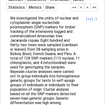
Statistics
Metrics
Share
<<
<
>
>>
We investigated the utility of nuclear and
[+]
[-]
cytoplasmic single nucleotide
polymorphism (SNP) markers for timber
tracking of the intensively logged and
commercialized Amazonian tree
Jacaranda copaia. Eight hundred and
thirty-two trees were sampled (cambium
or leaves) from 38 sampling sites in
Bolivia, Brazil, French Guiana, and Peru. A
total of 128 SNP markers (113 nuclear, 11
chloroplastic, and 4 mitochondrial) were
used for genotyping the samples.
Bayesian cluster analyses were carried
out to group individuals into homogeneous
genetic groups for tests to self-assign
groups of individuals or individuals to their
population of origin. Cluster analysis
based on all the SNP markers detected
seven main genetic groups. Genetic
differentiation was high among