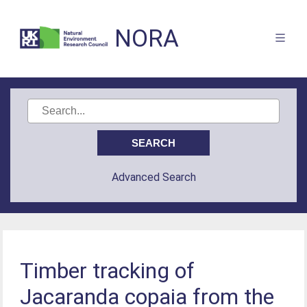
NORA
Advanced Search
Timber tracking of
Jacaranda copaia from the