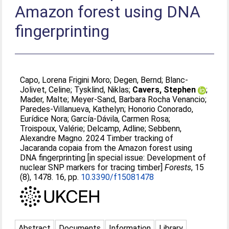
Amazon forest using DNA
fingerprinting
Capo, Lorena Frigini Moro
;
Degen, Bernd
;
Blanc-
Jolivet, Celine
;
Tysklind, Niklas
;
Cavers, Stephen
;
Mader, Malte
;
Meyer-Sand, Barbara Rocha Venancio
;
Paredes-Villanueva, Kathelyn
;
Honorio Conorado,
Eurídice Nora
;
García-Dávila, Carmen Rosa
;
Troispoux, Valérie
;
Delcamp, Adline
;
Sebbenn,
Alexandre Magno
. 2024 Timber tracking of
Jacaranda copaia from the Amazon forest using
DNA fingerprinting [in special issue: Development of
nuclear SNP markers for tracing timber]
Forests
, 15
(8), 1478. 16, pp.
10.3390/f15081478
Abstract
Documents
Information
Library