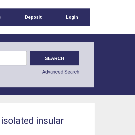
s
Deposit
Login
Advanced Search
isolated insular