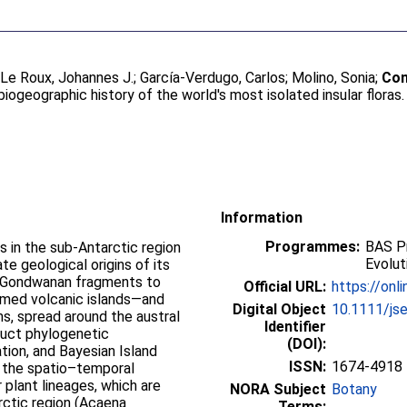
;
Le Roux, Johannes J.
;
García-Verdugo, Carlos
;
Molino, Sonia
;
Con
biogeographic history of the world's most isolated insular floras
Information
Programmes:
BAS Pr
s in the sub-Antarctic region
Evolut
te geological origins of its
m Gondwanan fragments to
Official URL:
https://onli
ormed volcanic islands—and
Digital Object
10.1111/js
s, spread around the austral
Identifier
duct phylogenetic
(DOI):
tion, and Bayesian Island
ISSN:
1674-4918
 the spatio–temporal
 plant lineages, which are
NORA Subject
Botany
rctic region (Acaena
Terms: