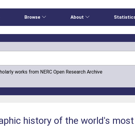
e
Browse
About
Statistic
cholarly works from NERC Open Research Archive
phic history of the world's most 