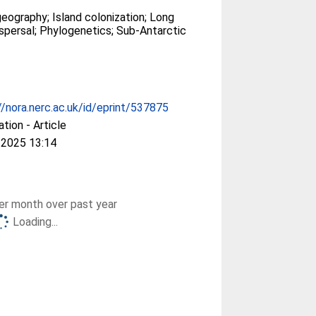
geography; Island colonization; Long
spersal; Phylogenetics; Sub-Antarctic
//nora.nerc.ac.uk/id/eprint/537875
ation - Article
 2025 13:14
r month over past year
Loading...