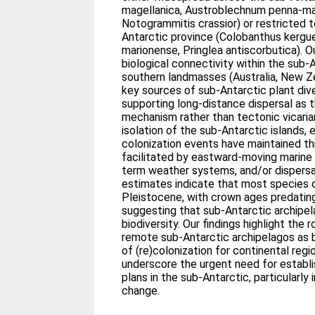
magellanica, Austroblechnum penna-mar
Notogrammitis crassior) or restricted 
Antarctic province (Colobanthus kergu
marionense, Pringlea antiscorbutica). Ou
biological connectivity within the sub-A
southern landmasses (Australia, New Z
key sources of sub-Antarctic plant div
supporting long-distance dispersal as t
mechanism rather than tectonic vicari
isolation of the sub-Antarctic islands
colonization events have maintained thi
facilitated by eastward-moving marine 
term weather systems, and/or dispersa
estimates indicate that most species d
Pleistocene, with crown ages predatin
suggesting that sub-Antarctic archipe
biodiversity. Our findings highlight the
remote sub-Antarctic archipelagos as 
of (re)colonization for continental regi
underscore the urgent need for establis
plans in the sub-Antarctic, particularly
change.