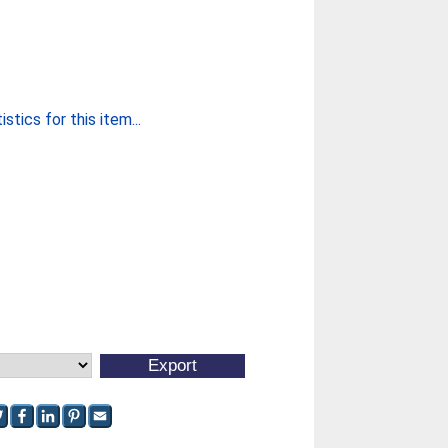
stics for this item...