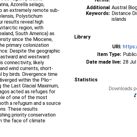
ina, Azorella selago,
Additional
Austral Bio
to an extremely remote sub-
Keywords:
Distance Di
elensis, Polystichum
islands
r results reveal high
ntarctic region, with
ealand, South America) as
Library
ersity since the Miocene,
he primary colonization
URI:
https:
ance. Despite the geographic
Item Type:
Public
, eastward and westward
Date made live:
28 Jul
s connectivity, likely
and wind currents, short-
l by birds. Divergence time
Statistics
iverged within the Plio–
g the Last Glacial Maximum,
Downloads pe
lagos acted as refuges for
 role of one of the most
both a refugium and a source
ons. These results
hing priority conservation
 in the face of climate