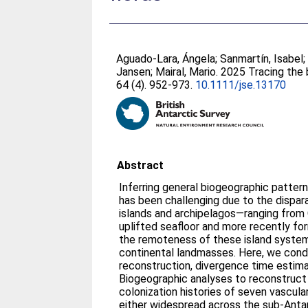
Aguado-Lara, Ángela
;
Sanmartín, Isabel
Jansen
;
Mairal, Mario
. 2025 Tracing the 
64 (4). 952-973.
10.1111/jse.13170
Abstract
Inferring general biogeographic pattern
has been challenging due to the dispara
islands and archipelagos—ranging fro
uplifted seafloor and more recently f
the remoteness of these island system
continental landmasses. Here, we con
reconstruction, divergence time estima
Biogeographic analyses to reconstruct
colonization histories of seven vascular
either widespread across the sub-Anta