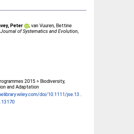
vey, Peter
;
van Vuuren, Bettine
.
Journal of Systematics and Evolution
,
ogrammes 2015 > Biodiversity,
ion and Adaptation
nelibrary.wiley.com/doi/10.1111/jse.13...
e.13170