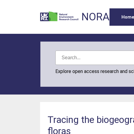
NORA
Hom
Explore open access research and s
Tracing the biogeogra
floras