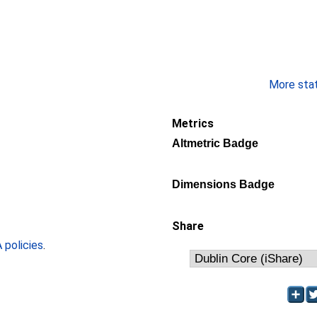
More stati
Metrics
Altmetric Badge
Dimensions Badge
Share
policies
.