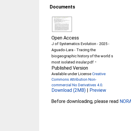
Documents
Open Access
J of Systematics Evolution - 2025 -
Aguado‐Lara - Tracing the
biogeographic history of the world s
-
most isolated insular.pdf
Published Version
Available under License
Creative
Commons Attribution Non-
commercial No Derivatives 4.0
.
Download (2MB)
|
Preview
Before downloading, please read
NORA 