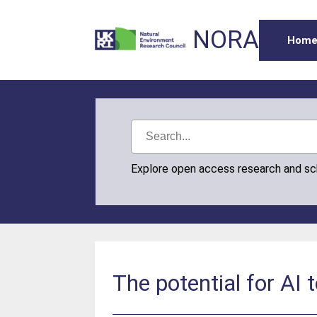
NORA
Hom
Explore open access research and s
The potential for AI 