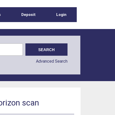
s
Deposit
Login
Advanced Search
horizon scan