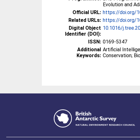
Evolution and Ad
Official URL:
https://doi.org/
Related URLs:
https://doi.org/1
Digital Object
10.1016/j.tree.2
Identifier (DOI):
ISSN:
0169-5347
Additional
Artificial Intelli
Keywords:
Conservation; Bio