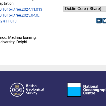
aptation
10.1016/j.tree.2024.11.013
0.1016/j.tree.2025.04.0...
024.11.013
gence; Machine learning;
diversity; Delphi