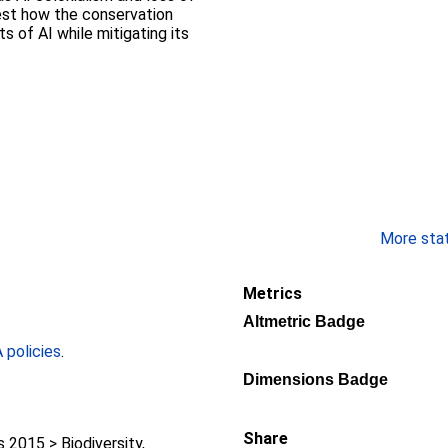
gest how the conservation
s of AI while mitigating its
More stati
Metrics
Altmetric Badge
policies
.
Dimensions Badge
Share
2015 > Biodiversity,