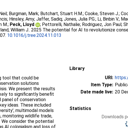
Neil
;
Burgman, Mark
;
Butchart, Stuart H.M.
;
Cooke, Steven J.
;
Coo
ncis
;
Hinsley, Amy
;
Jaffer, Sadiq
;
Jones, Julia P.G.
;
Li, Binbin V.
;
Mac
m M.
;
Peck, Lloyd
;
Pettorelli, Nathalie
;
Rodriguez, Jon Paul
;
Sh
land, William J.
. 2025 The potential for AI to revolutionize conse
207.
10.1016/j.tree.2024.11.013
Library
URI:
https:
ng tool that could be
nservation solutions
Item Type:
Public
isis. We present the results
Date made live:
20 De
kely to significantly benefit
al panel of conservation
 key ideas. These included
Statistics
versity', multimodal models
, monitoring wildlife trade,
Downloads pe
. We consider the potential
s AI colonialism and loss of