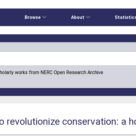
e
Browse
About
Statistic
cholarly works from NERC Open Research Archive
to revolutionize conservation: a 