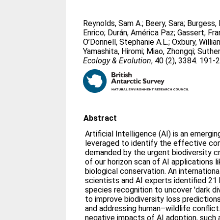
Reynolds, Sam A.
;
Beery, Sara
;
Burgess, 
Enrico
;
Durán, América Paz
;
Gassert, Fra
O’Donnell, Stephanie A.L.
;
Oxbury, Willia
Yamashita, Hiromi
;
Miao, Zhongqi
;
Suther
Ecology & Evolution
, 40 (2), 3384. 191-
Abstract
Artificial Intelligence (AI) is an emergi
leveraged to identify the effective co
demanded by the urgent biodiversity cr
of our horizon scan of AI applications li
biological conservation. An internation
scientists and AI experts identified 21
species recognition to uncover 'dark di
to improve biodiversity loss predictions
and addressing human–wildlife conflict
negative impacts of AI adoption, such a