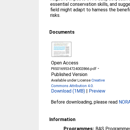
essential conservation skills, and sug
field might adapt to harness the benefit
risks.
Documents
Open Access
-
PIIS0169534724002866.pdf
Published Version
Available under License
Creative
Commons Attribution 4.0
.
Download (1MB)
|
Preview
Before downloading, please read
NORA 
Information
Programmes:
BAS Programmes 