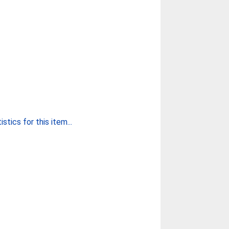
stics for this item...