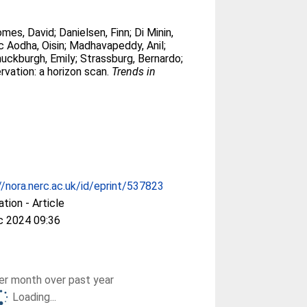
mes, David
;
Danielsen, Finn
;
Di Minin,
 Aodha, Oisin
;
Madhavapeddy, Anil
;
uckburgh, Emily
;
Strassburg, Bernardo
;
rvation: a horizon scan.
Trends in
//nora.nerc.ac.uk/id/eprint/537823
ation - Article
c 2024 09:36
r month over past year
Loading...