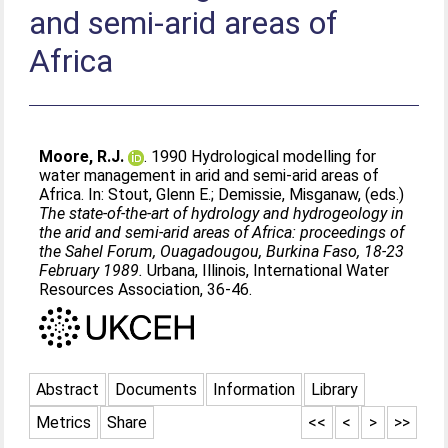
and semi-arid areas of
Africa
Moore, R.J.
. 1990 Hydrological modelling for
water management in arid and semi-arid areas of
Africa. In:
Stout, Glenn E.
;
Demissie, Misganaw
, (eds.)
The state-of-the-art of hydrology and hydrogeology in
the arid and semi-arid areas of Africa: proceedings of
the Sahel Forum, Ouagadougou, Burkina Faso, 18-23
February 1989.
Urbana, Illinois, International Water
Resources Association, 36-46.
Abstract
Documents
Information
Library
Metrics
Share
<<
<
>
>>