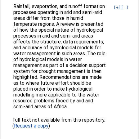
Rainfall, evaporation, and runoff formation
[+]
[-]
processes operating in arid and semi-arid
areas differ from those in humid
temperate regions. A review is presented
of how the special nature of hydrological
processes in arid and semi-arid areas
affects the structure, data requirements,
and accuracy of hydrological models for
water management in such areas. The role
of hydrological models in water
management as part of a decision support
system for drought management is then
highlighted. Recommendations are made
as to where future effort should be
placed in order to make hydrological
modelling more applicable to the water
resource problems faced by arid and
semi-arid areas of Africa.
Full text not available from this repository.
(
Request a copy
)