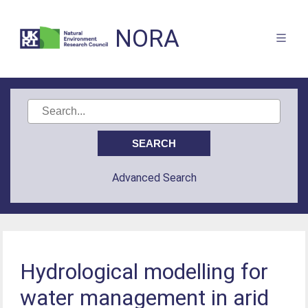
NORA
Advanced Search
Hydrological modelling for
water management in arid