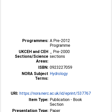
Programmes:
A Pre-2012
Programme
UKCEH and CEH
_ Pre-2000
Sections/Science
sections
Areas:
ISBN:
0923227059
NORA Subject
Hydrology
Terms:
URI:
https://nora.nerc.ac.uk/id/eprint/537767
Item Type:
Publication - Book
Section
Presentation Type:
Paper