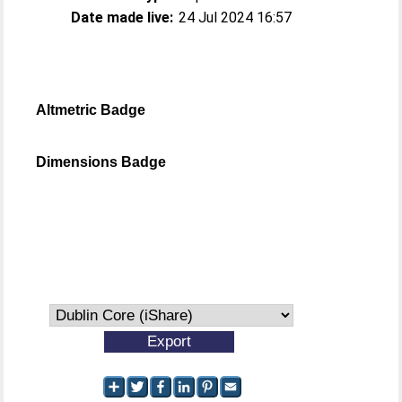
Date made live:
24 Jul 2024 16:57
Altmetric Badge
Dimensions Badge