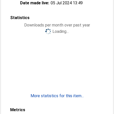
Date made live:
05 Jul 2024 13:49
Statistics
Downloads per month over past year
Loading...
More statistics for this item...
Metrics