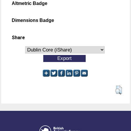
Altmetric Badge
Dimensions Badge
Share