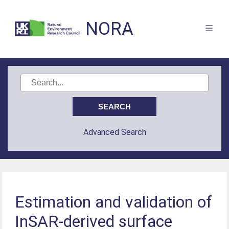
NORA
Advanced Search
Estimation and validation of
InSAR-derived surface