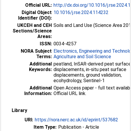
Official URL:
http://dx.doi.org/10.1016/j.rse.2024
Digital Object
10.1016/j.rse.2024.114232
Identifier (DOI):
UKCEH and CEH
Soils and Land Use (Science Area 20
Sections/Science
Areas:
ISSN:
0034-4257
NORA Subject
Electronics, Engineering and Technol
Terms:
Agriculture and Soil Science
Additional
peatland, InSAR-derived peat surfac
Keywords:
displacements, in-situ peat surface
displacements, ground validation,
ecohydrology, Sentinel-1
Additional
Open Access paper - full text availabl
Information:
Official URL link.
Library
URI:
https://nora.nerc.ac.uk/id/eprint/537682
Item Type:
Publication - Article