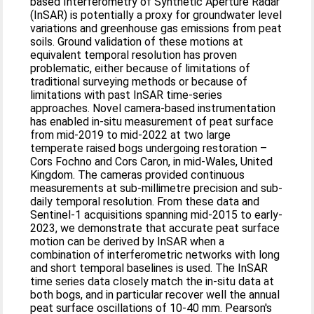
based Interferometry of Synthetic Aperture Radar
(InSAR) is potentially a proxy for groundwater level
variations and greenhouse gas emissions from peat
soils. Ground validation of these motions at
equivalent temporal resolution has proven
problematic, either because of limitations of
traditional surveying methods or because of
limitations with past InSAR time-series
approaches. Novel camera-based instrumentation
has enabled in-situ measurement of peat surface
from mid-2019 to mid-2022 at two large
temperate raised bogs undergoing restoration –
Cors Fochno and Cors Caron, in mid-Wales, United
Kingdom. The cameras provided continuous
measurements at sub-millimetre precision and sub-
daily temporal resolution. From these data and
Sentinel-1 acquisitions spanning mid-2015 to early-
2023, we demonstrate that accurate peat surface
motion can be derived by InSAR when a
combination of interferometric networks with long
and short temporal baselines is used. The InSAR
time series data closely match the in-situ data at
both bogs, and in particular recover well the annual
peat surface oscillations of 10-40 mm. Pearson's