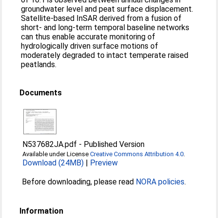
groundwater level and peat surface displacement.
Satellite-based InSAR derived from a fusion of
short- and long-term temporal baseline networks
can thus enable accurate monitoring of
hydrologically driven surface motions of
moderately degraded to intact temperate raised
peatlands.
Documents
N537682JA.pdf
-
Published Version
Available under License
Creative Commons Attribution 4.0
.
Download (24MB)
|
Preview
Before downloading, please read
NORA policies
.
Information