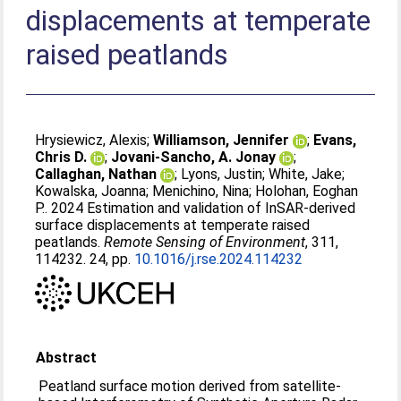
displacements at temperate
raised peatlands
Hrysiewicz, Alexis
;
Williamson, Jennifer
;
Evans,
Chris D.
;
Jovani-Sancho, A. Jonay
;
Callaghan, Nathan
;
Lyons, Justin
;
White, Jake
;
Kowalska, Joanna
;
Menichino, Nina
;
Holohan, Eoghan
P.
. 2024 Estimation and validation of InSAR-derived
surface displacements at temperate raised
peatlands.
Remote Sensing of Environment
, 311,
114232. 24, pp.
10.1016/j.rse.2024.114232
Abstract
Peatland surface motion derived from satellite-