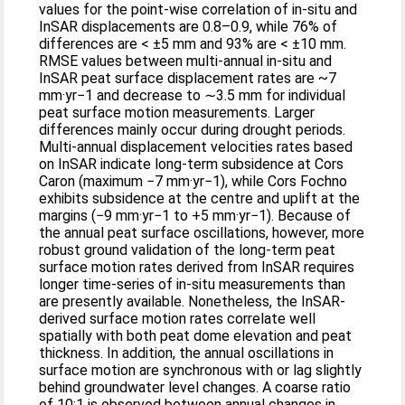
values for the point-wise correlation of in-situ and
InSAR displacements are 0.8–0.9, while 76% of
differences are < ±5 mm and 93% are < ±10 mm.
RMSE values between multi-annual in-situ and
InSAR peat surface displacement rates are ~7
mm·yr−1 and decrease to ∼3.5 mm for individual
peat surface motion measurements. Larger
differences mainly occur during drought periods.
Multi-annual displacement velocities rates based
on InSAR indicate long-term subsidence at Cors
Caron (maximum −7 mm·yr−1), while Cors Fochno
exhibits subsidence at the centre and uplift at the
margins (−9 mm·yr−1 to +5 mm·yr−1). Because of
the annual peat surface oscillations, however, more
robust ground validation of the long-term peat
surface motion rates derived from InSAR requires
longer time-series of in-situ measurements than
are presently available. Nonetheless, the InSAR-
derived surface motion rates correlate well
spatially with both peat dome elevation and peat
thickness. In addition, the annual oscillations in
surface motion are synchronous with or lag slightly
behind groundwater level changes. A coarse ratio
of 10:1 is observed between annual changes in