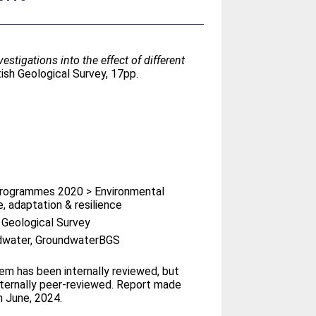
vestigations into the effect of different
ish Geological Survey, 17pp.
rogrammes 2020 > Environmental
, adaptation & resilience
h Geological Survey
dwater, GroundwaterBGS
tem has been internally reviewed, but
ternally peer-reviewed. Report made
n June, 2024.