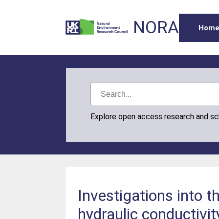
NORA
Hom
Explore open access research and s
Investigations into t
hydraulic conductivi