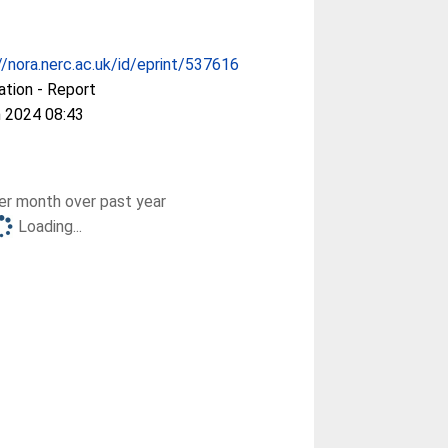
//nora.nerc.ac.uk/id/eprint/537616
ation - Report
 2024 08:43
r month over past year
Loading...