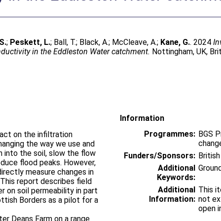
S.
;
Peskett, L.
;
Ball, T.
;
Black, A.
;
McCleave, A.
;
Kane, G.
. 2024
In
nductivity in the Eddleston Water catchment.
Nottingham, UK, Brit
Information
Programmes:
BGS P
t on the infiltration
change
 changing the way we use and
 into the soil, slow the flow
Funders/Sponsors:
Britis
educe flood peaks. However,
Additional
Groun
directly measure changes in
Keywords:
 This report describes field
Additional
This i
r on soil permeability in part
Information:
not ex
tish Borders as a pilot for a
open i
ster Deans Farm on a range