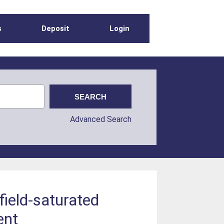
s
Deposit
Login
Advanced Search
 field-saturated
ent