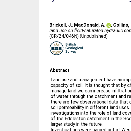
Brickell, J.
;
MacDonald, A.
;
Collins, 
land use on field-saturated hydraulic co
(CR/24/046N) (Unpublished)
Abstract
Land use and management have an impac
capacity of soil. It is thought that by
manage land we can increase infiltration
of water through the catchment and r
there are few observational data that 
soil permeability in different land uses.
investigations into the role of land cove
of the Eddleston catchment in the Scot
larger study in the future.
Investigations were carried out at We