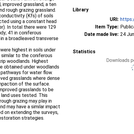
, improved grassland, a ten
Library
nd rough grazing grassland.
onductivity (Kfs) of soils
URI:
https:
cted using a constant head
Item Type:
Public
). In total there were 129
udy; 41 in coniferous
Date made live:
24 Jun
 in a broadleaved transverse
were highest in soils under
Statistics
 similar to the coniferous
Downloads pe
trip woodlands. Highest
were obtained under woodlands
 pathways for water flow.
oved grasslands where dense
mpaction of the surface.
improved grasslands to be
r land uses tested. This
 rough grazing may play in
, and may have a similar impact
ned on extending the surveys,
estoration strategies.