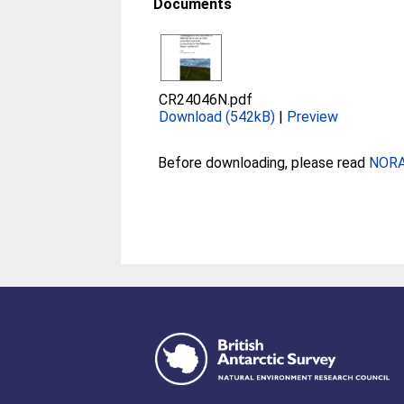
Documents
CR24046N.pdf
Download (542kB)
|
Preview
Before downloading, please read
NORA 