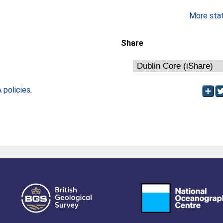
More stati
Share
policies
.