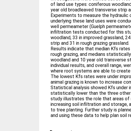
of land use types: coniferous woodland
year old broadleaved transverse strip a
Experiments to measure the hydraulic c
underlying these land uses were condu
well permeameter (Guelph permeameter
infiltration tests conducted for this st
woodland, 33 in improved grassland, 24
strip and 31 in rough grazing grassland.
Results indicate that median Kfs rates 
rough grazing, and medians statistically
woodland and 10 year old transverse s
individual results, and overall range, 
where root systems are able to create
The lowest Kfs rates were under impr
animal grazing is known to increase co
Statistical analysis showed Kfs under 
statistically lower than the three othe
study illustrates the role that areas of
increasing soil infiltration and storage
to tree planting. Further study is plan
and using these data to help plan soil r