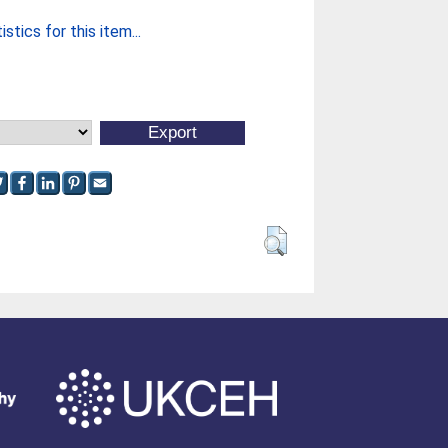
stics for this item...