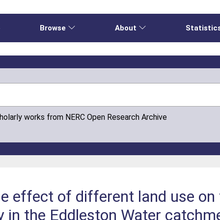
e
Browse
About
Statistic
cholarly works from NERC Open Research Archive
he effect of different land use on
ty in the Eddleston Water catchm