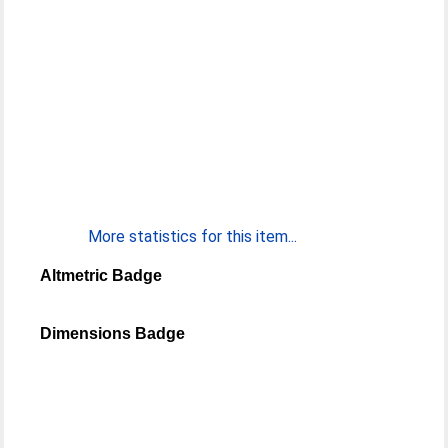
More statistics for this item...
Altmetric Badge
Dimensions Badge