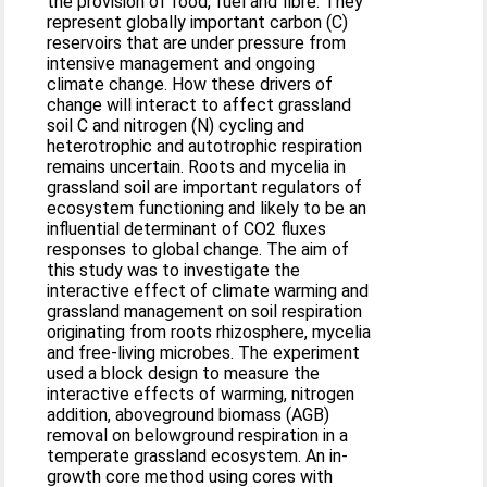
the provision of food, fuel and fibre. They
represent globally important carbon (C)
reservoirs that are under pressure from
intensive management and ongoing
climate change. How these drivers of
change will interact to affect grassland
soil C and nitrogen (N) cycling and
heterotrophic and autotrophic respiration
remains uncertain. Roots and mycelia in
grassland soil are important regulators of
ecosystem functioning and likely to be an
influential determinant of CO2 fluxes
responses to global change. The aim of
this study was to investigate the
interactive effect of climate warming and
grassland management on soil respiration
originating from roots rhizosphere, mycelia
and free-living microbes. The experiment
used a block design to measure the
interactive effects of warming, nitrogen
addition, aboveground biomass (AGB)
removal on belowground respiration in a
temperate grassland ecosystem. An in-
growth core method using cores with