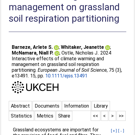
management on grassland
soil respiration partitioning
Barneze, Arlete S.
;
Whitaker, Jeanette
;
McNamara, Niall P.
;
Ostle, Nicholas J.
. 2024
Interactive effects of climate warming and
management on grassland soil respiration
partitioning.
European Journal of Soil Science
, 75 (3),
e13491. 15, pp.
10.1111/ejss.13491
Abstract
Documents
Information
Library
Statistics
Metrics
Share
<<
<
>
>>
Grassland ecosystems are important for
[+]
[-]