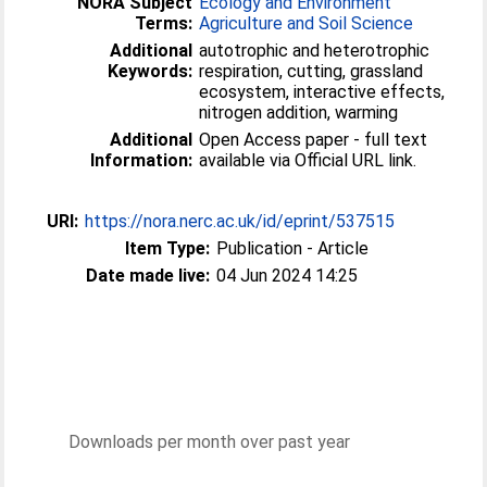
NORA Subject
Ecology and Environment
Terms:
Agriculture and Soil Science
Additional
autotrophic and heterotrophic
Keywords:
respiration, cutting, grassland
ecosystem, interactive effects,
nitrogen addition, warming
Additional
Open Access paper - full text
Information:
available via Official URL link.
URI:
https://nora.nerc.ac.uk/id/eprint/537515
Item Type:
Publication - Article
Date made live:
04 Jun 2024 14:25
Downloads per month over past year