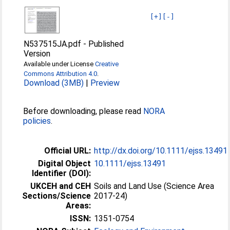
[+]
[-]
N537515JA.pdf
-
Published
Version
Available under License
Creative
Commons Attribution 4.0
.
Download (3MB)
|
Preview
Before downloading, please read
NORA
policies
.
Official URL:
http://dx.doi.org/10.1111/ejss.13491
Digital Object
10.1111/ejss.13491
Identifier (DOI):
UKCEH and CEH
Soils and Land Use (Science Area
Sections/Science
2017-24)
Areas:
ISSN:
1351-0754