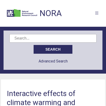
NORA
Advanced Search
Interactive effects of
climate warming and