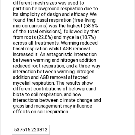
different mesh sizes was used to
partition belowground respiration due to
its simplicity of design and efficacy. We
found that basal respiration (free-living
microorganisms) was the highest (58.5%
of the total emissions), followed by that
from roots (22.8%) and mycelia (18.7%)
across all treatments. Warming reduced
basal respiration whilst AGB removal
increased it. An antagonistic interaction
between warming and nitrogen addition
reduced root respiration, and a three-way
interaction between warming, nitrogen
addition and AGB removal affected
mycelial respiration. The results show
different contributions of belowground
biota to soil respiration, and how
interactions between climate change and
grassland management may influence
effects on soil respiration.
537515:223812