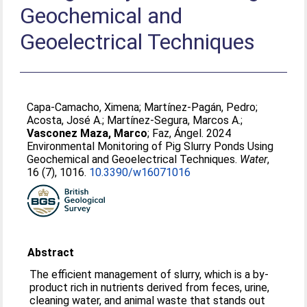
Geochemical and
Geoelectrical Techniques
Capa-Camacho, Ximena
;
Martínez-Pagán, Pedro
;
Acosta, José A.
;
Martínez-Segura, Marcos A.
;
Vasconez Maza, Marco
;
Faz, Ángel
. 2024
Environmental Monitoring of Pig Slurry Ponds Using
Geochemical and Geoelectrical Techniques.
Water
,
16 (7), 1016.
10.3390/w16071016
Abstract
The efficient management of slurry, which is a by-
product rich in nutrients derived from feces, urine,
cleaning water, and animal waste that stands out