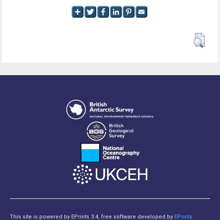
This site is powered by EPrints 3.4, free software developed by
EPrints