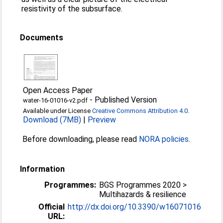
resistivity of the subsurface.
Documents
Open Access Paper
-
Published Version
water-16-01016-v2.pdf
Available under License
Creative Commons Attribution 4.0
.
Download (7MB)
|
Preview
Before downloading, please read
NORA policies
.
Information
Programmes:
BGS Programmes 2020 >
Multihazards & resilience
Official
http://dx.doi.org/10.3390/w16071016
URL: