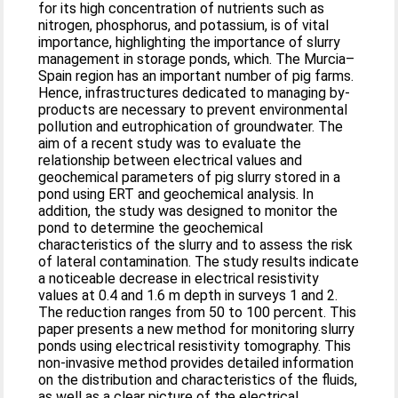
for its high concentration of nutrients such as
nitrogen, phosphorus, and potassium, is of vital
importance, highlighting the importance of slurry
management in storage ponds, which. The Murcia–
Spain region has an important number of pig farms.
Hence, infrastructures dedicated to managing by-
products are necessary to prevent environmental
pollution and eutrophication of groundwater. The
aim of a recent study was to evaluate the
relationship between electrical values and
geochemical parameters of pig slurry stored in a
pond using ERT and geochemical analysis. In
addition, the study was designed to monitor the
pond to determine the geochemical
characteristics of the slurry and to assess the risk
of lateral contamination. The study results indicate
a noticeable decrease in electrical resistivity
values at 0.4 and 1.6 m depth in surveys 1 and 2.
The reduction ranges from 50 to 100 percent. This
paper presents a new method for monitoring slurry
ponds using electrical resistivity tomography. This
non-invasive method provides detailed information
on the distribution and characteristics of the fluids,
as well as a clear picture of the electrical