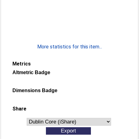
More statistics for this item...
Metrics
Altmetric Badge
Dimensions Badge
Share