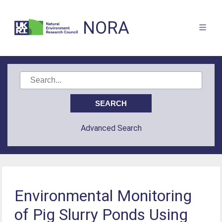
NORA
Advanced Search
Environmental Monitoring
of Pig Slurry Ponds Using