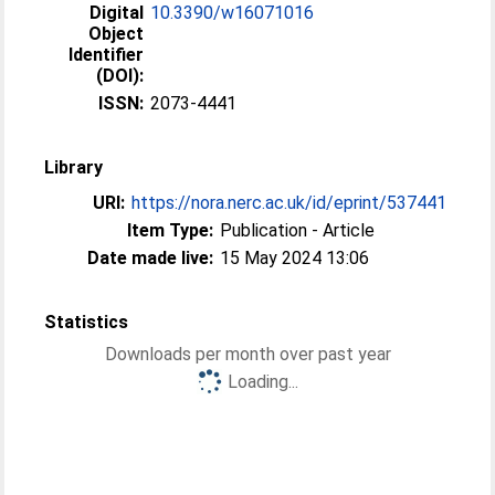
Digital
10.3390/w16071016
Object
Identifier
(DOI):
ISSN:
2073-4441
Library
URI:
https://nora.nerc.ac.uk/id/eprint/537441
Item Type:
Publication - Article
Date made live:
15 May 2024 13:06
Statistics
Downloads per month over past year
Loading...