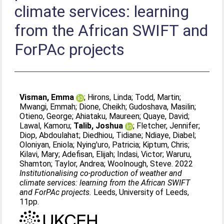
climate services: learning
from the African SWIFT and
ForPAc projects
Visman, Emma
;
Hirons, Linda
;
Todd, Martin
;
Mwangi, Emmah
;
Dione, Cheikh
;
Gudoshava, Masilin
;
Otieno, George
;
Ahiataku, Maureen
;
Quaye, David
;
Lawal, Kamoru
;
Talib, Joshua
;
Fletcher, Jennifer
;
Diop, Abdoulahat
;
Diedhiou, Tidiane
;
Ndiaye, Diabel
;
Oloniyan, Eniola
;
Nying'uro, Patricia
;
Kiptum, Chris
;
Kilavi, Mary
;
Adefisan, Elijah
;
Indasi, Victor
;
Waruru,
Shamton
;
Taylor, Andrea
;
Woolnough, Steve
. 2022
Institutionalising co-production of weather and
climate services: learning from the African SWIFT
and ForPAc projects.
Leeds, University of Leeds,
11pp.