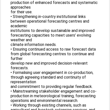
production of enhanced forecasts and systematic
approaches
for their use.
• Strengthening in-country institutional links
between operational forecasting centres and
academic
institutions to develop sustainable and improved
forecasting capacities to meet users’ evolving
weather and
climate information needs.
• Ensuring continued access to raw forecast data
from global forecasting centres to continue and
further
develop new and improved decision-relevant
forecasts.
• Formalising user engagement in co-production,
through agreeing standard and continuity of
representation
and commitment to providing regular feedback.
• Mainstreaming stakeholder engagement and co-
production in meteorological training, forecasting
operations and environmental research.
• Working through existing channels, such as
agricultural and livestock extension services, and