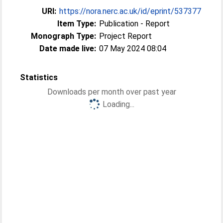
URI:
https://nora.nerc.ac.uk/id/eprint/537377
Item Type:
Publication - Report
Monograph Type:
Project Report
Date made live:
07 May 2024 08:04
Statistics
Downloads per month over past year
Loading...