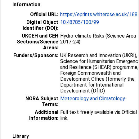
Information
Official URL:
https://eprints.whiterose.ac.uk/18
Digital Object
10.48785/100/99
Identifier (DOI):
UKCEH and CEH
Hydro-climate Risks (Science Area
Sections/Science
2017-24)
Areas:
Funders/Sponsors:
UK Research and Innovation (UKRI),
Science for Humanitarian Emergenc
and Resilience (SHEAR) programme,
Foreign Commonwealth and
Development Office (formerly the
Department for International
Development (DfID)
NORA Subject
Meteorology and Climatology
Terms:
Additional
Full text freely available via Officia
Information:
link.
Library