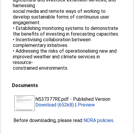
harnessing
social media and remote ways of working to
develop sustainable forms of continuous user
engagement.
• Establishing monitoring systems to demonstrate
the benefits of investing in forecasting capacities.
• Incentivising collaboration between
complementary initiatives.
• Addressing the risks of operationalising new and
improved weather and climate services in
resource-
constrained environments.
Documents
N537377RE.pdf
-
Published Version
Download (652kB)
|
Preview
Before downloading, please read
NORA policies
.