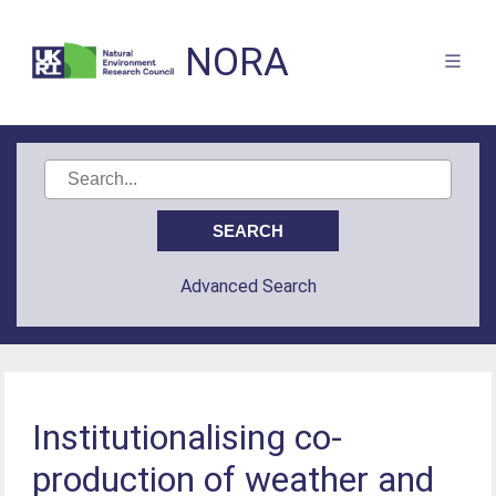
NORA
Advanced Search
Institutionalising co-
production of weather and