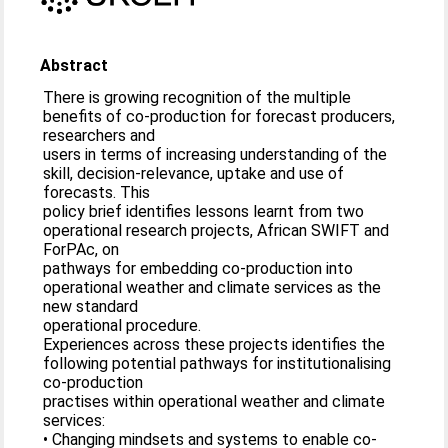
Abstract
There is growing recognition of the multiple
benefits of co-production for forecast producers,
researchers and
users in terms of increasing understanding of the
skill, decision-relevance, uptake and use of
forecasts. This
policy brief identifies lessons learnt from two
operational research projects, African SWIFT and
ForPAc, on
pathways for embedding co-production into
operational weather and climate services as the
new standard
operational procedure.
Experiences across these projects identifies the
following potential pathways for institutionalising
co-production
practises within operational weather and climate
services:
• Changing mindsets and systems to enable co-