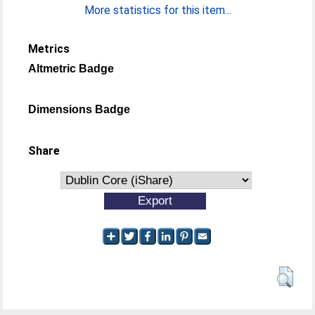
More statistics for this item...
Metrics
Altmetric Badge
Dimensions Badge
Share