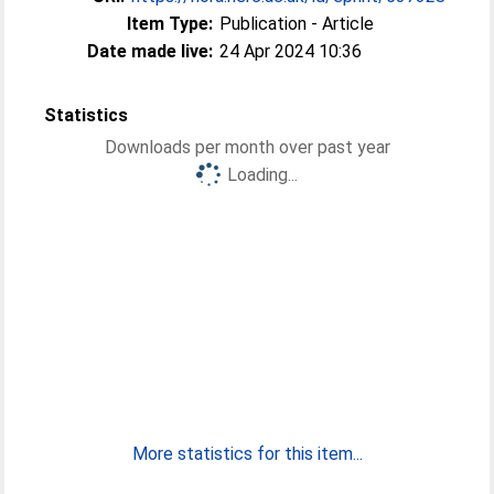
Item Type:
Publication - Article
Date made live:
24 Apr 2024 10:36
Statistics
Downloads per month over past year
Loading...
More statistics for this item...