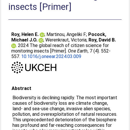
insects [Primer]
Roy, Helen E.
;
Martinou, Angeliki F.
;
Pocock,
Michael J.O.
;
Werenkraut, Victoria
;
Roy, David B.
. 2024 The global reach of citizen science for
monitoring insects [Primer].
One Earth
, 7 (4). 552-
557.
10.1016/j.oneear.2024.03.009
Abstract
Biodiversity is declining rapidly. The most important
causes of biodiversity loss are climate change,
land- and sea-use change, invasive alien species,
pollution, and overexploitation of natural resources.
This unprecedented deterioration of the biosphere
has profound and far-reaching consequences for