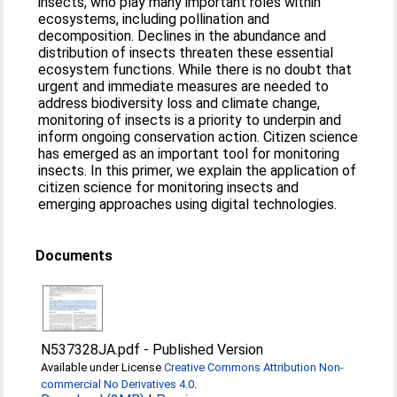
insects, who play many important roles within
ecosystems, including pollination and
decomposition. Declines in the abundance and
distribution of insects threaten these essential
ecosystem functions. While there is no doubt that
urgent and immediate measures are needed to
address biodiversity loss and climate change,
monitoring of insects is a priority to underpin and
inform ongoing conservation action. Citizen science
has emerged as an important tool for monitoring
insects. In this primer, we explain the application of
citizen science for monitoring insects and
emerging approaches using digital technologies.
Documents
N537328JA.pdf
-
Published Version
Available under License
Creative Commons Attribution Non-
commercial No Derivatives 4.0
.