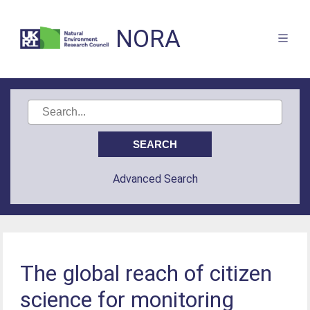
NORA
Advanced Search
The global reach of citizen
science for monitoring