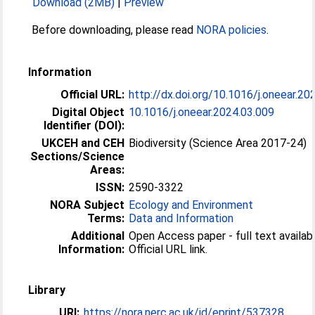
Download (2MB)
|
Preview
Before downloading, please read
NORA policies
.
Information
Official URL:
http://dx.doi.org/10.1016/j.oneear.20
Digital Object
10.1016/j.oneear.2024.03.009
Identifier (DOI):
UKCEH and CEH
Biodiversity (Science Area 2017-24)
Sections/Science
Areas:
ISSN:
2590-3322
NORA Subject
Ecology and Environment
Terms:
Data and Information
Additional
Open Access paper - full text availabl
Information:
Official URL link.
Library
URI:
https://nora.nerc.ac.uk/id/eprint/537328