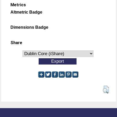
Metrics
Altmetric Badge
Dimensions Badge
Share