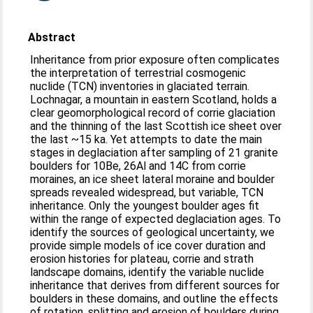
Abstract
Inheritance from prior exposure often complicates
the interpretation of terrestrial cosmogenic
nuclide (TCN) inventories in glaciated terrain.
Lochnagar, a mountain in eastern Scotland, holds a
clear geomorphological record of corrie glaciation
and the thinning of the last Scottish ice sheet over
the last ~15 ka. Yet attempts to date the main
stages in deglaciation after sampling of 21 granite
boulders for 10Be, 26Al and 14C from corrie
moraines, an ice sheet lateral moraine and boulder
spreads revealed widespread, but variable, TCN
inheritance. Only the youngest boulder ages fit
within the range of expected deglaciation ages. To
identify the sources of geological uncertainty, we
provide simple models of ice cover duration and
erosion histories for plateau, corrie and strath
landscape domains, identify the variable nuclide
inheritance that derives from different sources for
boulders in these domains, and outline the effects
of rotation, splitting and erosion of boulders during