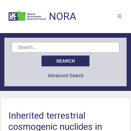
NORA
Advanced Search
Inherited terrestrial
cosmogenic nuclides in