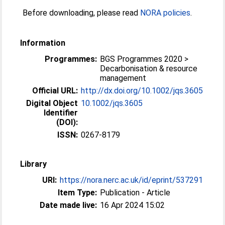
Before downloading, please read
NORA policies
.
Information
Programmes:
BGS Programmes 2020 >
Decarbonisation & resource
management
Official URL:
http://dx.doi.org/10.1002/jqs.3605
Digital Object
10.1002/jqs.3605
Identifier
(DOI):
ISSN:
0267-8179
Library
URI:
https://nora.nerc.ac.uk/id/eprint/537291
Item Type:
Publication - Article
Date made live:
16 Apr 2024 15:02