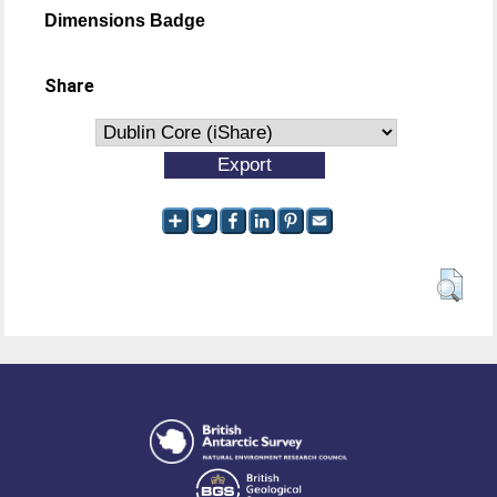
Dimensions Badge
Share