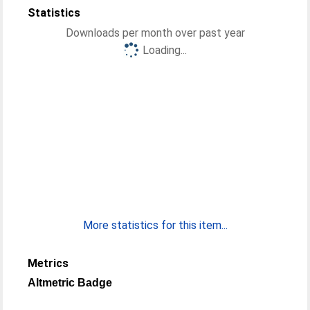
Statistics
Downloads per month over past year
Loading...
More statistics for this item...
Metrics
Altmetric Badge