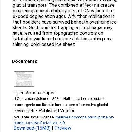
glacial transport. The combined effects increase
clustering around arbitrary mean TCN values that
exceed deglaciation ages. A further implication is
that boulders have survived beneath overriding ice
sheets. Such boulder trapping at Lochnagar may
have resulted from topographic controls on
katabatic winds and surface ablation acting on a
thinning, cold-based ice sheet.
Documents
Open Access Paper
J Quaternary Science - 2024 - Hall - Inherited terrestrial
cosmogenic nuclides in landscapes of selective glacial
-
Published Version
erosion .pdf
Available under License
Creative Commons Attribution Non-
commercial No Derivatives 4.0
.
Download (15MB)
|
Preview