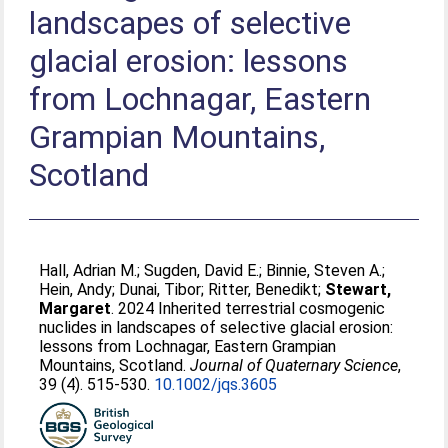
landscapes of selective
glacial erosion: lessons
from Lochnagar, Eastern
Grampian Mountains,
Scotland
Hall, Adrian M.
;
Sugden, David E.
;
Binnie, Steven A.
;
Hein, Andy
;
Dunai, Tibor
;
Ritter, Benedikt
;
Stewart,
Margaret
. 2024 Inherited terrestrial cosmogenic
nuclides in landscapes of selective glacial erosion:
lessons from Lochnagar, Eastern Grampian
Mountains, Scotland.
Journal of Quaternary Science
,
39 (4). 515-530.
10.1002/jqs.3605