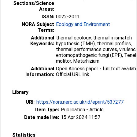
Sections/Science
Areas:
ISSN:
0022-2011
NORA Subject
Ecology and Environment
Terms:
Additional
thermal ecology, thermal mismatch
Keywords:
hypothesis (TMH), thermal profiles,
thermal performance curves, virulenc
entomopathogenic fungi (EPF), Teneb
molitor, Metarhizium
Additional
Open Access paper - full text availabl
Information:
Official URL link.
Library
URI:
https://nora.nerc.ac.uk/id/eprint/537277
Item Type:
Publication - Article
Date made live:
15 Apr 2024 11:57
Statistics