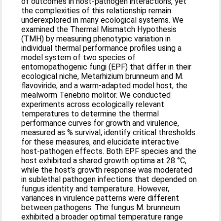
of outcomes in host-pathogen interactions, yet
the complexities of this relationship remain
underexplored in many ecological systems. We
examined the Thermal Mismatch Hypothesis
(TMH) by measuring phenotypic variation in
individual thermal performance profiles using a
model system of two species of
entomopathogenic fungi (EPF) that differ in their
ecological niche, Metarhizium brunneum and M.
flavoviride, and a warm-adapted model host, the
mealworm Tenebrio molitor. We conducted
experiments across ecologically relevant
temperatures to determine the thermal
performance curves for growth and virulence,
measured as % survival, identify critical thresholds
for these measures, and elucidate interactive
host-pathogen effects. Both EPF species and the
host exhibited a shared growth optima at 28 °C,
while the host’s growth response was moderated
in sublethal pathogen infections that depended on
fungus identity and temperature. However,
variances in virulence patterns were different
between pathogens. The fungus M. brunneum
exhibited a broader optimal temperature range