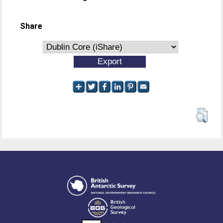
Share