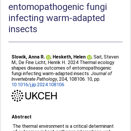
entomopathogenic fungi
infecting warm-adapted
insects
Slowik, Anna R.
;
Hesketh, Helen
;
Sait, Steven
M.
;
De Fine Licht, Henrik H.
. 2024 Thermal ecology
shapes disease outcomes of entomopathogenic
fungi infecting warm-adapted insects.
Journal of
Invertebrate Pathology
, 204, 108106. 10, pp.
10.1016/j.jip.2024.108106
Abstract
The thermal environment is a critical determinant