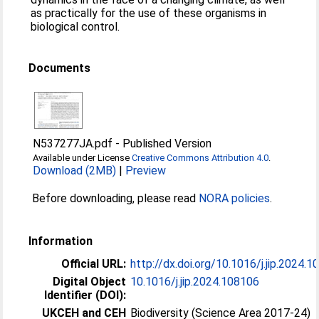
as practically for the use of these organisms in
biological control.
Documents
N537277JA.pdf
-
Published Version
Available under License
Creative Commons Attribution 4.0
.
Download (2MB)
|
Preview
Before downloading, please read
NORA policies
.
Information
Official URL:
http://dx.doi.org/10.1016/j.jip.2024.
Digital Object
10.1016/j.jip.2024.108106
Identifier (DOI):
UKCEH and CEH
Biodiversity (Science Area 2017-24)