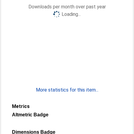
Downloads per month over past year
Loading...
More statistics for this item...
Metrics
Altmetric Badge
Dimensions Badge