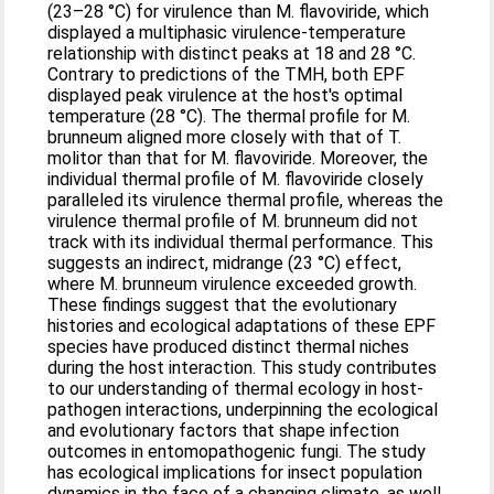
(23–28 °C) for virulence than M. flavoviride, which
displayed a multiphasic virulence-temperature
relationship with distinct peaks at 18 and 28 °C.
Contrary to predictions of the TMH, both EPF
displayed peak virulence at the host's optimal
temperature (28 °C). The thermal profile for M.
brunneum aligned more closely with that of T.
molitor than that for M. flavoviride. Moreover, the
individual thermal profile of M. flavoviride closely
paralleled its virulence thermal profile, whereas the
virulence thermal profile of M. brunneum did not
track with its individual thermal performance. This
suggests an indirect, midrange (23 °C) effect,
where M. brunneum virulence exceeded growth.
These findings suggest that the evolutionary
histories and ecological adaptations of these EPF
species have produced distinct thermal niches
during the host interaction. This study contributes
to our understanding of thermal ecology in host-
pathogen interactions, underpinning the ecological
and evolutionary factors that shape infection
outcomes in entomopathogenic fungi. The study
has ecological implications for insect population
dynamics in the face of a changing climate, as well