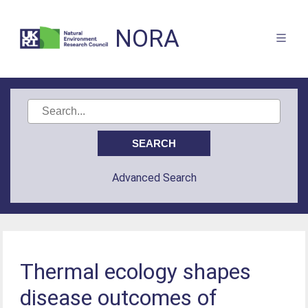
NORA
Advanced Search
Thermal ecology shapes
disease outcomes of