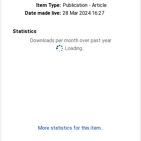
Item Type:
Publication - Article
Date made live:
28 Mar 2024 16:27
Statistics
Downloads per month over past year
Loading...
More statistics for this item...