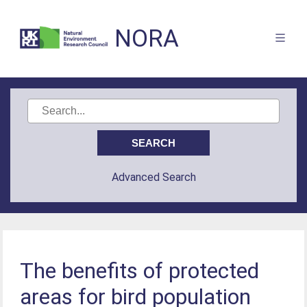
NORA
Advanced Search
The benefits of protected
areas for bird population