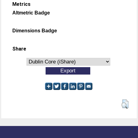
Metrics
Altmetric Badge
Dimensions Badge
Share