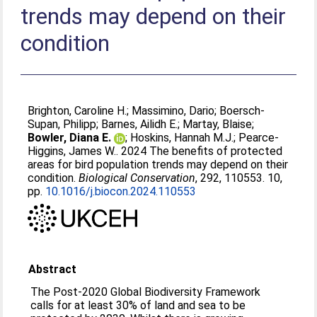
trends may depend on their
condition
Brighton, Caroline H.
;
Massimino, Dario
;
Boersch-
Supan, Philipp
;
Barnes, Ailidh E.
;
Martay, Blaise
;
Bowler, Diana E.
;
Hoskins, Hannah M.J.
;
Pearce-
Higgins, James W.
. 2024 The benefits of protected
areas for bird population trends may depend on their
condition.
Biological Conservation
, 292, 110553. 10,
pp.
10.1016/j.biocon.2024.110553
Abstract
The Post-2020 Global Biodiversity Framework
calls for at least 30% of land and sea to be