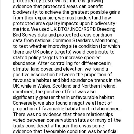
protected by 2030. Whilst there is growing
evidence that protected areas can benefit
biodiversity, to achieve the greatest possible gains
from their expansion, we must understand how
protected area quality impacts upon biodiversity
metrics. We used UK BTO/JNCC/RSPB Breeding
Bird Survey data and protected areas condition
data from national Common Standards Monitoring,
to test whether improving site condition (for which
there are UK policy targets) would contribute to
stated policy targets to increase species'
abundance. After controlling for differences in
climate, land cover, and elevation, we found a
positive association between the proportion of
favourable habitat and bird abundance trends in the
UK, while in Wales, Scotland and Northern Ireland
combined, the positive effect was also
significantly greater than in unfavourable habitat.
Conversely, we also found a negative effect of
proportion of favourable habitat on bird abundance.
There was no evidence that these relationships
varied between conservation status or many of the
traits considered, although there was some
evidence that favourable condition was beneficial