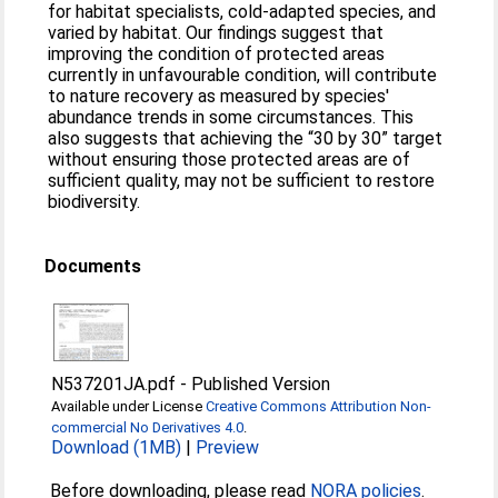
for habitat specialists, cold-adapted species, and
varied by habitat. Our findings suggest that
improving the condition of protected areas
currently in unfavourable condition, will contribute
to nature recovery as measured by species'
abundance trends in some circumstances. This
also suggests that achieving the “30 by 30” target
without ensuring those protected areas are of
sufficient quality, may not be sufficient to restore
biodiversity.
Documents
N537201JA.pdf
-
Published Version
Available under License
Creative Commons Attribution Non-
commercial No Derivatives 4.0
.
Download (1MB)
|
Preview
Before downloading, please read
NORA policies
.