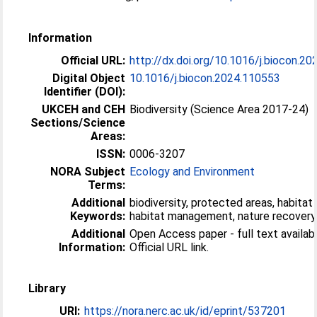
Information
Official URL:
http://dx.doi.org/10.1016/j.biocon.2
Digital Object
10.1016/j.biocon.2024.110553
Identifier (DOI):
UKCEH and CEH
Biodiversity (Science Area 2017-24)
Sections/Science
Areas:
ISSN:
0006-3207
NORA Subject
Ecology and Environment
Terms:
Additional
biodiversity, protected areas, habitat 
Keywords:
habitat management, nature recovery
Additional
Open Access paper - full text availabl
Information:
Official URL link.
Library
URI:
https://nora.nerc.ac.uk/id/eprint/537201