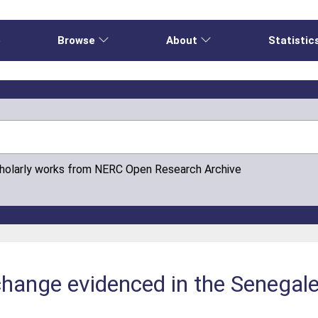
e
Browse
About
Statistic
cholarly works from NERC Open Research Archive
change evidenced in the Senegal