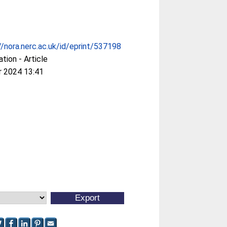
//nora.nerc.ac.uk/id/eprint/537198
ation - Article
r 2024 13:41