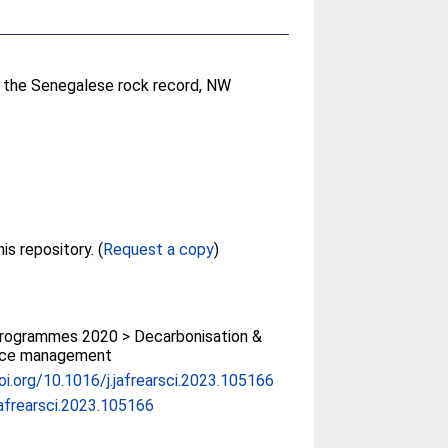
n the Senegalese rock record, NW
Full text not available from this repository. (
Request a copy
)
rogrammes 2020 > Decarbonisation &
rce management
doi.org/10.1016/j.jafrearsci.2023.105166
jafrearsci.2023.105166