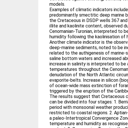
models.
Examples of climatic indicators includ
predominantly smectitic deep marine b
the Cretaceous in DSDP wells 367 and 
illite and kaolinite content, observed d
Cenomanian-Turonian, interpreted to be
humidity following the kaolinisation of 
Another climate indicator is the observ
deep-marine sediments, noted to be in
related to the authigenesis of marine-
saline bottom waters and increased ab
increase in salinity is interpreted to b
temperatures throughout the Cenomani
denudation of the North Atlantic circu
evaporite-belts. Increase in silicon (bio
of ocean-wide mass extinction of fora
triggered by the eruption of the Caribb
The results suggest that Cretaceous c
can be divided into four stages: 1. Berri
period with monsoonal weather produc
restricted to coastal regions. 2. Aptia
a paleo-Intertropical Convergence Zon
temperature and humidity as recognised