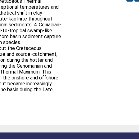
Cretaceous Thermal
ceptional temperatures and
hetical shift in clay
tite-kaolinite throughout
nal sediments. 4. Coniacian-
al-to-tropical swamp-like
hore basin sediment capture
n species.
out the Cretaceous
size and source-catchment,
on during the hotter and
ring the Cenomanian and
s Thermal Maximum. This
h the onshore and offshore
 but became increasingly
he basin during the Late