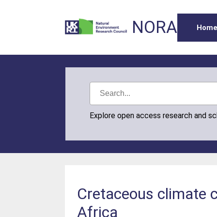
NORA
Hom
Explore open access research and s
Cretaceous climate 
Africa