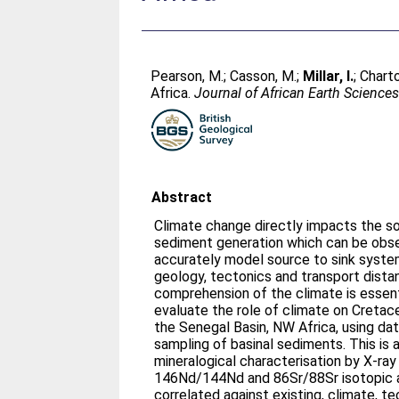
Pearson, M.
;
Casson, M.
;
Millar, I.
;
Charto
Africa.
Journal of African Earth Science
Abstract
Climate change directly impacts the s
sediment generation which can be obse
accurately model source to sink systems
geology, tectonics and transport dista
comprehension of the climate is essenti
evaluate the role of climate on Cretac
the Senegal Basin, NW Africa, using da
sampling of basinal sediments. This is
mineralogical characterisation by X-ray
146Nd/144Nd and 86Sr/88Sr isotopic a
correlated against existing, climate, 