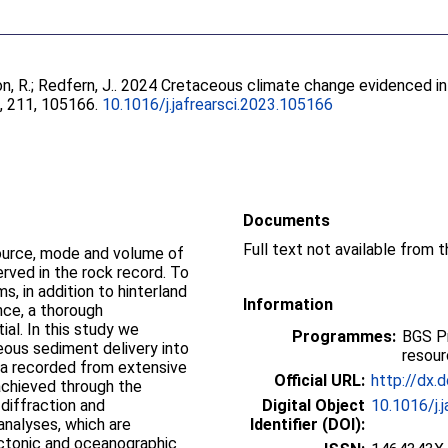
n, R.
;
Redfern, J.
. 2024 Cretaceous climate change evidenced i
s
, 211, 105166.
10.1016/j.jafrearsci.2023.105166
Documents
ource, mode and volume of
rved in the rock record. To
, in addition to hinterland
Information
nce, a thorough
al. In this study we
Programmes:
BGS P
eous sediment delivery into
resou
ta recorded from extensive
Official URL:
http://dx.
 achieved through the
 diffraction and
Digital Object
10.1016/j.
nalyses, which are
Identifier (DOI):
tectonic and oceanographic