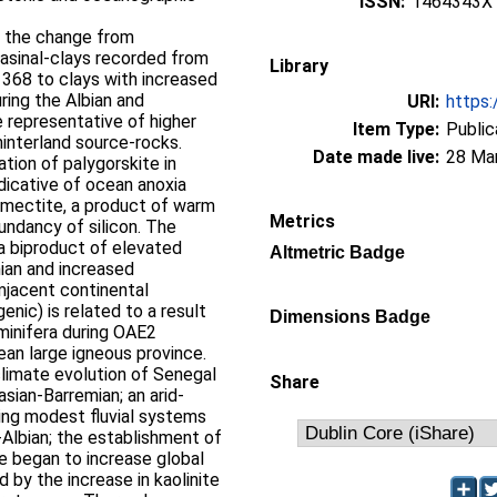
ISSN:
1464343X
e the change from
asinal-clays recorded from
Library
368 to clays with increased
uring the Albian and
URI:
https:
 representative of higher
Item Type:
Public
hinterland source-rocks.
Date made live:
28 Ma
ation of palygorskite in
dicative of ocean anoxia
smectite, a product of warm
Metrics
undancy of silicon. The
e a biproduct of elevated
Altmetric Badge
an and increased
mjacent continental
genic) is related to a result
Dimensions Badge
minifera during OAE2
ean large igneous province.
limate evolution of Senegal
Share
asian-Barremian; an arid-
ing modest fluvial systems
n-Albian; the establishment of
e began to increase global
 by the increase in kaolinite