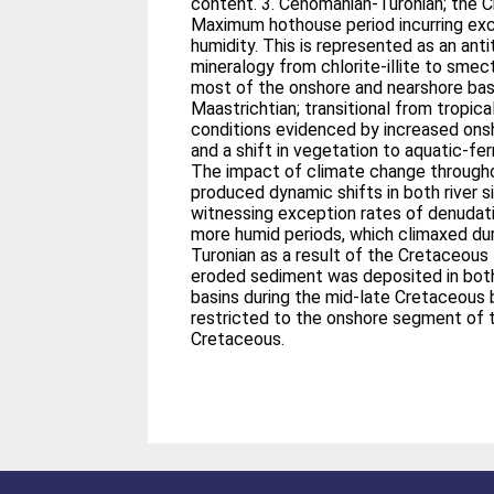
content. 3. Cenomanian-Turonian; the 
Maximum hothouse period incurring ex
humidity. This is represented as an antit
mineralogy from chlorite-illite to smec
most of the onshore and nearshore basi
Maastrichtian; transitional from tropic
conditions evidenced by increased ons
and a shift in vegetation to aquatic-fer
The impact of climate change through
produced dynamic shifts in both river 
witnessing exception rates of denudati
more humid periods, which climaxed du
Turonian as a result of the Cretaceou
eroded sediment was deposited in bot
basins during the mid-late Cretaceous
restricted to the onshore segment of t
Cretaceous.