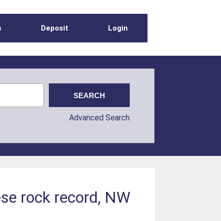
s
Deposit
Login
Advanced Search
ese rock record, NW