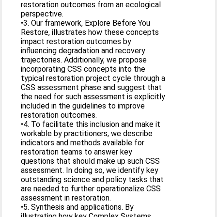
restoration outcomes from an ecological
perspective.
•3. Our framework, Explore Before You
Restore, illustrates how these concepts
impact restoration outcomes by
influencing degradation and recovery
trajectories. Additionally, we propose
incorporating CSS concepts into the
typical restoration project cycle through a
CSS assessment phase and suggest that
the need for such assessment is explicitly
included in the guidelines to improve
restoration outcomes.
•4. To facilitate this inclusion and make it
workable by practitioners, we describe
indicators and methods available for
restoration teams to answer key
questions that should make up such CSS
assessment. In doing so, we identify key
outstanding science and policy tasks that
are needed to further operationalize CSS
assessment in restoration.
•5. Synthesis and applications. By
illustrating how key Complex Systems