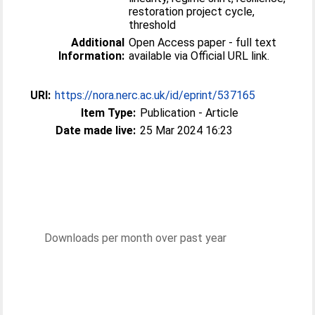
restoration project cycle,
threshold
Additional
Open Access paper - full text
Information:
available via Official URL link.
URI:
https://nora.nerc.ac.uk/id/eprint/537165
Item Type:
Publication - Article
Date made live:
25 Mar 2024 16:23
Downloads per month over past year