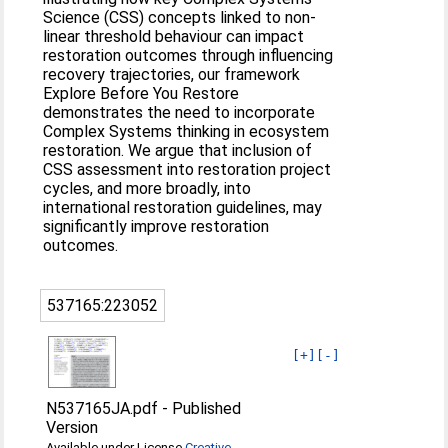
Science (CSS) concepts linked to non-
linear threshold behaviour can impact
restoration outcomes through influencing
recovery trajectories, our framework
Explore Before You Restore
demonstrates the need to incorporate
Complex Systems thinking in ecosystem
restoration. We argue that inclusion of
CSS assessment into restoration project
cycles, and more broadly, into
international restoration guidelines, may
significantly improve restoration
outcomes.
537165:223052
[+]
[-]
N537165JA.pdf
-
Published
Version
Available under License
Creative