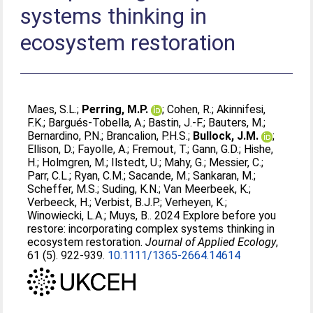
systems thinking in
ecosystem restoration
Maes, S.L.
;
Perring, M.P.
;
Cohen, R.
;
Akinnifesi,
F.K.
;
Bargués‐Tobella, A.
;
Bastin, J.‐F.
;
Bauters, M.
;
Bernardino, P.N.
;
Brancalion, P.H.S.
;
Bullock, J.M.
;
Ellison, D.
;
Fayolle, A.
;
Fremout, T.
;
Gann, G.D.
;
Hishe,
H.
;
Holmgren, M.
;
Ilstedt, U.
;
Mahy, G.
;
Messier, C.
;
Parr, C.L.
;
Ryan, C.M.
;
Sacande, M.
;
Sankaran, M.
;
Scheffer, M.S.
;
Suding, K.N.
;
Van Meerbeek, K.
;
Verbeeck, H.
;
Verbist, B.J.P.
;
Verheyen, K.
;
Winowiecki, L.A.
;
Muys, B.
. 2024 Explore before you
restore: incorporating complex systems thinking in
ecosystem restoration.
Journal of Applied Ecology
,
61 (5). 922-939.
10.1111/1365-2664.14614