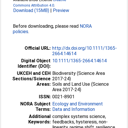
Commons Attribution 4.0
.
Download (15MB)
|
Preview
Before downloading, please read
NORA
policies
.
Official URL:
http://dx.doi.org/10.1111/1365-
2664.14614
Digital Object
10.1111/1365-2664.14614
Identifier (DOI):
UKCEH and CEH
Biodiversity (Science Area
Sections/Science
2017-24)
Areas:
Soils and Land Use (Science
Area 2017-24)
ISSN:
0021-8901
NORA Subject
Ecology and Environment
Terms:
Data and Information
Additional
complex systems science,
Keywords:
feedbacks, hysteresis, non-
linearity, regime shift, resilience,