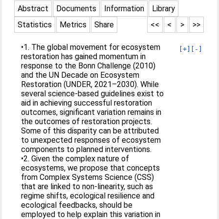
Abstract
Documents
Information
Library
Statistics
Metrics
Share
<<
<
>
>>
•1. The global movement for ecosystem
[+]
[-]
restoration has gained momentum in
response to the Bonn Challenge (2010)
and the UN Decade on Ecosystem
Restoration (UNDER, 2021–2030). While
several science-based guidelines exist to
aid in achieving successful restoration
outcomes, significant variation remains in
the outcomes of restoration projects.
Some of this disparity can be attributed
to unexpected responses of ecosystem
components to planned interventions.
•2. Given the complex nature of
ecosystems, we propose that concepts
from Complex Systems Science (CSS)
that are linked to non-linearity, such as
regime shifts, ecological resilience and
ecological feedbacks, should be
employed to help explain this variation in