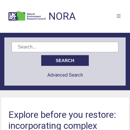
NORA
Advanced Search
Explore before you restore:
incorporating complex