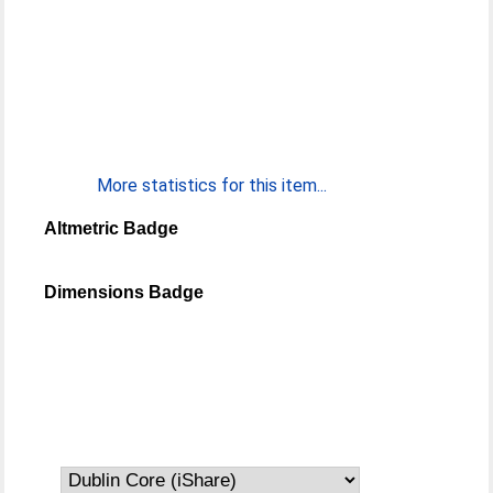
More statistics for this item...
Altmetric Badge
Dimensions Badge