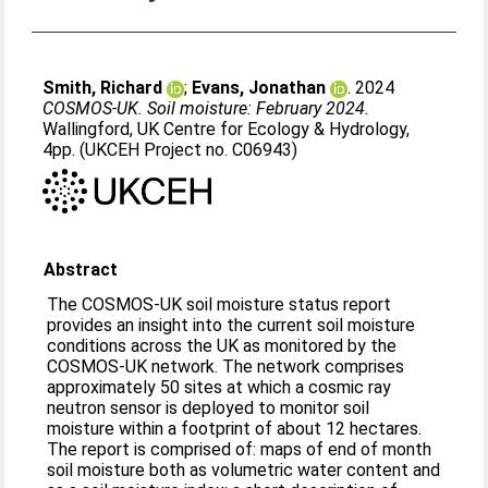
Smith, Richard
;
Evans, Jonathan
. 2024
COSMOS-UK. Soil moisture: February 2024.
Wallingford, UK Centre for Ecology & Hydrology,
4pp. (UKCEH Project no. C06943)
Abstract
The COSMOS-UK soil moisture status report
provides an insight into the current soil moisture
conditions across the UK as monitored by the
COSMOS-UK network. The network comprises
approximately 50 sites at which a cosmic ray
neutron sensor is deployed to monitor soil
moisture within a footprint of about 12 hectares.
The report is comprised of: maps of end of month
soil moisture both as volumetric water content and