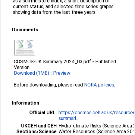
as a soil moisture index; a short description of
current status; and selected time series graphs
showing data from the last three years.
Documents
COSMOS-UK Summary 2024_03.pdf
-
Published
Version
Download (1MB)
|
Preview
Before downloading, please read
NORA policies
.
Information
Official URL:
https://cosmos.ceh.ac.uk/resource
summari...
UKCEH and CEH
Hydro-climate Risks (Science Area 
Sections/Science
Water Resources (Science Area 20