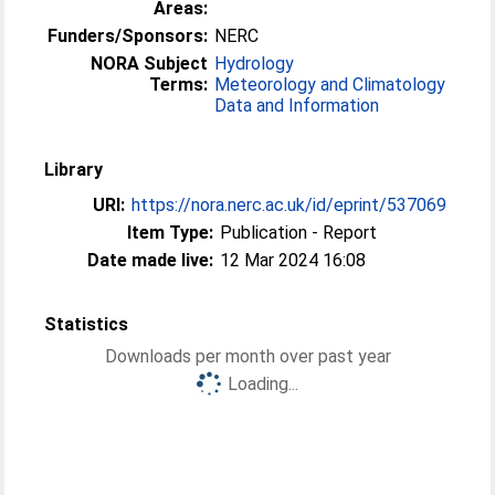
Areas:
Funders/Sponsors:
NERC
NORA Subject
Hydrology
Terms:
Meteorology and Climatology
Data and Information
Library
URI:
https://nora.nerc.ac.uk/id/eprint/537069
Item Type:
Publication - Report
Date made live:
12 Mar 2024 16:08
Statistics
Downloads per month over past year
Loading...