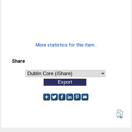
More statistics for this item...
Share