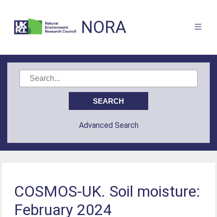
NORA
Advanced Search
COSMOS-UK. Soil moisture:
February 2024