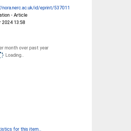
//nora.nerc.ac.uk/id/eprint/537011
ation - Article
r 2024 13:58
r month over past year
Loading...
stics for this item...