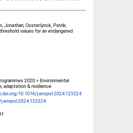
m, Jonathan
;
Oosterlynck, Patrik
;
t threshold values for an endangered
rogrammes 2020 > Environmental
, adaptation & resilience
x.doi.org/10.1016/j.envpol.2024.123324
/j.envpol.2024.123324
91