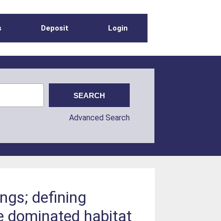
s
Deposit
Login
Advanced Search
ings; defining
e dominated habitat