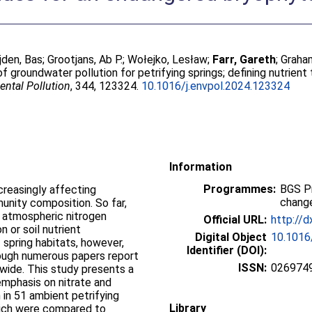
jden, Bas
;
Grootjans, Ab P.
;
Wołejko, Lesław
;
Farr, Gareth
;
Graha
of groundwater pollution for petrifying springs; defining nutrien
ntal Pollution
, 344, 123324.
10.1016/j.envpol.2024.123324
Information
Programmes:
BGS P
ncreasingly affecting
change
nity composition. So far,
f atmospheric nitrogen
Official URL:
http://d
 or soil nutrient
Digital Object
10.1016
 spring habitats, however,
Identifier (DOI):
hough numerous papers report
ISSN:
026974
wide. This study presents a
emphasis on nitrate and
in 51 ambient petrifying
Library
hich were compared to