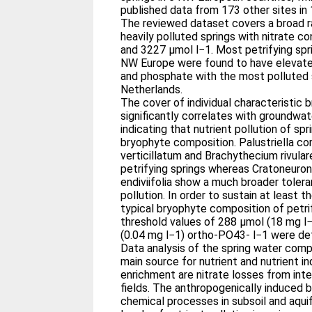
published data from 173 other sites in
The reviewed dataset covers a broad r
heavily polluted springs with nitrate 
and 3227 μmol l−1. Most petrifying spri
NW Europe were found to have elevate
and phosphate with the most polluted s
Netherlands.
The cover of individual characteristic
significantly correlates with groundwa
indicating that nutrient pollution of sp
bryophyte composition. Palustriella c
verticillatum and Brachythecium rivular
petrifying springs whereas Cratoneuron 
endiviifolia show a much broader tole
pollution. In order to sustain at least t
typical bryophyte composition of petrif
threshold values of 288 μmol (18 mg l
(0.04 mg l−1) ortho-PO43- l−1 were de
Data analysis of the spring water comp
main source for nutrient and nutrient i
enrichment are nitrate losses from inte
fields. The anthropogenically induced b
chemical processes in subsoil and aquif