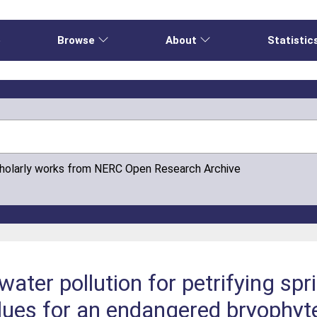
e
Browse
About
Statistic
cholarly works from NERC Open Research Archive
ater pollution for petrifying spr
alues for an endangered bryophyt