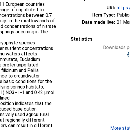
 11 European countries.
URI:
https:
ange of unpolluted to
Item Type:
Public
concentrations between 0.7
ngs in the rural lowlands of
Date made live:
01 Ma
d concentrations of nitrate
prings occurring in The
Statistics
 bryophyte species
Downloads pe
ter nutrient concentrations
ring waters affects
ommutata, Eucladium
e prefer unpolluted
filicinum and Pellia
rance to groundwater
he basic conditions for the
ying springs habitats,
−1) NO3− l−1 and 0.42 μmol
fined.
osition indicates that the
nduced base cation
nsively used agricultural
ut regionally different
ers can result in different
More stati