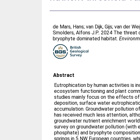
de Mars, Hans
;
van Dijk, Gijs
;
van der Wei
Smolders, Alfons J.P.
. 2024 The threat 
bryophyte dominated habitat.
Environme
Abstract
Eutrophication by human activities is i
ecosystem functioning and plant commu
studies mainly focus on the effects o
deposition, surface water eutrophication
accumulation. Groundwater pollution of
has received much less attention, alt
groundwater nutrient enrichment world
survey on groundwater pollution (with 
phosphate) and bryophyte composition 
springs in 5 NW European countries, w