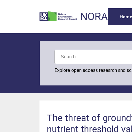
NORA
Hom
Explore open access research and s
The threat of groundw
nutrient threshold v