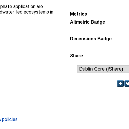
sphate application are
ndwater fed ecosystems in
Metrics
Altmetric Badge
Dimensions Badge
Share
policies
.