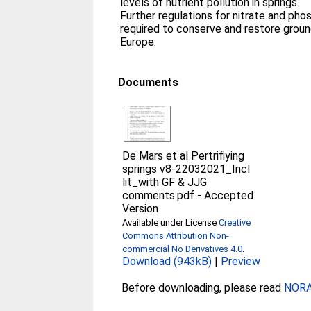
levels of nutrient pollution in springs.
Further regulations for nitrate and pho
required to conserve and restore grou
Europe.
Documents
De Mars et al Pertrifiying
springs v8-22032021_Incl
lit_with GF & JJG
comments.pdf
-
Accepted
Version
Available under License
Creative
Commons Attribution Non-
commercial No Derivatives 4.0
.
Download (943kB)
|
Preview
Before downloading, please read
NORA 