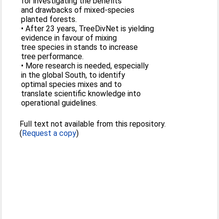
for investigating the benefits
and drawbacks of mixed-species
planted forests.
• After 23 years, TreeDivNet is yielding
evidence in favour of mixing
tree species in stands to increase
tree performance.
• More research is needed, especially
in the global South, to identify
optimal species mixes and to
translate scientific knowledge into
operational guidelines.
Full text not available from this repository.
(
Request a copy
)