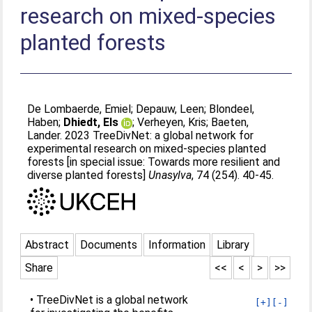
research on mixed-species
planted forests
De Lombaerde, Emiel
;
Depauw, Leen
;
Blondeel,
Haben
;
Dhiedt, Els
;
Verheyen, Kris
;
Baeten,
Lander
. 2023 TreeDivNet: a global network for
experimental research on mixed-species planted
forests [in special issue: Towards more resilient and
diverse planted forests]
Unasylva
, 74 (254). 40-45.
Abstract
Documents
Information
Library
Share
<<
<
>
>>
• TreeDivNet is a global network
[+]
[-]