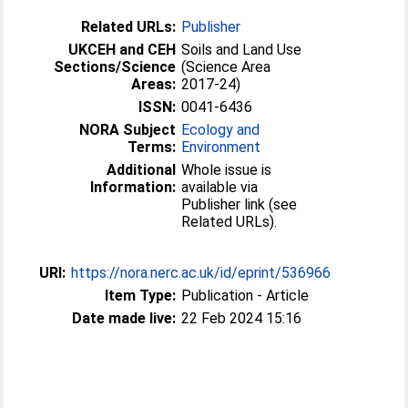
Related URLs:
Publisher
UKCEH and CEH
Soils and Land Use
Sections/Science
(Science Area
Areas:
2017-24)
ISSN:
0041-6436
NORA Subject
Ecology and
Terms:
Environment
Additional
Whole issue is
Information:
available via
Publisher link (see
Related URLs).
URI:
https://nora.nerc.ac.uk/id/eprint/536966
Item Type:
Publication - Article
Date made live:
22 Feb 2024 15:16