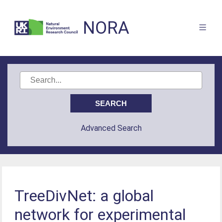
NORA
Advanced Search
TreeDivNet: a global
network for experimental