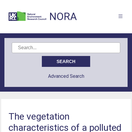
NORA
Advanced Search
The vegetation
characteristics of a polluted