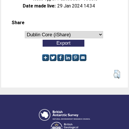
Date made live:
29 Jan 2024 14:34
Share