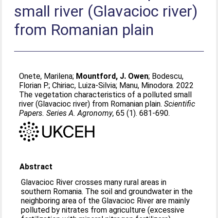
small river (Glavacioc river)
from Romanian plain
Onete, Marilena
;
Mountford, J. Owen
;
Bodescu,
Florian P.
;
Chiriac, Luiza-Silvia
;
Manu, Minodora
. 2022
The vegetation characteristics of a polluted small
river (Glavacioc river) from Romanian plain.
Scientific
Papers. Series A. Agronomy
, 65 (1). 681-690.
Abstract
Glavacioc River crosses many rural areas in
southern Romania. The soil and groundwater in the
neighboring area of the Glavacioc River are mainly
polluted by nitrates from agriculture (excessive