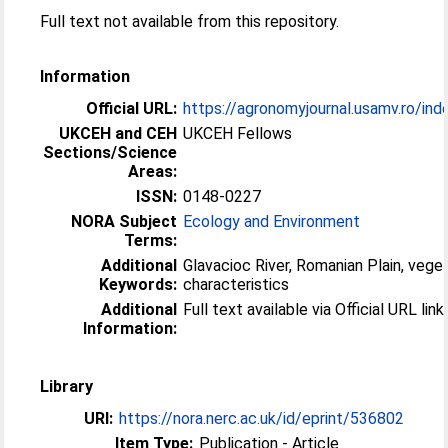
Full text not available from this repository.
Information
Official URL:
https://agronomyjournal.usamv.ro/index
UKCEH and CEH
UKCEH Fellows
Sections/Science
Areas:
ISSN:
0148-0227
NORA Subject
Ecology and Environment
Terms:
Additional
Glavacioc River, Romanian Plain, vege
Keywords:
characteristics
Additional
Full text available via Official URL link.
Information:
Library
URI:
https://nora.nerc.ac.uk/id/eprint/536802
Item Type:
Publication - Article