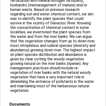
fertilization with mineral nitrogen fertilizers),
husbandry (mismanagement of manure) and/or
human waste. Based on previous research
regarding soil and water chemical content, our aim
was to identify the plant species that could
survive in the vicinity of Glavacioc River. Knowing
the concentration of chemical content in some
localities, we inventoried the plant species from
the water and from the river banks. We can argue
that the vegetation changes from up to down river,
most nitrophilous and ruderal species (diversity and
abundance) growing down river. The highest impact
on plant species distribution and abundance is
given by clear cutting the woody vegetation
growing natural on the river banks (riparian). Any
management practices should include re-
vegetation of river banks with the natural woody
vegetation that have a very important role in
diminishing the entrance of pollutants in the water
and maintaining most of the herbaceous natural
vegetation.
Documents